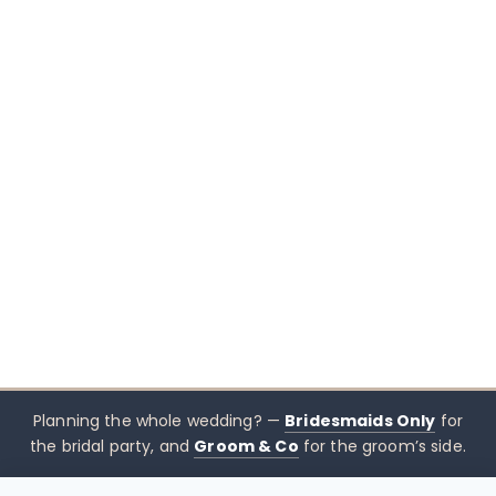
Planning the whole wedding? —
Bridesmaids Only
for
the bridal party, and
Groom & Co
for the groom’s side.