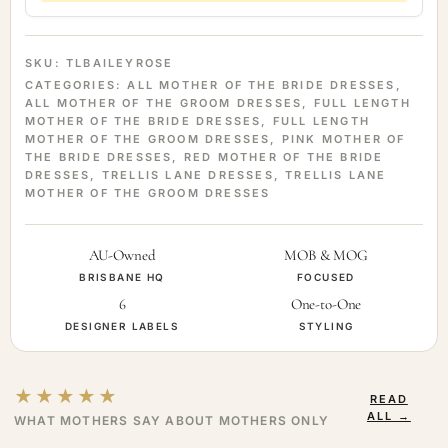
SKU:
TLBAILEYROSE
CATEGORIES:
ALL MOTHER OF THE BRIDE DRESSES
,
ALL MOTHER OF THE GROOM DRESSES
,
FULL LENGTH
MOTHER OF THE BRIDE DRESSES
,
FULL LENGTH
MOTHER OF THE GROOM DRESSES
,
PINK MOTHER OF
THE BRIDE DRESSES
,
RED MOTHER OF THE BRIDE
DRESSES
,
TRELLIS LANE DRESSES
,
TRELLIS LANE
MOTHER OF THE GROOM DRESSES
AU-Owned
MOB & MOG
BRISBANE HQ
FOCUSED
6
One-to-One
DESIGNER LABELS
STYLING
★★★★★
READ
ALL →
WHAT MOTHERS SAY ABOUT MOTHERS ONLY