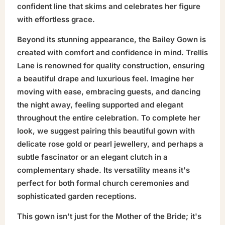
confident line that skims and celebrates her figure
with effortless grace.
Beyond its stunning appearance, the Bailey Gown is
created with comfort and confidence in mind. Trellis
Lane is renowned for quality construction, ensuring
a beautiful drape and luxurious feel. Imagine her
moving with ease, embracing guests, and dancing
the night away, feeling supported and elegant
throughout the entire celebration. To complete her
look, we suggest pairing this beautiful gown with
delicate rose gold or pearl jewellery, and perhaps a
subtle fascinator or an elegant clutch in a
complementary shade. Its versatility means it's
perfect for both formal church ceremonies and
sophisticated garden receptions.
This gown isn't just for the Mother of the Bride; it's