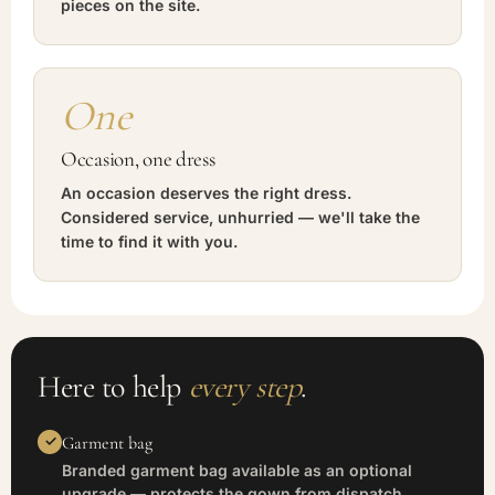
pieces on the site.
One
Occasion, one dress
An occasion deserves the right dress.
Considered service, unhurried — we'll take the
time to find it with you.
Here to help
every step
.
Garment bag
Branded garment bag available as an optional
upgrade — protects the gown from dispatch