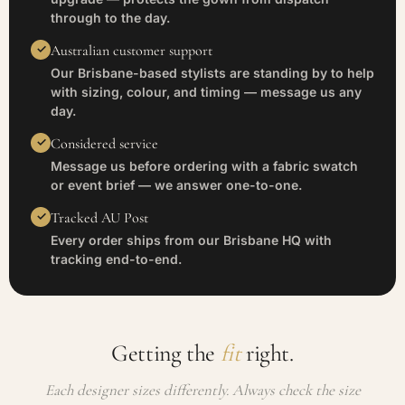
through to the day.
Australian customer support
Our Brisbane-based stylists are standing by to help
with sizing, colour, and timing — message us any
day.
Considered service
Message us before ordering with a fabric swatch
or event brief — we answer one-to-one.
Tracked AU Post
Every order ships from our Brisbane HQ with
tracking end-to-end.
Getting the
fit
right.
Each designer sizes differently. Always check the size