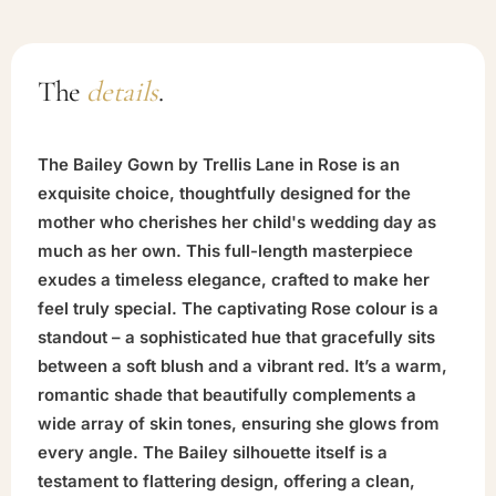
The
details
.
The Bailey Gown by Trellis Lane in Rose is an
exquisite choice, thoughtfully designed for the
mother who cherishes her child's wedding day as
much as her own. This full-length masterpiece
exudes a timeless elegance, crafted to make her
feel truly special. The captivating Rose colour is a
standout – a sophisticated hue that gracefully sits
between a soft blush and a vibrant red. It’s a warm,
romantic shade that beautifully complements a
wide array of skin tones, ensuring she glows from
every angle. The Bailey silhouette itself is a
testament to flattering design, offering a clean,