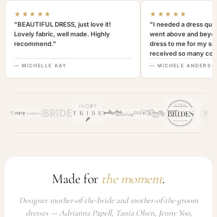
★★★★★
★★★★★
"BEAUTIFUL DRESS, just love it!
"I needed a dress quic
Lovely fabric, well made. Highly
went above and beyon
recommend."
dress to me for my son
received so many com
not only looked lovely
— MICHELLE KAY
— MICHELE ANDERSO
comfortable to wear. I
recommend this com
highly. A+++"
Made for
the moment
.
Designer mother-of-the-bride and mother-of-the-groom
dresses — Adrianna Papell, Tania Olsen, Jenny Yoo,