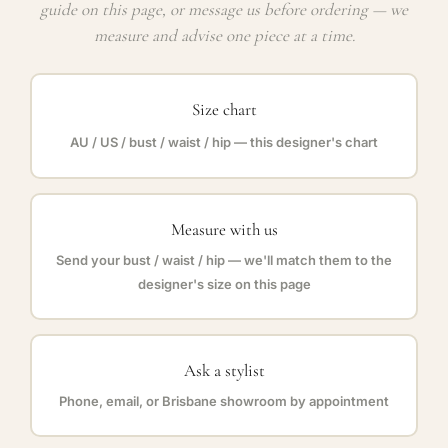
guide on this page, or message us before ordering — we
measure and advise one piece at a time.
Size chart
AU / US / bust / waist / hip — this designer's chart
Measure with us
Send your bust / waist / hip — we'll match them to the
designer's size on this page
Ask a stylist
Phone, email, or Brisbane showroom by appointment