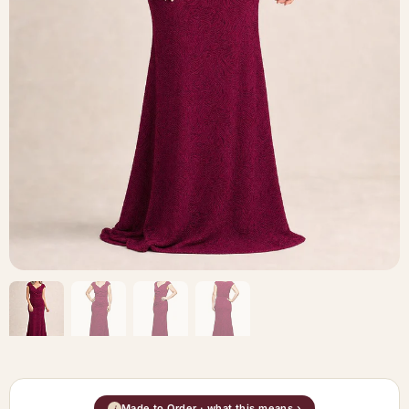
Made to Order · what this means ›
i