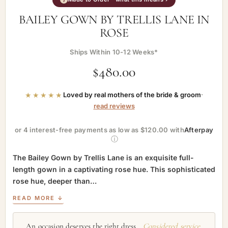
BAILEY GOWN BY TRELLIS LANE IN
ROSE
Ships Within 10-12 Weeks*
$
480.00
★★★★★
Loved by real mothers of the bride & groom
·
read reviews
or 4 interest-free payments as low as $120.00 with
Afterpay
ⓘ
The Bailey Gown by Trellis Lane is an exquisite full-
length gown in a captivating rose hue. This sophisticated
rose hue, deeper than…
READ MORE ↓
An occasion deserves the right dress.
Considered service,