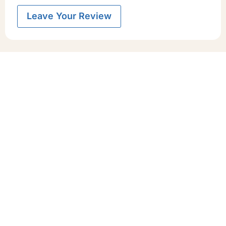
Leave Your Review