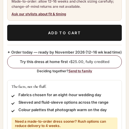
Made-to-order: allow 12–16 weeks and check sizing carefully;
change-of-mind returns are not available.
Ask our stylists about fit & timing
ADD TO CART
✦ Order today — ready by
November 2026
(12–16 wk lead time)
Try this dress at home first ›
$25.00, fully credited
Deciding together?
Send to family
The facts, not the fluff.
Fabrics chosen for an eight-hour wedding day
Sleeved and fluid-sleeve options across the range
Colour palettes that photograph warm on the day
Need a made-to-order dress sooner? Rush options can
reduce delivery to 4 weeks.