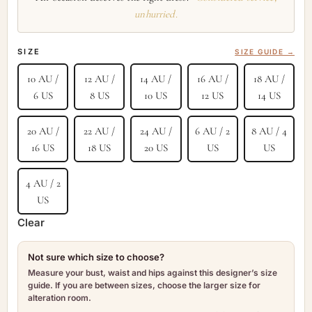
unhurried.
SIZE
SIZE GUIDE →
10 AU /
12 AU /
14 AU /
16 AU /
18 AU /
6 US
8 US
10 US
12 US
14 US
20 AU /
22 AU /
24 AU /
6 AU / 2
8 AU / 4
16 US
18 US
20 US
US
US
4 AU / 2
US
Clear
Not sure which size to choose?
Measure your bust, waist and hips against this designer’s size
guide. If you are between sizes, choose the larger size for
alteration room.