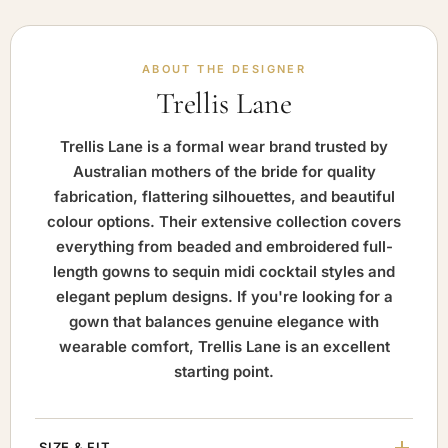
ABOUT THE DESIGNER
Trellis Lane
Trellis Lane is a formal wear brand trusted by
Australian mothers of the bride for quality
fabrication, flattering silhouettes, and beautiful
colour options. Their extensive collection covers
everything from beaded and embroidered full-
length gowns to sequin midi cocktail styles and
elegant peplum designs. If you're looking for a
gown that balances genuine elegance with
wearable comfort, Trellis Lane is an excellent
starting point.
SIZE & FIT