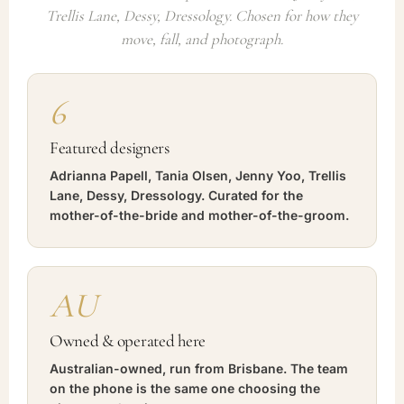
Trellis Lane, Dessy, Dressology. Chosen for how they
move, fall, and photograph.
6
Featured designers
Adrianna Papell, Tania Olsen, Jenny Yoo, Trellis
Lane, Dessy, Dressology. Curated for the
mother-of-the-bride and mother-of-the-groom.
AU
Owned & operated here
Australian-owned, run from Brisbane. The team
on the phone is the same one choosing the