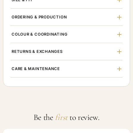
ORDERING & PRODUCTION
COLOUR & COORDINATING
RETURNS & EXCHANGES
CARE & MAINTENANCE
Be the
first
to review.