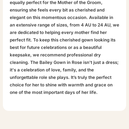
equally perfect for the Mother of the Groom,
ensuring she feels every bit as cherished and
elegant on this momentous occasion. Available in
an extensive range of sizes, from 4 AU to 24 AU, we
are dedicated to helping every mother find her
perfect fit. To keep this cherished gown looking its
best for future celebrations or as a beautiful
keepsake, we recommend professional dry
cleaning. The Bailey Gown in Rose isn't just a dress;
it's a celebration of love, family, and the
unforgettable role she plays. It’s truly the perfect
choice for her to shine with warmth and grace on
one of the most important days of her life.