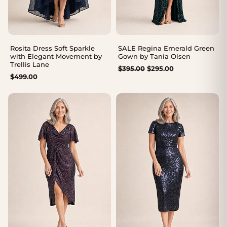
Rosita Dress Soft Sparkle
SALE Regina Emerald Green
with Elegant Movement by
Gown by Tania Olsen
Trellis Lane
Original
Current
$
395.00
$
295.00
$
499.00
price
price
was:
is:
$395.00.
$295.00.