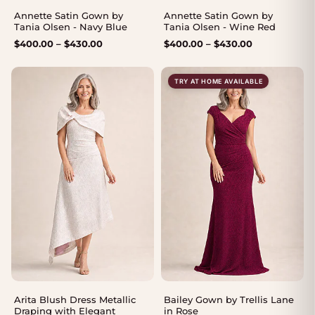
Annette Satin Gown by
Annette Satin Gown by
Tania Olsen - Navy Blue
Tania Olsen - Wine Red
Price
Price
$
400.00
–
$
430.00
$
400.00
–
$
430.00
range:
range:
$400.00
$400.00
TRY AT HOME AVAILABLE
through
through
$430.00
$430.00
Arita Blush Dress Metallic
Bailey Gown by Trellis Lane
Draping with Elegant
in Rose