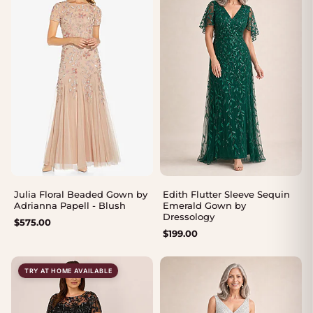
Julia Floral Beaded Gown by
Edith Flutter Sleeve Sequin
Adrianna Papell - Blush
Emerald Gown by
Dressology
$
575.00
$
199.00
TRY AT HOME AVAILABLE