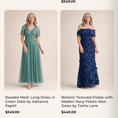
$
349.00
Beaded Mesh Long Dress in
Bellami Textured Florals with
Green Slate by Adrianna
Modern Navy Florals Maxi
Papell
Dress by Trellis Lane
$
349.00
$
440.00