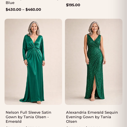
Blue
$
195.00
Price
$
430.00
–
$
460.00
range:
$430.00
through
$460.00
Nelson Full Sleeve Satin
Alexandria Emerald Sequin
Gown by Tania Olsen -
Evening Gown by Tania
Emerald
Olsen