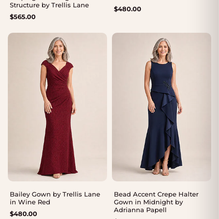
Structure by Trellis Lane
$
480.00
$
565.00
Bailey Gown by Trellis Lane
Bead Accent Crepe Halter
in Wine Red
Gown in Midnight by
Adrianna Papell
$
480.00