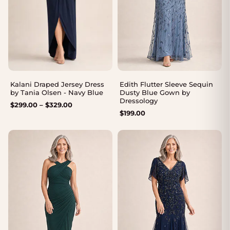
Kalani Draped Jersey Dress
Edith Flutter Sleeve Sequin
by Tania Olsen - Navy Blue
Dusty Blue Gown by
Dressology
Price
$
299.00
–
$
329.00
$
199.00
range:
$299.00
through
$329.00