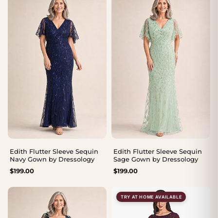
Edith Flutter Sleeve Sequin
Edith Flutter Sleeve Sequin
Navy Gown by Dressology
Sage Gown by Dressology
$
199.00
$
199.00
TRY AT HOME AVAILABLE