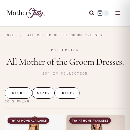
Skip
to
0
content
HOME
/
ALL MOTHER OF THE GROOM DRESSES
COLLECTION
All Mother of the Groom Dresses.
234 IN COLLECTION
COLOUR
SIZE
PRICE
▾
▾
▾
60 SHOWING
TRY AT HOME AVAILABLE
TRY AT HOME AVAILABLE