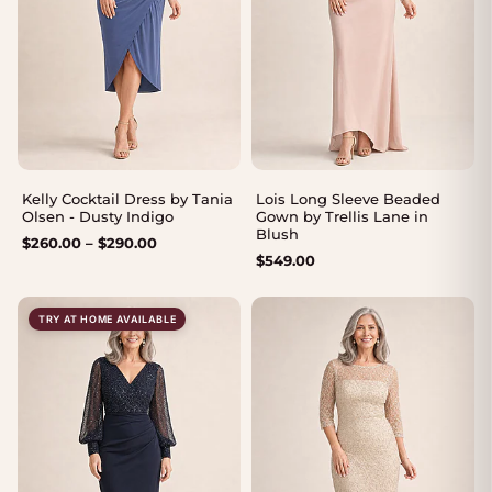
Kelly Cocktail Dress by Tania
Lois Long Sleeve Beaded
Olsen - Dusty Indigo
Gown by Trellis Lane in
Blush
Price
$
260.00
–
$
290.00
$
549.00
range:
$260.00
through
TRY AT HOME AVAILABLE
$290.00