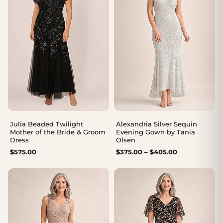
Julia Beaded Twilight
Alexandria Silver Sequin
Mother of the Bride & Groom
Evening Gown by Tania
Dress
Olsen
Price
$
575.00
$
375.00
–
$
405.00
range:
$375.00
through
$405.00