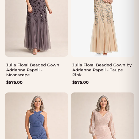
Julia Floral Beaded Gown
Julia Floral Beaded Gown by
Adrianna Papell -
Adrianna Papell - Taupe
Moonscape
Pink
$
575.00
$
575.00