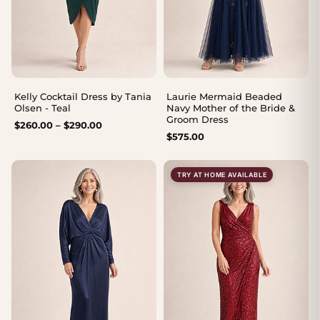
Kelly Cocktail Dress by Tania
Laurie Mermaid Beaded
Olsen - Teal
Navy Mother of the Bride &
Groom Dress
Price
$
260.00
–
$
290.00
$
575.00
range:
$260.00
through
TRY AT HOME AVAILABLE
$290.00