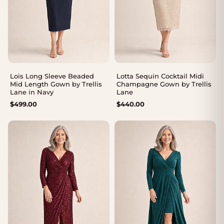
Lois Long Sleeve Beaded
Lotta Sequin Cocktail Midi
Mid Length Gown by Trellis
Champagne Gown by Trellis
Lane in Navy
Lane
$
499.00
$
440.00