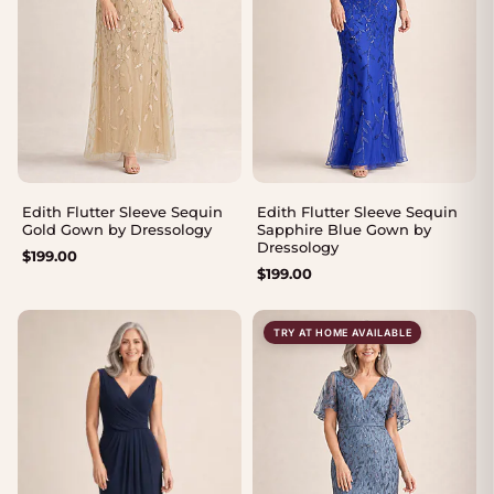
Edith Flutter Sleeve Sequin
Edith Flutter Sleeve Sequin
Gold Gown by Dressology
Sapphire Blue Gown by
Dressology
$
199.00
$
199.00
TRY AT HOME AVAILABLE