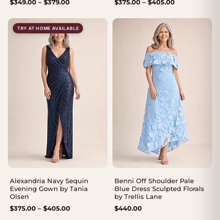
Price
Price
$
349.00
–
$
379.00
$
375.00
–
$
405.00
range:
range:
$349.00
$375.00
TRY AT HOME AVAILABLE
through
through
$379.00
$405.00
Alexandria Navy Sequin
Benni Off Shoulder Pale
Evening Gown by Tania
Blue Dress Sculpted Florals
Olsen
by Trellis Lane
Price
$
375.00
–
$
405.00
$
440.00
range: