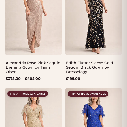
Alexandria Rose Pink Sequin
Edith Flutter Sleeve Gold
Evening Gown by Tania
Sequin Black Gown by
Olsen
Dressology
Price
$
375.00
–
$
405.00
$
199.00
range:
$375.00
TRY AT HOME AVAILABLE
TRY AT HOME AVAILABLE
through
$405.00