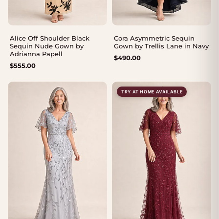
Alice Off Shoulder Black
Cora Asymmetric Sequin
Sequin Nude Gown by
Gown by Trellis Lane in Navy
Adrianna Papell
$
490.00
$
555.00
TRY AT HOME AVAILABLE