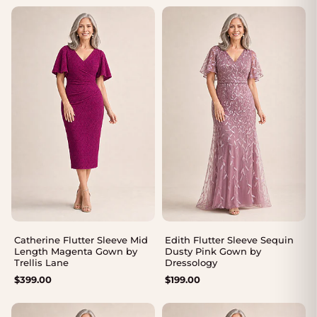
$375.00
through
$405.00
Catherine Flutter Sleeve Mid
Edith Flutter Sleeve Sequin
Length Magenta Gown by
Dusty Pink Gown by
Trellis Lane
Dressology
$
399.00
$
199.00