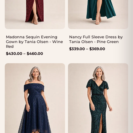
Madonna Sequin Evening
Nancy Full Sleeve Dress by
Gown by Tania Olsen - Wine
Tania Olsen - Pine Green
Red
Price
$
339.00
–
$
369.00
Price
$
430.00
–
$
460.00
range:
range:
$339.00
$430.00
through
through
$369.00
$460.00