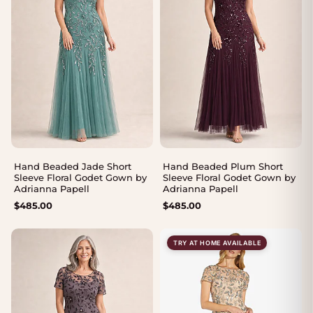
Hand Beaded Jade Short
Hand Beaded Plum Short
Sleeve Floral Godet Gown by
Sleeve Floral Godet Gown by
Adrianna Papell
Adrianna Papell
$
485.00
$
485.00
TRY AT HOME AVAILABLE