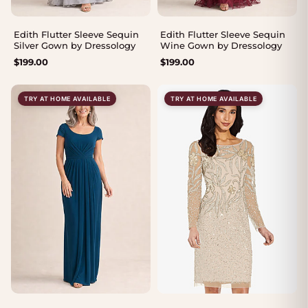
Edith Flutter Sleeve Sequin
Edith Flutter Sleeve Sequin
Silver Gown by Dressology
Wine Gown by Dressology
$
199.00
$
199.00
TRY AT HOME AVAILABLE
TRY AT HOME AVAILABLE