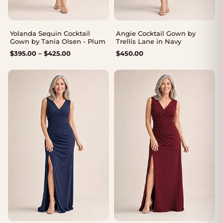
Yolanda Sequin Cocktail
Angie Cocktail Gown by
Gown by Tania Olsen - Plum
Trellis Lane in Navy
Price
$
395.00
–
$
425.00
$
450.00
range:
$395.00
through
$425.00