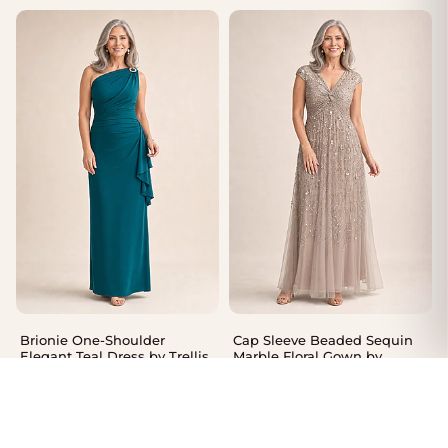
Brionie One-Shoulder
Cap Sleeve Beaded Sequin
Elegant Teal Dress by Trellis
Marble Floral Gown by
Lane
Adrianna Papell
$
550.00
$
485.00