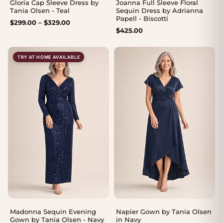
Gloria Cap Sleeve Dress by
Joanna Full Sleeve Floral
Tania Olsen - Teal
Sequin Dress by Adrianna
Papell - Biscotti
Price
$
299.00
–
$
329.00
$
425.00
range:
$299.00
through
TRY AT HOME AVAILABLE
$329.00
Madonna Sequin Evening
Napier Gown by Tania Olsen
Gown by Tania Olsen - Navy
in Navy