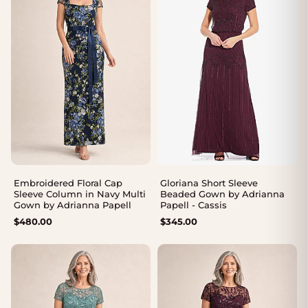
Embroidered Floral Cap
Gloriana Short Sleeve
Sleeve Column in Navy Multi
Beaded Gown by Adrianna
Gown by Adrianna Papell
Papell - Cassis
$
480.00
$
345.00