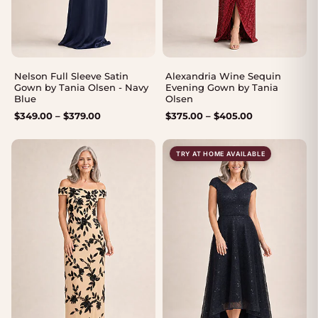
Nelson Full Sleeve Satin
Alexandria Wine Sequin
Gown by Tania Olsen - Navy
Evening Gown by Tania
Blue
Olsen
Price
Price
$
349.00
–
$
379.00
$
375.00
–
$
405.00
range:
range:
$349.00
$375.00
TRY AT HOME AVAILABLE
through
through
$379.00
$405.00