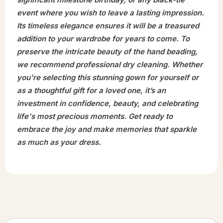
event where you wish to leave a lasting impression.
Its timeless elegance ensures it will be a treasured
addition to your wardrobe for years to come. To
preserve the intricate beauty of the hand beading,
we recommend professional dry cleaning. Whether
you're selecting this stunning gown for yourself or
as a thoughtful gift for a loved one, it’s an
investment in confidence, beauty, and celebrating
life's most precious moments. Get ready to
embrace the joy and make memories that sparkle
as much as your dress.