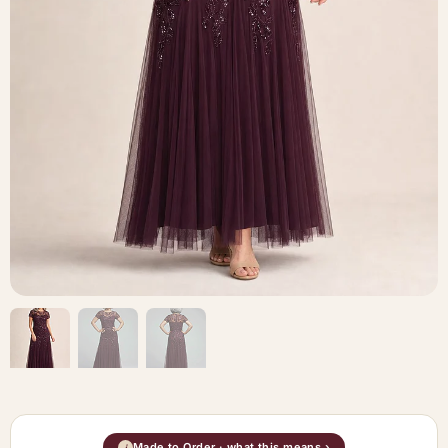
Made to Order · what this means ›
i