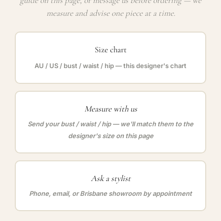
guide on this page, or message us before ordering — we
measure and advise one piece at a time.
Size chart
AU / US / bust / waist / hip — this designer's chart
Measure with us
Send your bust / waist / hip — we'll match them to the
designer's size on this page
Ask a stylist
Phone, email, or Brisbane showroom by appointment