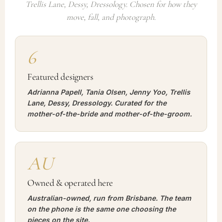
Trellis Lane, Dessy, Dressology. Chosen for how they
move, fall, and photograph.
6
Featured designers
Adrianna Papell, Tania Olsen, Jenny Yoo, Trellis
Lane, Dessy, Dressology. Curated for the
mother-of-the-bride and mother-of-the-groom.
AU
Owned & operated here
Australian-owned, run from Brisbane. The team
on the phone is the same one choosing the
pieces on the site.