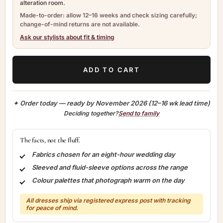
alteration room.
Made-to-order: allow 12–16 weeks and check sizing carefully;
change-of-mind returns are not available.
Ask our stylists about fit & timing
ADD TO CART
✦ Order today — ready by
November 2026
(12–16 wk lead time)
Deciding together?
Send to family
The facts, not the fluff.
Fabrics chosen for an eight-hour wedding day
Sleeved and fluid-sleeve options across the range
Colour palettes that photograph warm on the day
All dresses ship via registered express post with tracking
for peace of mind.