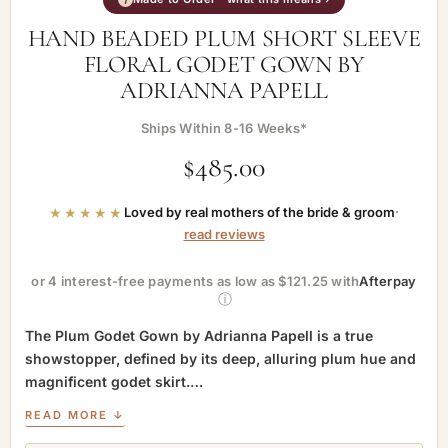
HAND BEADED PLUM SHORT SLEEVE
FLORAL GODET GOWN BY
ADRIANNA PAPELL
Ships Within 8-16 Weeks*
$
485.00
★★★★★
Loved by real mothers of the bride & groom
·
read reviews
or 4 interest-free payments as low as $121.25 with
Afterpay
ⓘ
The Plum Godet Gown by Adrianna Papell is a true
showstopper, defined by its deep, alluring plum hue and
magnificent godet skirt.…
READ MORE ↓