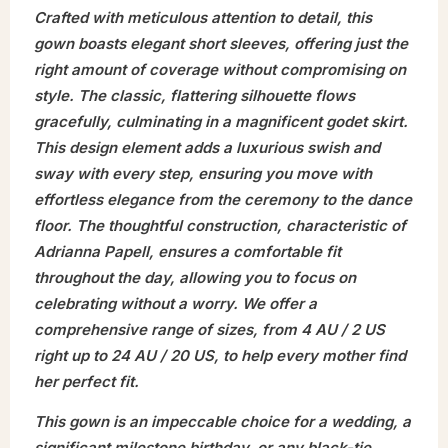
Crafted with meticulous attention to detail, this
gown boasts elegant short sleeves, offering just the
right amount of coverage without compromising on
style. The classic, flattering silhouette flows
gracefully, culminating in a magnificent godet skirt.
This design element adds a luxurious swish and
sway with every step, ensuring you move with
effortless elegance from the ceremony to the dance
floor. The thoughtful construction, characteristic of
Adrianna Papell, ensures a comfortable fit
throughout the day, allowing you to focus on
celebrating without a worry. We offer a
comprehensive range of sizes, from 4 AU / 2 US
right up to 24 AU / 20 US, to help every mother find
her perfect fit.
This gown is an impeccable choice for a wedding, a
significant milestone birthday, or any black-tie