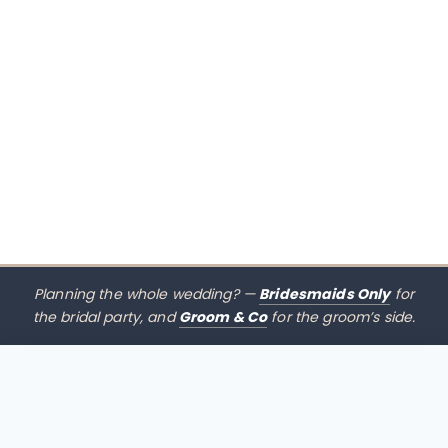
Planning the whole wedding? —
Bridesmaids Only
for
the bridal party, and
Groom & Co
for the groom’s side.
$
485.00
CHOOSE SIZE →
xx mothers only