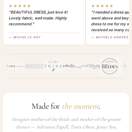
★★★★★
★★★★★
"BEAUTIFUL DRESS, just love it!
"I needed a dress quic
Lovely fabric, well made. Highly
went above and beyon
recommend."
dress to me for my son
received so many com
not only looked lovely
— MICHELLE KAY
— MICHELE ANDERSO
comfortable to wear. I
recommend this com
highly. A+++"
Made for
the moment
.
Designer mother-of-the-bride and mother-of-the-groom
dresses — Adrianna Papell, Tania Olsen, Jenny Yoo,