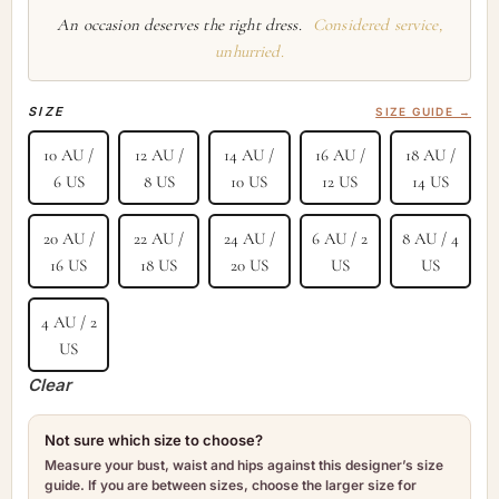
An occasion deserves the right dress.
Considered service,
unhurried.
SIZE
SIZE GUIDE →
10 AU /
12 AU /
14 AU /
16 AU /
18 AU /
6 US
8 US
10 US
12 US
14 US
20 AU /
22 AU /
24 AU /
6 AU / 2
8 AU / 4
16 US
18 US
20 US
US
US
4 AU / 2
US
Clear
Not sure which size to choose?
Measure your bust, waist and hips against this designer’s size
guide. If you are between sizes, choose the larger size for