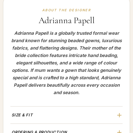
ABOUT THE DESIGNER
Adrianna Papell
Adrianna Papell is a globally trusted formal wear
brand known for stunning beaded gowns, luxurious
fabrics, and flattering designs. Their mother of the
bride collection features intricate hand beading,
elegant silhouettes, and a wide range of colour
options. If mum wants a gown that looks genuinely
special and is crafted to a high standard, Adrianna
Papell delivers beautifully across every occasion
and season.
SIZE & FIT
ORDERING & PRODUCTION