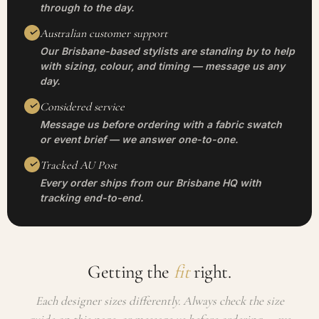
through to the day.
Australian customer support
Our Brisbane-based stylists are standing by to help
with sizing, colour, and timing — message us any
day.
Considered service
Message us before ordering with a fabric swatch
or event brief — we answer one-to-one.
Tracked AU Post
Every order ships from our Brisbane HQ with
tracking end-to-end.
Getting the
fit
right.
Each designer sizes differently. Always check the size