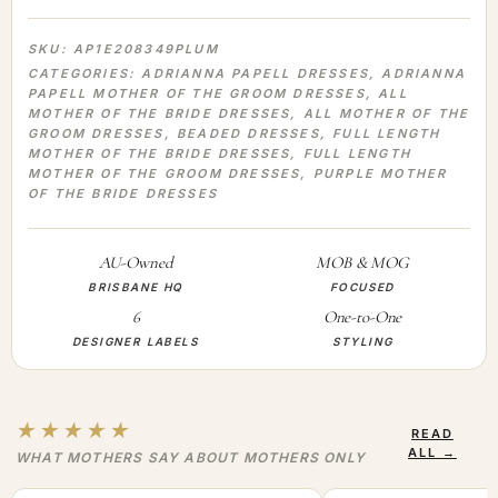
SKU:
AP1E208349PLUM
CATEGORIES:
ADRIANNA PAPELL DRESSES
,
ADRIANNA
PAPELL MOTHER OF THE GROOM DRESSES
,
ALL
MOTHER OF THE BRIDE DRESSES
,
ALL MOTHER OF THE
GROOM DRESSES
,
BEADED DRESSES
,
FULL LENGTH
MOTHER OF THE BRIDE DRESSES
,
FULL LENGTH
MOTHER OF THE GROOM DRESSES
,
PURPLE MOTHER
OF THE BRIDE DRESSES
AU-Owned
MOB & MOG
BRISBANE HQ
FOCUSED
6
One-to-One
DESIGNER LABELS
STYLING
★★★★★
READ
ALL →
WHAT MOTHERS SAY ABOUT MOTHERS ONLY