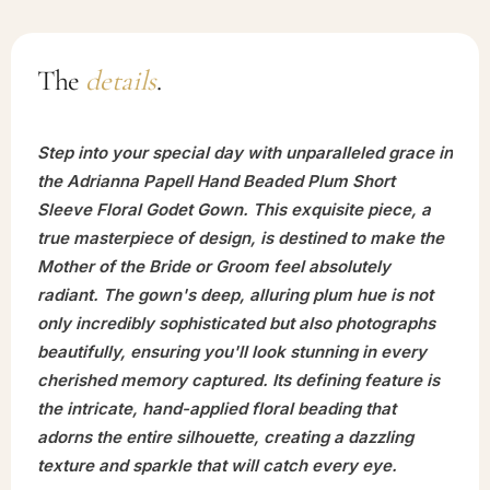
The
details
.
Step into your special day with unparalleled grace in
the Adrianna Papell Hand Beaded Plum Short
Sleeve Floral Godet Gown. This exquisite piece, a
true masterpiece of design, is destined to make the
Mother of the Bride or Groom feel absolutely
radiant. The gown's deep, alluring plum hue is not
only incredibly sophisticated but also photographs
beautifully, ensuring you'll look stunning in every
cherished memory captured. Its defining feature is
the intricate, hand-applied floral beading that
adorns the entire silhouette, creating a dazzling
texture and sparkle that will catch every eye.