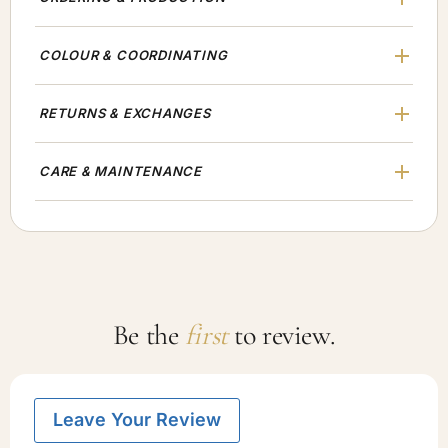
COLOUR & COORDINATING
RETURNS & EXCHANGES
CARE & MAINTENANCE
Be the
first
to review.
Leave Your Review