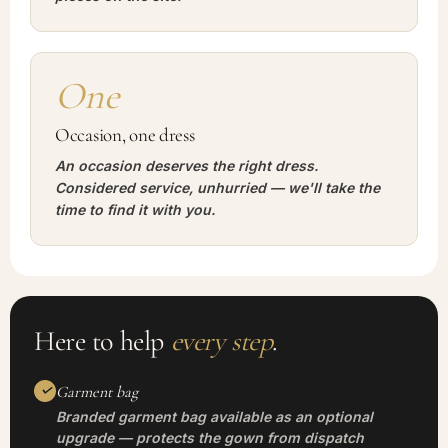
One
Occasion, one dress
An occasion deserves the right dress.
Considered service, unhurried — we'll take the
time to find it with you.
Here to help
every step
.
Garment bag
Branded garment bag available as an optional
upgrade — protects the gown from dispatch