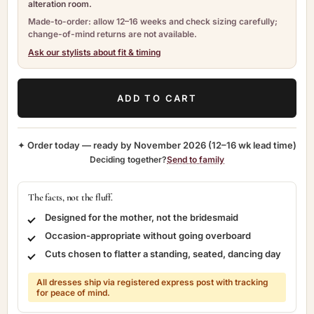
alteration room.
Made-to-order: allow 12–16 weeks and check sizing carefully;
change-of-mind returns are not available.
Ask our stylists about fit & timing
ADD TO CART
✦ Order today — ready by
November 2026
(12–16 wk lead time)
Deciding together?
Send to family
The facts, not the fluff.
Designed for the mother, not the bridesmaid
Occasion-appropriate without going overboard
Cuts chosen to flatter a standing, seated, dancing day
All dresses ship via registered express post with tracking
for peace of mind.