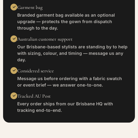
Garment bag
Branded garment bag available as an optional
upgrade — protects the gown from dispatch
through to the day.
Australian customer support
Our Brisbane-based stylists are standing by to help
with sizing, colour, and timing — message us any
day.
Considered service
Message us before ordering with a fabric swatch
or event brief — we answer one-to-one.
Tracked AU Post
Every order ships from our Brisbane HQ with
tracking end-to-end.