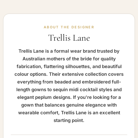
ABOUT THE DESIGNER
Trellis Lane
Trellis Lane is a formal wear brand trusted by
Australian mothers of the bride for quality
fabrication, flattering silhouettes, and beautiful
colour options. Their extensive collection covers
everything from beaded and embroidered full-
length gowns to sequin midi cocktail styles and
elegant peplum designs. If you're looking for a
gown that balances genuine elegance with
wearable comfort, Trellis Lane is an excellent
starting point.