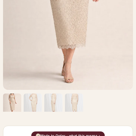
Made to Order · what this means ›
i