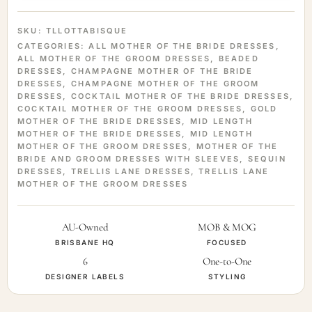
SKU:
TLLOTTABISQUE
CATEGORIES:
ALL MOTHER OF THE BRIDE DRESSES
,
ALL MOTHER OF THE GROOM DRESSES
,
BEADED
DRESSES
,
CHAMPAGNE MOTHER OF THE BRIDE
DRESSES
,
CHAMPAGNE MOTHER OF THE GROOM
DRESSES
,
COCKTAIL MOTHER OF THE BRIDE DRESSES
,
COCKTAIL MOTHER OF THE GROOM DRESSES
,
GOLD
MOTHER OF THE BRIDE DRESSES
,
MID LENGTH
MOTHER OF THE BRIDE DRESSES
,
MID LENGTH
MOTHER OF THE GROOM DRESSES
,
MOTHER OF THE
BRIDE AND GROOM DRESSES WITH SLEEVES
,
SEQUIN
DRESSES
,
TRELLIS LANE DRESSES
,
TRELLIS LANE
MOTHER OF THE GROOM DRESSES
AU-Owned
MOB & MOG
BRISBANE HQ
FOCUSED
6
One-to-One
DESIGNER LABELS
STYLING