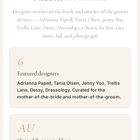
Designer mother-of-the-bride and mother-of-the-groom
dresses — Adrianna Papell, Tania Olsen, Jenny Yoo,
Trellis Lane, Dessy, Dressology. Chosen for how they
move, fall, and photograph.
6
Featured designers
Adrianna Papell, Tania Olsen, Jenny Yoo, Trellis
Lane, Dessy, Dressology. Curated for the
mother-of-the-bride and mother-of-the-groom.
AU