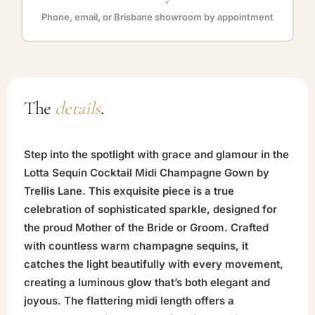
Phone, email, or Brisbane showroom by appointment
The
details
.
Step into the spotlight with grace and glamour in the
Lotta Sequin Cocktail Midi Champagne Gown by
Trellis Lane. This exquisite piece is a true
celebration of sophisticated sparkle, designed for
the proud Mother of the Bride or Groom. Crafted
with countless warm champagne sequins, it
catches the light beautifully with every movement,
creating a luminous glow that’s both elegant and
joyous. The flattering midi length offers a