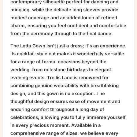
contemporary silhouette perfect for dancing and
mingling, while the delicate long sleeves provide
modest coverage and an added touch of refined
charm, ensuring you feel confident and comfortable
from the ceremony through to the final dance.
The Lotta Gown isn't just a dress; it's an experience.
Its cocktail-style cut makes it wonderfully versatile
for a range of formal occasions beyond the
wedding, from milestone birthdays to elegant
evening events. Trellis Lane is renowned for
combining genuine wearability with breathtaking
design, and this gown is no exception. The
thoughtful design ensures ease of movement and
enduring comfort throughout a long day of
celebrations, allowing you to fully immerse yourself
in every precious moment. Available in a
comprehensive range of sizes, we believe every