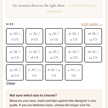
An occasion deserves the right dress.
Considered service,
unhurried.
SIZE
SIZE GUIDE →
10 AU /
12 AU /
14 AU /
16 AU /
18 AU /
6 US
8 US
10 US
12 US
14 US
20 AU /
22 AU /
24 AU /
26 AU /
28 AU /
16 US
18 US
20 US
22 US
24 US
30 AU /
6 AU / 2
8 AU / 4
4 AU / 2
26 US
US
US
US
Clear
Not sure which size to choose?
Measure your bust, waist and hips against this designer’s size
guide. If you are between sizes, choose the larger size for