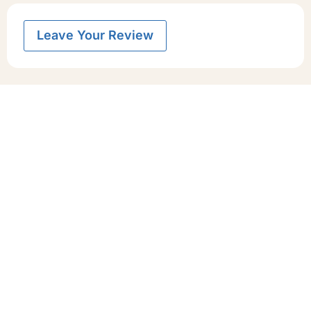
Leave Your Review