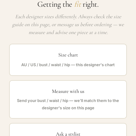
Getting the
fit
right.
Each designer sizes differently. Always check the size
guide on this page, or message us before ordering — we
measure and advise one piece at a time.
Size chart
AU / US / bust / waist / hip — this designer's chart
Measure with us
Send your bust / waist / hip — we'll match them to the
designer's size on this page
Ask a stylist