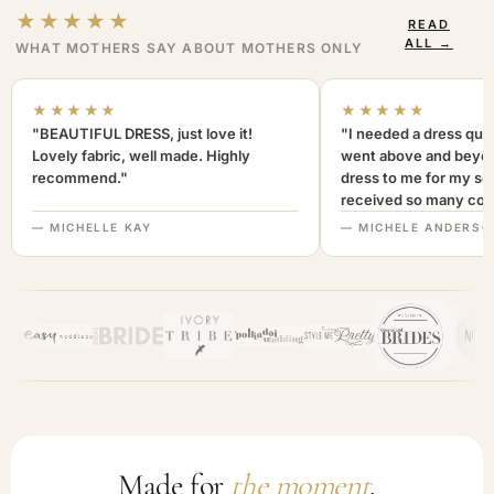
★★★★★
READ
ALL →
WHAT MOTHERS SAY ABOUT MOTHERS ONLY
★★★★★
★★★★★
"BEAUTIFUL DRESS, just love it!
"I needed a dress quic
Lovely fabric, well made. Highly
went above and beyon
recommend."
dress to me for my son
received so many com
not only looked lovely
— MICHELLE KAY
— MICHELE ANDERSO
comfortable to wear. I
recommend this com
highly. A+++"
Made for
the moment
.