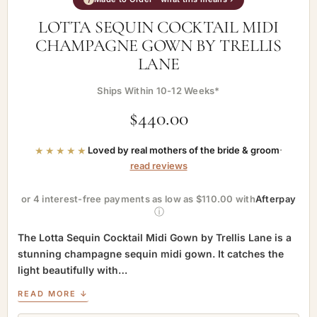
LOTTA SEQUIN COCKTAIL MIDI
CHAMPAGNE GOWN BY TRELLIS
LANE
Ships Within 10-12 Weeks*
$
440.00
★★★★★
Loved by real mothers of the bride & groom
·
read reviews
or 4 interest-free payments as low as $110.00 with
Afterpay
ⓘ
The Lotta Sequin Cocktail Midi Gown by Trellis Lane is a
stunning champagne sequin midi gown. It catches the
light beautifully with…
READ MORE ↓