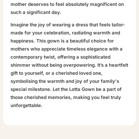
mother deserves to feel absolutely magnificent on
such a significant day.
Imagine the joy of wearing a dress that feels tailor-
made for your celebration, radiating warmth and
happiness. This gown is a beautiful choice for
mothers who appreciate timeless elegance with a
contemporary twist, offering a sophisticated
shimmer without being overpowering. It’s a heartfelt
gift to yourself, or a cherished loved one,
symbolising the warmth and joy of your family's
special milestone. Let the Lotta Gown be a part of
those cherished memories, making you feel truly
unforgettable.