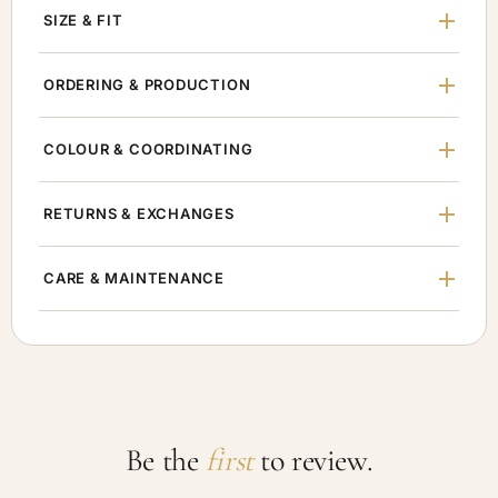
SIZE & FIT
ORDERING & PRODUCTION
COLOUR & COORDINATING
RETURNS & EXCHANGES
CARE & MAINTENANCE
Be the
first
to review.