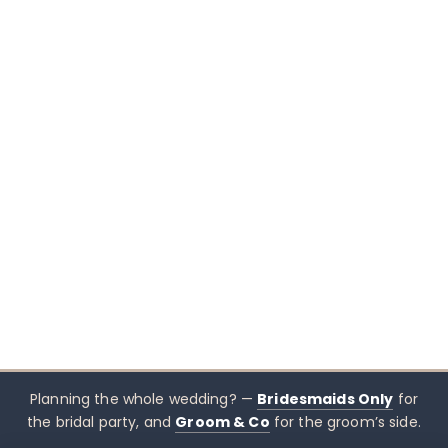
Planning the whole wedding? —
Bridesmaids Only
for
the bridal party, and
Groom & Co
for the groom’s side.