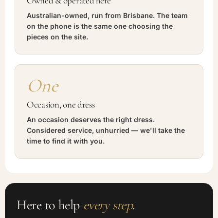
Owned & operated here
Australian-owned, run from Brisbane. The team
on the phone is the same one choosing the
pieces on the site.
One
Occasion, one dress
An occasion deserves the right dress.
Considered service, unhurried — we'll take the
time to find it with you.
Here to help
every step
.