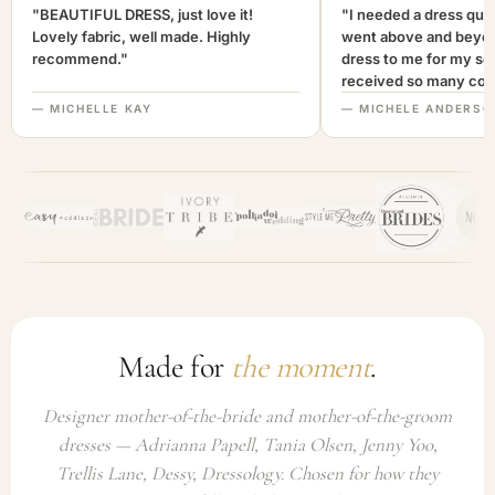
"BEAUTIFUL DRESS, just love it!
"I needed a dress quic
Lovely fabric, well made. Highly
went above and beyon
recommend."
dress to me for my son
received so many com
not only looked lovely
— MICHELLE KAY
— MICHELE ANDERSO
comfortable to wear. I
recommend this com
highly. A+++"
Made for
the moment
.
Designer mother-of-the-bride and mother-of-the-groom
dresses — Adrianna Papell, Tania Olsen, Jenny Yoo,
Trellis Lane, Dessy, Dressology. Chosen for how they