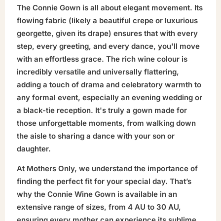
The Connie Gown is all about elegant movement. Its
flowing fabric (likely a beautiful crepe or luxurious
georgette, given its drape) ensures that with every
step, every greeting, and every dance, you'll move
with an effortless grace. The rich wine colour is
incredibly versatile and universally flattering,
adding a touch of drama and celebratory warmth to
any formal event, especially an evening wedding or
a black-tie reception. It's truly a gown made for
those unforgettable moments, from walking down
the aisle to sharing a dance with your son or
daughter.
At Mothers Only, we understand the importance of
finding the perfect fit for your special day. That’s
why the Connie Wine Gown is available in an
extensive range of sizes, from 4 AU to 30 AU,
ensuring every mother can experience its sublime