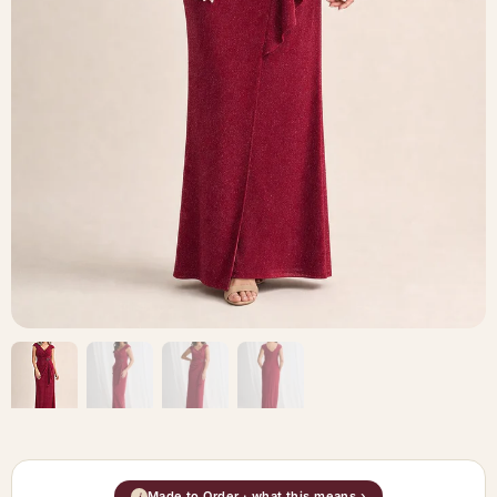
Made to Order · what this means ›
i