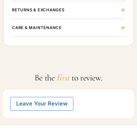
RETURNS & EXCHANGES
CARE & MAINTENANCE
Be the
first
to review.
Leave Your Review