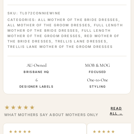
SKU:
TL072CONNIEWINE
CATEGORIES:
ALL MOTHER OF THE BRIDE DRESSES
,
ALL MOTHER OF THE GROOM DRESSES
,
FULL LENGTH
MOTHER OF THE BRIDE DRESSES
,
FULL LENGTH
MOTHER OF THE GROOM DRESSES
,
RED MOTHER OF
THE BRIDE DRESSES
,
TRELLIS LANE DRESSES
,
TRELLIS LANE MOTHER OF THE GROOM DRESSES
AU-Owned
MOB & MOG
BRISBANE HQ
FOCUSED
6
One-to-One
DESIGNER LABELS
STYLING
★★★★★
READ
ALL →
WHAT MOTHERS SAY ABOUT MOTHERS ONLY
★★★★★
★★★★★