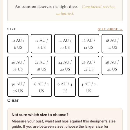
An occasion deserves the right dress.
Considered service,
unhurried.
SIZE
SIZE GUIDE →
10 AU /
12 AU /
14 AU /
16 AU /
18 AU /
6 US
8 US
10 US
12 US
14 US
20 AU /
22 AU /
24 AU /
26 AU /
28 AU /
16 US
18 US
20 US
22 US
24 US
30 AU /
6 AU / 2
8 AU / 4
4 AU / 2
26 US
US
US
US
Clear
Not sure which size to choose?
Measure your bust, waist and hips against this designer’s size
guide. If you are between sizes, choose the larger size for