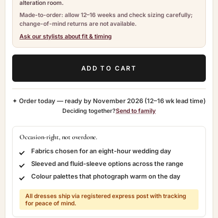
alteration room.
Made-to-order: allow 12–16 weeks and check sizing carefully;
change-of-mind returns are not available.
Ask our stylists about fit & timing
ADD TO CART
✦ Order today — ready by
November 2026
(12–16 wk lead time)
Deciding together?
Send to family
Occasion-right, not overdone.
Fabrics chosen for an eight-hour wedding day
Sleeved and fluid-sleeve options across the range
Colour palettes that photograph warm on the day
All dresses ship via registered express post with tracking
for peace of mind.