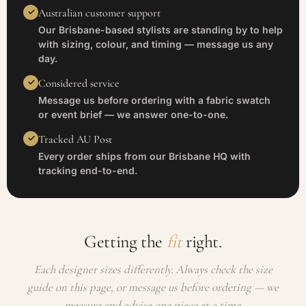
Australian customer support
Our Brisbane-based stylists are standing by to help
with sizing, colour, and timing — message us any
day.
Considered service
Message us before ordering with a fabric swatch
or event brief — we answer one-to-one.
Tracked AU Post
Every order ships from our Brisbane HQ with
tracking end-to-end.
Getting the
fit
right.
Each designer sizes differently. Always check the size
guide on this page, or message us before ordering — we
measure and advise one piece at a time.