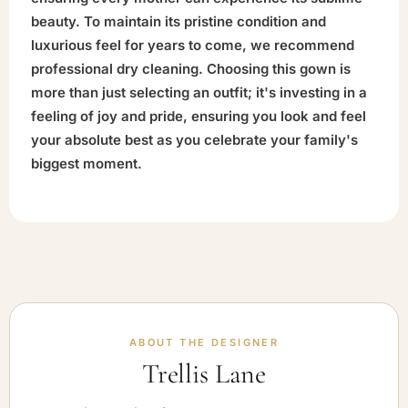
beauty. To maintain its pristine condition and
luxurious feel for years to come, we recommend
professional dry cleaning. Choosing this gown is
more than just selecting an outfit; it's investing in a
feeling of joy and pride, ensuring you look and feel
your absolute best as you celebrate your family's
biggest moment.
ABOUT THE DESIGNER
Trellis Lane