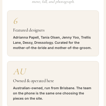
move, fall, and photograph.
6
Featured designers
Adrianna Papell, Tania Olsen, Jenny Yoo, Trellis
Lane, Dessy, Dressology. Curated for the
mother-of-the-bride and mother-of-the-groom.
AU
Owned & operated here
Australian-owned, run from Brisbane. The team
on the phone is the same one choosing the
pieces on the site.