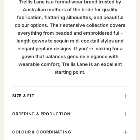
Trellis Lane is a formal wear brand trusted by
Australian mothers of the bride for quality
fabrication, flattering silhouettes, and beautiful
colour options. Their extensive collection covers
everything from beaded and embroidered full-
length gowns to sequin midi cocktail styles and
elegant peplum designs. If you're looking for a
gown that balances genuine elegance with
wearable comfort, Trellis Lane is an excellent
starting point.
SIZE & FIT
ORDERING & PRODUCTION
COLOUR & COORDINATING