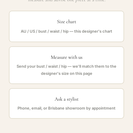
Size chart
AU / US / bust / waist / hip — this designer's chart
Measure with us
Send your bust / waist / hip — we'll match them to the
designer's size on this page
Ask a stylist
Phone, email, or Brisbane showroom by appointment