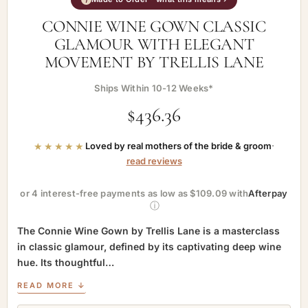
CONNIE WINE GOWN CLASSIC
GLAMOUR WITH ELEGANT
MOVEMENT BY TRELLIS LANE
Ships Within 10-12 Weeks*
$
436.36
★★★★★
Loved by real mothers of the bride & groom
·
read reviews
or 4 interest-free payments as low as $109.09 with
Afterpay
ⓘ
The Connie Wine Gown by Trellis Lane is a masterclass
in classic glamour, defined by its captivating deep wine
hue. Its thoughtful…
READ MORE ↓