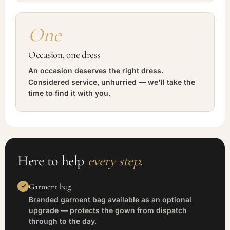
One
Occasion, one dress
An occasion deserves the right dress.
Considered service, unhurried — we'll take the
time to find it with you.
Here to help
every step
.
Garment bag
Branded garment bag available as an optional
upgrade — protects the gown from dispatch
through to the day.