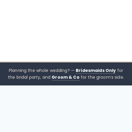
Planning the whole wedding? —
Bridesmaids Only
for
the bridal party, and
Groom & Co
for the groom’s side.
$
436.36
CHOOSE SIZE →
xx mothers only
Mothers
Only
Brisbane-based boutique for mother of the bride &