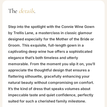
The
details
.
Step into the spotlight with the Connie Wine Gown
by Trellis Lane, a masterclass in classic glamour
designed especially for the Mother of the Bride or
Groom. This exquisite, full-length gown in a
captivating deep wine hue offers a sophisticated
elegance that’s both timeless and utterly
memorable. From the moment you slip it on, you’ll
appreciate the thoughtful design that ensures a
flattering silhouette, gracefully enhancing your
natural beauty without compromising on comfort.
It’s the kind of dress that speaks volumes about
impeccable taste and quiet confidence, perfectly
suited for such a cherished family milestone.