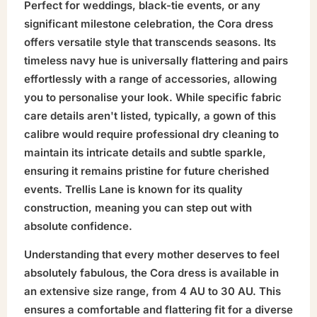
Perfect for weddings, black-tie events, or any
significant milestone celebration, the Cora dress
offers versatile style that transcends seasons. Its
timeless navy hue is universally flattering and pairs
effortlessly with a range of accessories, allowing
you to personalise your look. While specific fabric
care details aren't listed, typically, a gown of this
calibre would require professional dry cleaning to
maintain its intricate details and subtle sparkle,
ensuring it remains pristine for future cherished
events. Trellis Lane is known for its quality
construction, meaning you can step out with
absolute confidence.
Understanding that every mother deserves to feel
absolutely fabulous, the Cora dress is available in
an extensive size range, from 4 AU to 30 AU. This
ensures a comfortable and flattering fit for a diverse