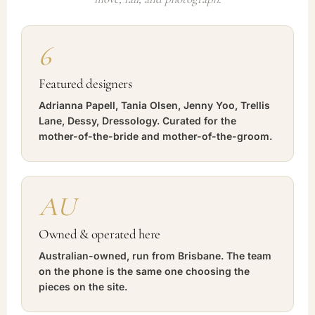
6
Featured designers
Adrianna Papell, Tania Olsen, Jenny Yoo, Trellis
Lane, Dessy, Dressology. Curated for the
mother-of-the-bride and mother-of-the-groom.
AU
Owned & operated here
Australian-owned, run from Brisbane. The team
on the phone is the same one choosing the
pieces on the site.