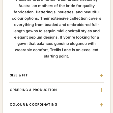
Australian mothers of the bride for quality
fabrication, flattering silhouettes, and beautiful
colour options. Their extensive collection covers
everything from beaded and embroidered full-
length gowns to sequin midi cocktail styles and
elegant peplum designs. If you're looking for a
gown that balances genuine elegance with
wearable comfort, Trellis Lane is an excellent
starting point.
SIZE & FIT
ORDERING & PRODUCTION
COLOUR & COORDINATING