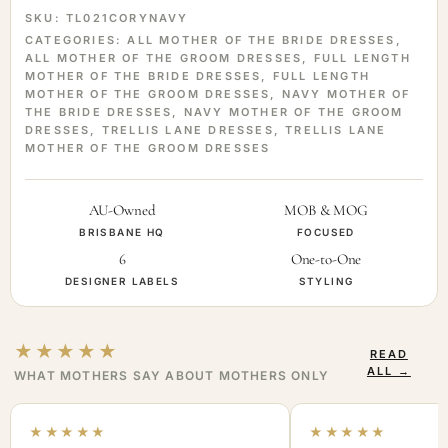
SKU:
TL021CORYNAVY
CATEGORIES:
ALL MOTHER OF THE BRIDE DRESSES
,
ALL MOTHER OF THE GROOM DRESSES
,
FULL LENGTH
MOTHER OF THE BRIDE DRESSES
,
FULL LENGTH
MOTHER OF THE GROOM DRESSES
,
NAVY MOTHER OF
THE BRIDE DRESSES
,
NAVY MOTHER OF THE GROOM
DRESSES
,
TRELLIS LANE DRESSES
,
TRELLIS LANE
MOTHER OF THE GROOM DRESSES
AU-Owned
MOB & MOG
BRISBANE HQ
FOCUSED
6
One-to-One
DESIGNER LABELS
STYLING
★★★★★
READ
ALL →
WHAT MOTHERS SAY ABOUT MOTHERS ONLY
★★★★★
★★★★★