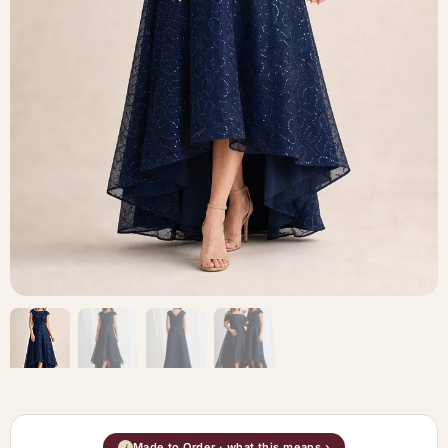
Made to Order · what this means ›
i