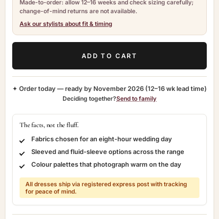
Made-to-order: allow 12–16 weeks and check sizing carefully;
change-of-mind returns are not available.
Ask our stylists about fit & timing
ADD TO CART
✦ Order today — ready by
November 2026
(12–16 wk lead time)
Deciding together?
Send to family
The facts, not the fluff.
Fabrics chosen for an eight-hour wedding day
Sleeved and fluid-sleeve options across the range
Colour palettes that photograph warm on the day
All dresses ship via registered express post with tracking
for peace of mind.