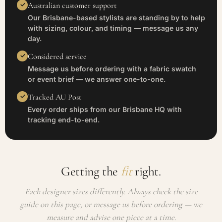
Australian customer support
Our Brisbane-based stylists are standing by to help
with sizing, colour, and timing — message us any
day.
Considered service
Message us before ordering with a fabric swatch
or event brief — we answer one-to-one.
Tracked AU Post
Every order ships from our Brisbane HQ with
tracking end-to-end.
Getting the
fit
right.
Each designer sizes differently. Always check the size
guide on this page, or message us before ordering — we
measure and advise one piece at a time.