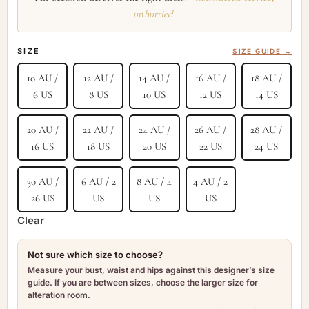
unhurried.
SIZE
SIZE GUIDE →
10 AU /
12 AU /
14 AU /
16 AU /
18 AU /
6 US
8 US
10 US
12 US
14 US
20 AU /
22 AU /
24 AU /
26 AU /
28 AU /
16 US
18 US
20 US
22 US
24 US
30 AU /
6 AU / 2
8 AU / 4
4 AU / 2
26 US
US
US
US
Clear
Not sure which size to choose?
Measure your bust, waist and hips against this designer’s size
guide. If you are between sizes, choose the larger size for
alteration room.