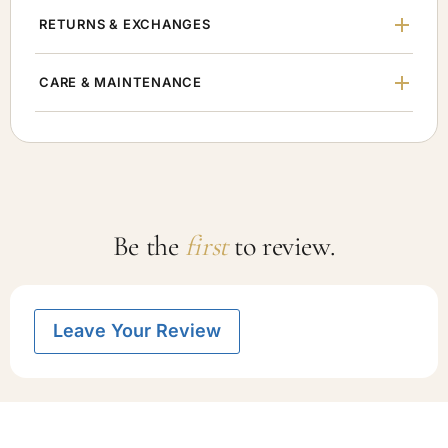
RETURNS & EXCHANGES
CARE & MAINTENANCE
Be the
first
to review.
Leave Your Review