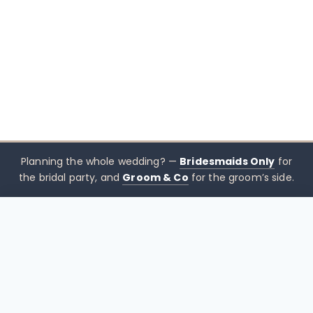
Planning the whole wedding? —
Bridesmaids Only
for
the bridal party, and
Groom & Co
for the groom’s side.
$
490.00
CHOOSE SIZE →
xx mothers only
Mothers
Only
Brisbane-based boutique for mother of the bride &