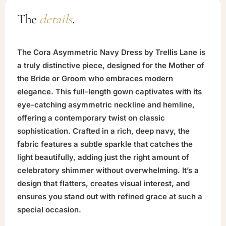
The
details
.
The Cora Asymmetric Navy Dress by Trellis Lane is
a truly distinctive piece, designed for the Mother of
the Bride or Groom who embraces modern
elegance. This full-length gown captivates with its
eye-catching asymmetric neckline and hemline,
offering a contemporary twist on classic
sophistication. Crafted in a rich, deep navy, the
fabric features a subtle sparkle that catches the
light beautifully, adding just the right amount of
celebratory shimmer without overwhelming. It’s a
design that flatters, creates visual interest, and
ensures you stand out with refined grace at such a
special occasion.