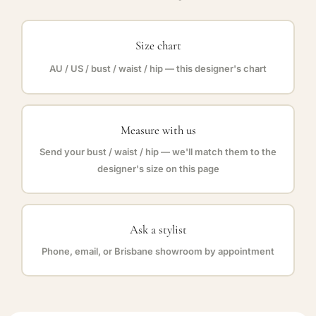
Size chart
AU / US / bust / waist / hip — this designer's chart
Measure with us
Send your bust / waist / hip — we'll match them to the
designer's size on this page
Ask a stylist
Phone, email, or Brisbane showroom by appointment