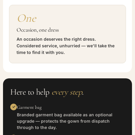
One
Occasion, one dress
An occasion deserves the right dress.
Considered service, unhurried — we'll take the
time to find it with you.
Here to help
every step
.
Garment bag
Branded garment bag available as an optional
upgrade — protects the gown from dispatch
through to the day.