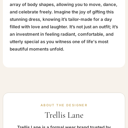
array of body shapes, allowing you to move, dance,
and celebrate freely. Imagine the joy of gifting this
stunning dress, knowing it’s tailor-made for a day
filled with love and laughter. It’s not just an outfit; it’s
an investment in feeling radiant, comfortable, and
utterly special as you witness one of life's most
beautiful moments unfold.
ABOUT THE DESIGNER
Trellis Lane
Trellis Lane is a formal wear brand trusted by