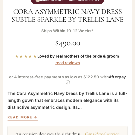
CORA ASYMMETRIC NAVY DRESS
SUBTLE SPARKLE BY TRELLIS LANE
Ships Within 10-12 Weeks*
$
490.00
★★★★★
Loved by real mothers of the bride & groom
·
read reviews
or 4 interest-free payments as low as $122.50 with
Afterpay
ⓘ
The Cora Asymmetric Navy Dress by Trellis Lane is a full-
length gown that embraces modern elegance with its
distinctive asymmetric design. Its…
READ MORE ↓
An occasion deserves the right dress.
Considered service,