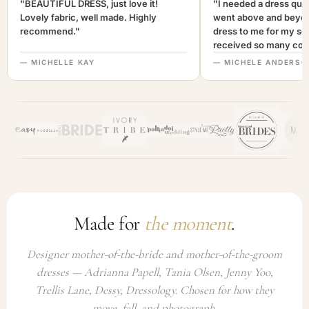
"BEAUTIFUL DRESS, just love it!
"I needed a dress quic
Lovely fabric, well made. Highly
went above and beyon
recommend."
dress to me for my son
received so many com
not only looked lovely
— MICHELLE KAY
— MICHELE ANDERSO
comfortable to wear. I
recommend this com
highly. A+++"
Made for
the moment
.
Designer mother-of-the-bride and mother-of-the-groom
dresses — Adrianna Papell, Tania Olsen, Jenny Yoo,
Trellis Lane, Dessy, Dressology. Chosen for how they
move, fall, and photograph.