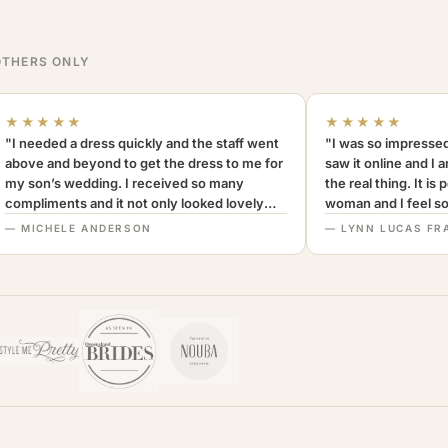
THERS ONLY
★★★★★
★★★★★
"I needed a dress quickly and the staff went
"I was so impressed
above and beyond to get the dress to me for
saw it online and I 
my son’s wedding. I received so many
the real thing. It is
compliments and it not only looked lovely
woman and I feel so 
but was very comfortable to wear. I can’t
Definitely recomm
— MICHELE ANDERSON
— LYNN LUCAS FR
recommend this company more highly.
MothersOnly."
A+++"