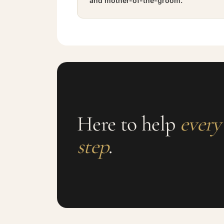
and mother-of-the-groom.
Here to help
every
step
.