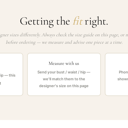
Getting the
fit
right.
gner sizes differently. Always check the size guide on this page, or 
before ordering — we measure and advise one piece at a time.
Measure with us
Send your bust / waist / hip —
Phone
hip — this
we'll match them to the
showr
t
designer's size on this page