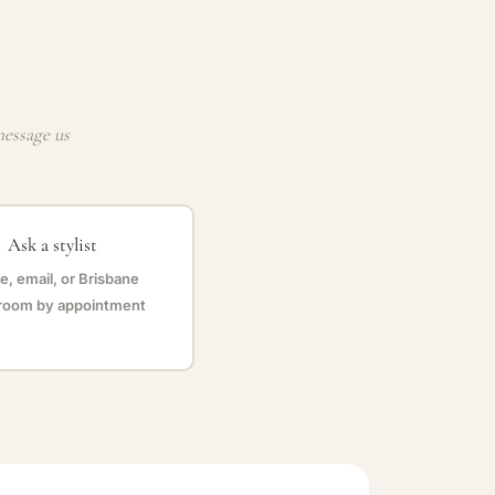
message us
Ask a stylist
, email, or Brisbane
oom by appointment