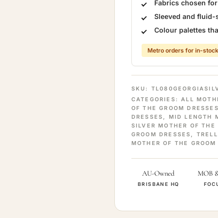
Fabrics chosen fo
Sleeved and fluid-
Colour palettes t
Metro orders for in-stock
SKU:
TL080GEORGIASIL
CATEGORIES:
ALL MOTH
OF THE GROOM DRESSE
DRESSES
,
MID LENGTH 
SILVER MOTHER OF THE
GROOM DRESSES
,
TRELL
MOTHER OF THE GROOM
AU-Owned
MOB 
BRISBANE HQ
FOC