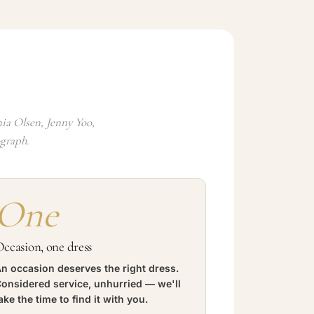
ia Olsen, Jenny Yoo,
ograph.
One
ccasion, one dress
n occasion deserves the right dress.
onsidered service, unhurried — we'll
ake the time to find it with you.