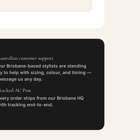
ustralian customer support
ur Brisbane-based stylists are standing
y to help with sizing, colour, and timing —
essage us any day.
racked AU Post
very order ships from our Brisbane HQ
ith tracking end-to-end.