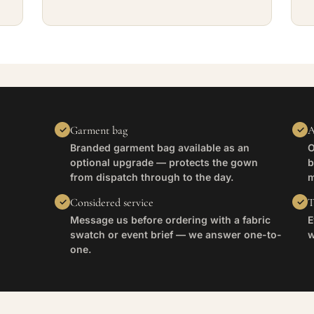
Garment bag
A
Branded garment bag available as an
O
optional upgrade — protects the gown
b
from dispatch through to the day.
m
Considered service
T
Message us before ordering with a fabric
E
swatch or event brief — we answer one-to-
w
one.