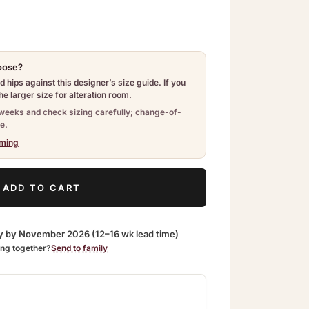
hoose?
 hips against this designer’s size guide. If you
e larger size for alteration room.
weeks and check sizing carefully; change-of-
e.
iming
ADD TO CART
y by
November 2026
(12–16 wk lead time)
ing together?
Send to family