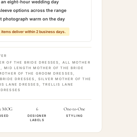
r an eight-hour wedding day
sleeve options across the range
hat photograph warm on the day
 items deliver within 2 business days.
VER
ER OF THE BRIDE DRESSES
,
ALL MOTHER
S
,
MID LENGTH MOTHER OF THE BRIDE
MOTHER OF THE GROOM DRESSES
,
 BRIDE DRESSES
,
SILVER MOTHER OF THE
IS LANE DRESSES
,
TRELLIS LANE
 DRESSES
& MOG
6
One-to-One
USED
DESIGNER
STYLING
LABELS