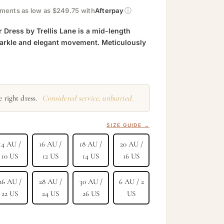
ⓘ
yments as low as $249.75 with
Afterpay
 Dress by Trellis Lane is a mid-length
parkle and elegant movement. Meticulously
 right dress.
Considered service, unhurried.
SIZE GUIDE →
14 AU /
16 AU /
18 AU /
20 AU /
10 US
12 US
14 US
16 US
26 AU /
28 AU /
30 AU /
6 AU / 2
22 US
24 US
26 US
US