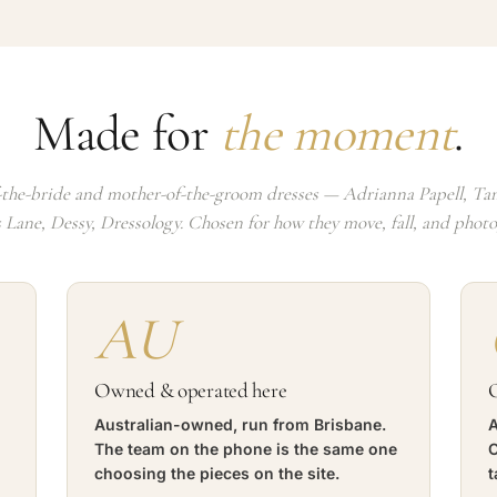
Made for
the moment
.
the-bride and mother-of-the-groom dresses — Adrianna Papell, Tan
s Lane, Dessy, Dressology. Chosen for how they move, fall, and phot
AU
Owned & operated here
O
Australian-owned, run from Brisbane.
A
The team on the phone is the same one
C
choosing the pieces on the site.
t