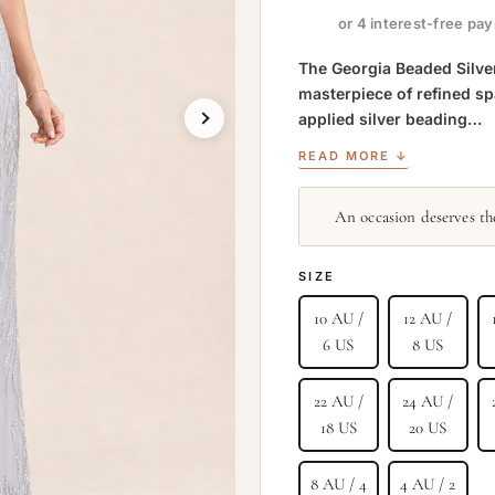
or 4 interest-free pa
The Georgia Beaded Silver
masterpiece of refined s
applied silver beading…
READ MORE ↓
An occasion deserves the
SIZE
10 AU /
12 AU /
6 US
8 US
22 AU /
24 AU /
18 US
20 US
8 AU / 4
4 AU / 2