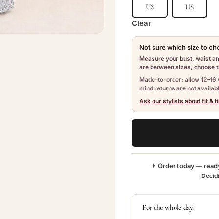
US
US
Clear
Not sure which size to c
Measure your bust, waist and
are between sizes, choose th
Made-to-order: allow 12–16 
mind returns are not availabl
Ask our stylists about fit & t
✦ Order today — read
Decid
For the whole day.