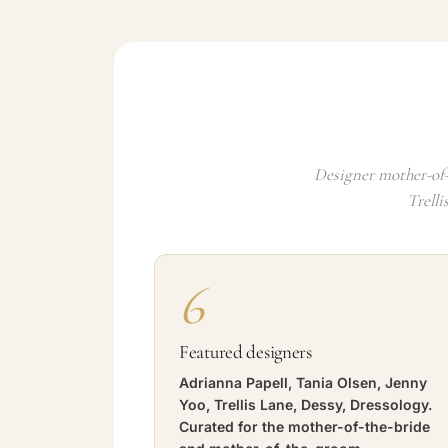
Designer mother-of-
Trelli
6
Featured designers
Adrianna Papell, Tania Olsen, Jenny
Yoo, Trellis Lane, Dessy, Dressology.
Curated for the mother-of-the-bride