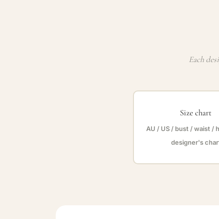
Each desi
Size chart
AU / US / bust / waist / 
designer's char