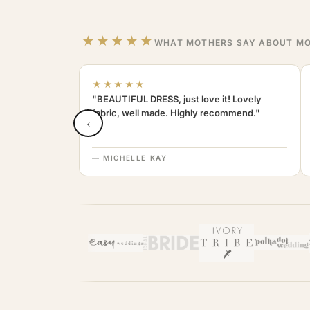
★★★★★
WHAT MOTHERS SAY ABOUT MO
★★★★★
"BEAUTIFUL DRESS, just love it! Lovely
fabric, well made. Highly recommend."
‹
— MICHELLE KAY