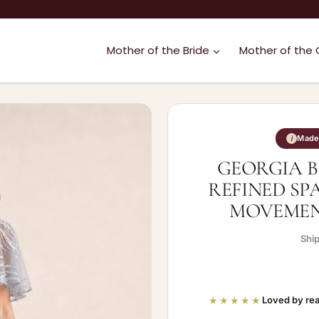
Mother of the Bride
Mother of the
Made 
i
GEORGIA B
REFINED SP
MOVEMENT
Shi
★★★★★
Loved by rea