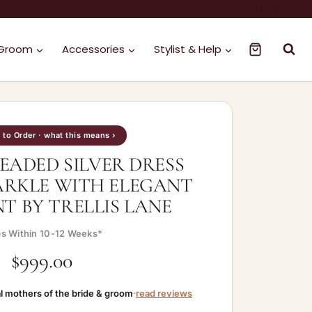
1300 263 561
 Groom
Accessories
Stylist & Help
to Order · what this means ›
EADED SILVER DRESS
ARKLE WITH ELEGANT
 BY TRELLIS LANE
ps Within 10-12 Weeks*
$
999.00
l mothers of the bride & groom
·
read reviews