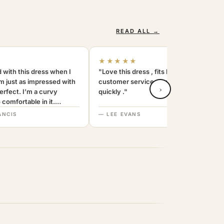
READ ALL →
★★★★★
 with this dress when I
"Love this dress , fits beautifully and the
am just as impressed with
customer service was amazing . replied
›
 perfect. I’m a curvy
quickly ."
comfortable in it.
end. Thanks
ANCIS
— LEE EVANS