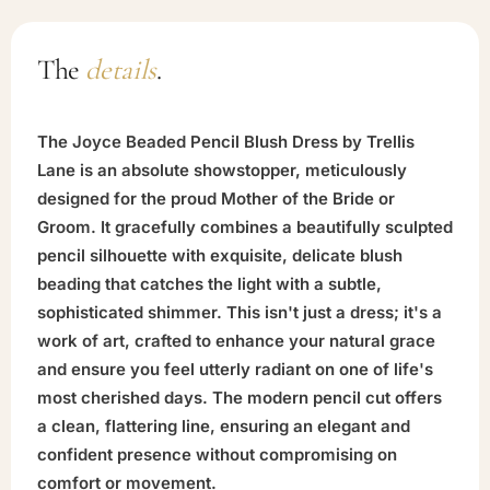
The
details
.
The Joyce Beaded Pencil Blush Dress by Trellis
Lane is an absolute showstopper, meticulously
designed for the proud Mother of the Bride or
Groom. It gracefully combines a beautifully sculpted
pencil silhouette with exquisite, delicate blush
beading that catches the light with a subtle,
sophisticated shimmer. This isn't just a dress; it's a
work of art, crafted to enhance your natural grace
and ensure you feel utterly radiant on one of life's
most cherished days. The modern pencil cut offers
a clean, flattering line, ensuring an elegant and
confident presence without compromising on
comfort or movement.