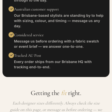
through to the day.
Australian customer support
Our Brisbane-based stylists are standing by to help
with sizing, colour, and timing — message us any
day.
Considered service
Message us before ordering with a fabric swatch
or event brief — we answer one-to-one.
Tracked AU Post
Every order ships from our Brisbane HQ with
tracking end-to-end.
Getting the
fit
right.
Each designer sizes differently. Always check the size
guide on this page, or message us before ordering — we