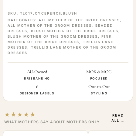
SKU:
TL017JOYCEPENCILBLUSH
CATEGORIES:
ALL MOTHER OF THE BRIDE DRESSES
,
ALL MOTHER OF THE GROOM DRESSES
,
BEADED
DRESSES
,
BLUSH MOTHER OF THE BRIDE DRESSES
,
BLUSH MOTHER OF THE GROOM DRESSES
,
PINK
MOTHER OF THE BRIDE DRESSES
,
TRELLIS LANE
DRESSES
,
TRELLIS LANE MOTHER OF THE GROOM
DRESSES
AU-Owned
MOB & MOG
BRISBANE HQ
FOCUSED
6
One-to-One
DESIGNER LABELS
STYLING
★★★★★
READ
ALL →
WHAT MOTHERS SAY ABOUT MOTHERS ONLY