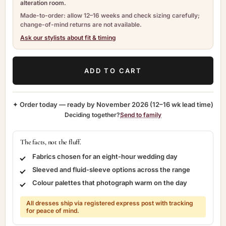
alteration room.
Made-to-order: allow 12–16 weeks and check sizing carefully;
change-of-mind returns are not available.
Ask our stylists about fit & timing
ADD TO CART
✦ Order today — ready by
November 2026
(12–16 wk lead time)
Deciding together?
Send to family
The facts, not the fluff.
Fabrics chosen for an eight-hour wedding day
Sleeved and fluid-sleeve options across the range
Colour palettes that photograph warm on the day
All dresses ship via registered express post with tracking
for peace of mind.