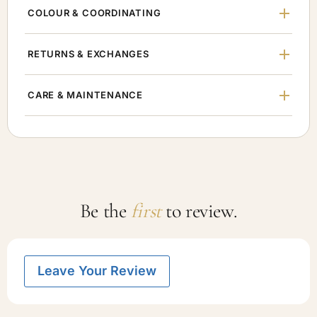
COLOUR & COORDINATING
RETURNS & EXCHANGES
CARE & MAINTENANCE
Be the
first
to review.
Leave Your Review