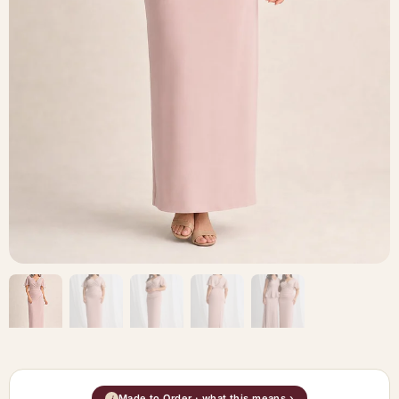
Made to Order · what this means ›
i