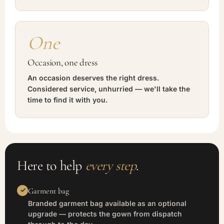
One
Occasion, one dress
An occasion deserves the right dress.
Considered service, unhurried — we'll take the
time to find it with you.
Here to help
every step
.
Garment bag
Branded garment bag available as an optional
upgrade — protects the gown from dispatch