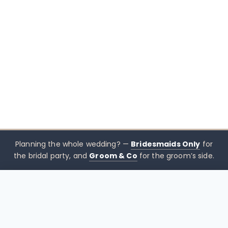
Planning the whole wedding? —
Bridesmaids Only
for
the bridal party, and
Groom & Co
for the groom’s side.
$
529.00
CHOOSE SIZE →
xx mothers only
Mothers
Only