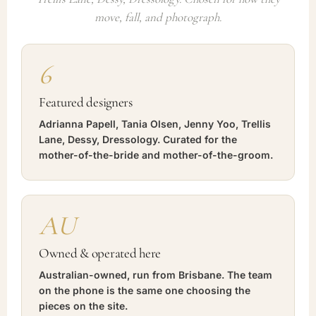
move, fall, and photograph.
6
Featured designers
Adrianna Papell, Tania Olsen, Jenny Yoo, Trellis
Lane, Dessy, Dressology. Curated for the
mother-of-the-bride and mother-of-the-groom.
AU
Owned & operated here
Australian-owned, run from Brisbane. The team
on the phone is the same one choosing the
pieces on the site.