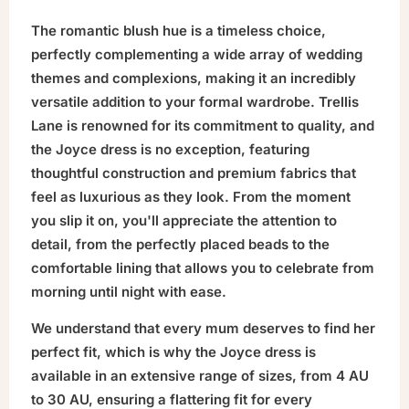
The romantic blush hue is a timeless choice,
perfectly complementing a wide array of wedding
themes and complexions, making it an incredibly
versatile addition to your formal wardrobe. Trellis
Lane is renowned for its commitment to quality, and
the Joyce dress is no exception, featuring
thoughtful construction and premium fabrics that
feel as luxurious as they look. From the moment
you slip it on, you'll appreciate the attention to
detail, from the perfectly placed beads to the
comfortable lining that allows you to celebrate from
morning until night with ease.
We understand that every mum deserves to find her
perfect fit, which is why the Joyce dress is
available in an extensive range of sizes, from 4 AU
to 30 AU, ensuring a flattering fit for every