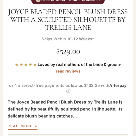
JOYCE BEADED PENCIL BLUSH DRESS
WITH A SCULPTED SILHOUETTE BY
TRELLIS LANE
Ships Within 10-12 Weeks*
$
529.00
★★★★★
Loved by real mothers of the bride & groom
·
read reviews
or 4 interest-free payments as low as $132.25 with
Afterpay
ⓘ
The Joyce Beaded Pencil Blush Dress by Trellis Lane is
defined by its beautifully sculpted pencil silhouette. Its
delicate blush beading catches…
READ MORE ↓