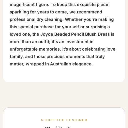
magnificent figure. To keep this exquisite piece
sparkling for years to come, we recommend
professional dry cleaning. Whether you're making
this special purchase for yourself or surprising a
loved one, the Joyce Beaded Pencil Blush Dress is
more than an outfit; it's an investment in
unforgettable memories. It’s about celebrating love,
family, and those precious moments that truly
matter, wrapped in Australian elegance.
ABOUT THE DESIGNER