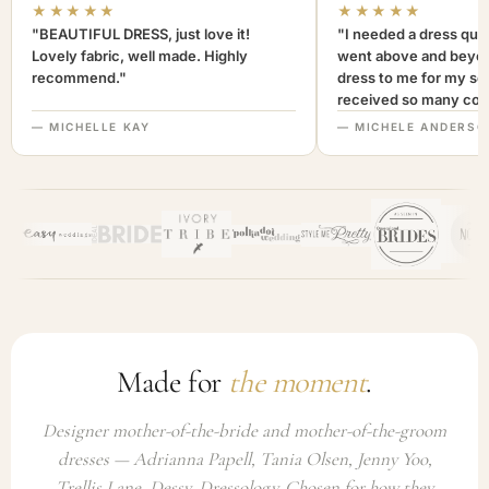
★★★★★
★★★★★
"BEAUTIFUL DRESS, just love it!
"I needed a dress quic
Lovely fabric, well made. Highly
went above and beyon
recommend."
dress to me for my son
received so many com
not only looked lovely
— MICHELLE KAY
— MICHELE ANDERSO
comfortable to wear. I
recommend this com
highly. A+++"
Made for
the moment
.
Designer mother-of-the-bride and mother-of-the-groom
dresses — Adrianna Papell, Tania Olsen, Jenny Yoo,
Trellis Lane, Dessy, Dressology. Chosen for how they