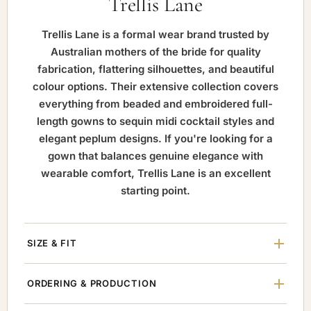
Trellis Lane
Trellis Lane is a formal wear brand trusted by
Australian mothers of the bride for quality
fabrication, flattering silhouettes, and beautiful
colour options. Their extensive collection covers
everything from beaded and embroidered full-
length gowns to sequin midi cocktail styles and
elegant peplum designs. If you're looking for a
gown that balances genuine elegance with
wearable comfort, Trellis Lane is an excellent
starting point.
SIZE & FIT
ORDERING & PRODUCTION