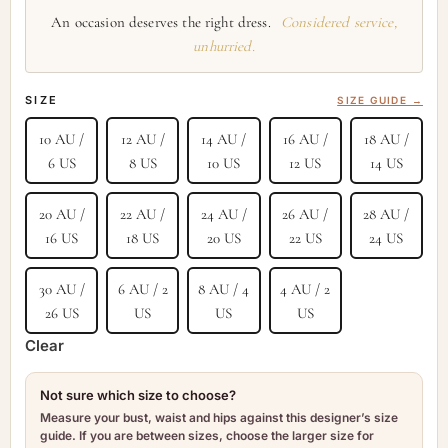
An occasion deserves the right dress.
Considered service,
unhurried.
SIZE
SIZE GUIDE →
10 AU /
12 AU /
14 AU /
16 AU /
18 AU /
6 US
8 US
10 US
12 US
14 US
20 AU /
22 AU /
24 AU /
26 AU /
28 AU /
16 US
18 US
20 US
22 US
24 US
30 AU /
6 AU / 2
8 AU / 4
4 AU / 2
26 US
US
US
US
Clear
Not sure which size to choose?
Measure your bust, waist and hips against this designer’s size
guide. If you are between sizes, choose the larger size for