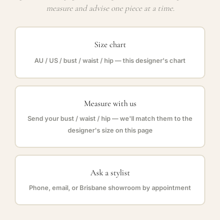
measure and advise one piece at a time.
Size chart
AU / US / bust / waist / hip — this designer's chart
Measure with us
Send your bust / waist / hip — we'll match them to the
designer's size on this page
Ask a stylist
Phone, email, or Brisbane showroom by appointment