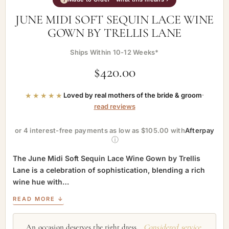
JUNE MIDI SOFT SEQUIN LACE WINE
GOWN BY TRELLIS LANE
Ships Within 10-12 Weeks*
$
420.00
★★★★★
Loved by real mothers of the bride & groom
·
read reviews
or 4 interest-free payments as low as $105.00 with
Afterpay
ⓘ
The June Midi Soft Sequin Lace Wine Gown by Trellis
Lane is a celebration of sophistication, blending a rich
wine hue with…
READ MORE ↓
An occasion deserves the right dress.
Considered service,