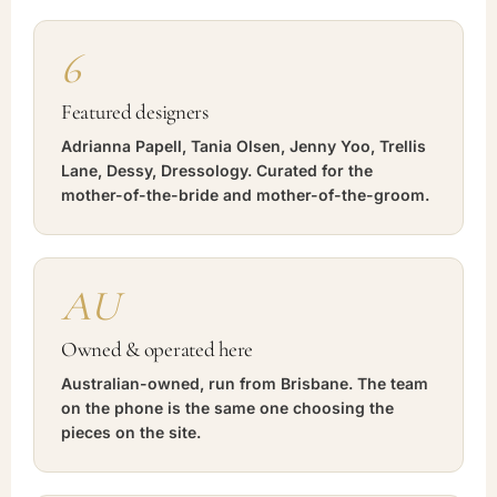
6
Featured designers
Adrianna Papell, Tania Olsen, Jenny Yoo, Trellis
Lane, Dessy, Dressology. Curated for the
mother-of-the-bride and mother-of-the-groom.
AU
Owned & operated here
Australian-owned, run from Brisbane. The team
on the phone is the same one choosing the
pieces on the site.