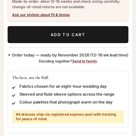
Made-to-order: allow 12–16 weeks and check sizing carefully;
change-of-mind returns are not available.
Ask our stylists about fit & timing
ADD TO CART
✦ Order today — ready by
November 2026
(12–16 wk lead time)
Deciding together?
Send to family
The facts, not the fluff.
Fabrics chosen for an eight-hour wedding day
Sleeved and fluid-sleeve options across the range
Colour palettes that photograph warm on the day
All dresses ship via registered express post with tracking
for peace of mind.