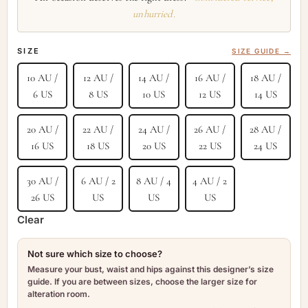
unhurried.
SIZE
SIZE GUIDE →
10 AU /
12 AU /
14 AU /
16 AU /
18 AU /
6 US
8 US
10 US
12 US
14 US
20 AU /
22 AU /
24 AU /
26 AU /
28 AU /
16 US
18 US
20 US
22 US
24 US
30 AU /
6 AU / 2
8 AU / 4
4 AU / 2
26 US
US
US
US
Clear
Not sure which size to choose?
Measure your bust, waist and hips against this designer’s size
guide. If you are between sizes, choose the larger size for
alteration room.