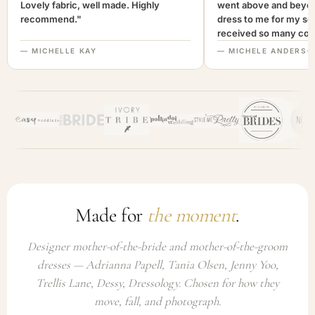
Lovely fabric, well made. Highly
went above and beyon
recommend."
dress to me for my son
received so many com
not only looked lovely
— MICHELLE KAY
— MICHELE ANDERSO
comfortable to wear. I
recommend this com
highly. A+++"
Made for
the moment
.
Designer mother-of-the-bride and mother-of-the-groom
dresses — Adrianna Papell, Tania Olsen, Jenny Yoo,
Trellis Lane, Dessy, Dressology. Chosen for how they
move, fall, and photograph.