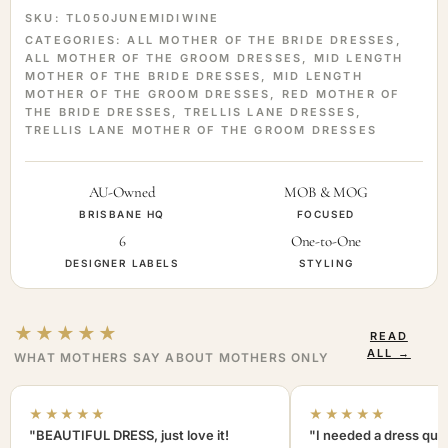
SKU:
TL050JUNEMIDIWINE
CATEGORIES:
ALL MOTHER OF THE BRIDE DRESSES
,
ALL MOTHER OF THE GROOM DRESSES
,
MID LENGTH
MOTHER OF THE BRIDE DRESSES
,
MID LENGTH
MOTHER OF THE GROOM DRESSES
,
RED MOTHER OF
THE BRIDE DRESSES
,
TRELLIS LANE DRESSES
,
TRELLIS LANE MOTHER OF THE GROOM DRESSES
AU-Owned
MOB & MOG
BRISBANE HQ
FOCUSED
6
One-to-One
DESIGNER LABELS
STYLING
★★★★★
READ
ALL →
WHAT MOTHERS SAY ABOUT MOTHERS ONLY
★★★★★
★★★★★
"BEAUTIFUL DRESS, just love it!
"I needed a dress quic