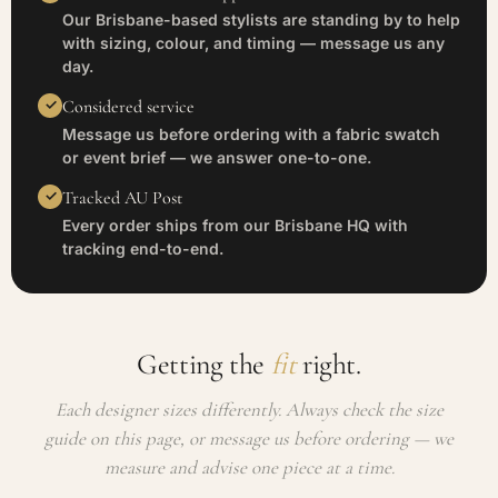
Our Brisbane-based stylists are standing by to help
with sizing, colour, and timing — message us any
day.
Considered service
Message us before ordering with a fabric swatch
or event brief — we answer one-to-one.
Tracked AU Post
Every order ships from our Brisbane HQ with
tracking end-to-end.
Getting the
fit
right.
Each designer sizes differently. Always check the size
guide on this page, or message us before ordering — we
measure and advise one piece at a time.