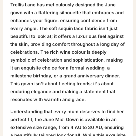
Trellis Lane has meticulously designed the June
gown with a flattering silhouette that embraces and
enhances your figure, ensuring confidence from
every angle. The soft sequin lace fabric isn't just
beautiful to look at; it offers a luxurious feel against
the skin, providing comfort throughout a long day of
celebrations. The rich wine colour is deeply
symbolic of celebration and sophistication, making
it an exquisite choice for a formal wedding, a
milestone birthday, or a grand anniversary dinner.
This gown isn't about fleeting trends; it's about
enduring elegance and making a statement that
resonates with warmth and grace.
Understanding that every mum deserves to find her
perfect fit, the June Midi Gown is available in an
extensive size range, from 4 AU to 30 AU, ensuring
a beautifully tailored look for all. While this exquisite