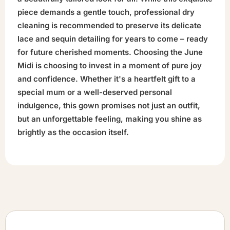
piece demands a gentle touch, professional dry
cleaning is recommended to preserve its delicate
lace and sequin detailing for years to come – ready
for future cherished moments. Choosing the June
Midi is choosing to invest in a moment of pure joy
and confidence. Whether it's a heartfelt gift to a
special mum or a well-deserved personal
indulgence, this gown promises not just an outfit,
but an unforgettable feeling, making you shine as
brightly as the occasion itself.