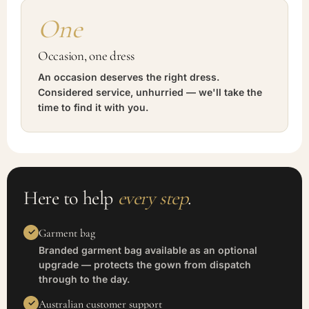
One
Occasion, one dress
An occasion deserves the right dress.
Considered service, unhurried — we'll take the
time to find it with you.
Here to help
every step
.
Garment bag
Branded garment bag available as an optional
upgrade — protects the gown from dispatch
through to the day.
Australian customer support