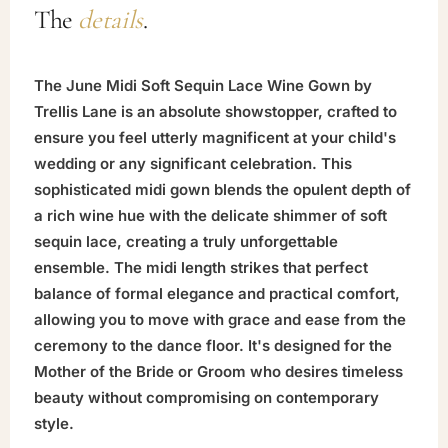
The
details
.
The June Midi Soft Sequin Lace Wine Gown by
Trellis Lane is an absolute showstopper, crafted to
ensure you feel utterly magnificent at your child's
wedding or any significant celebration. This
sophisticated midi gown blends the opulent depth of
a rich wine hue with the delicate shimmer of soft
sequin lace, creating a truly unforgettable
ensemble. The midi length strikes that perfect
balance of formal elegance and practical comfort,
allowing you to move with grace and ease from the
ceremony to the dance floor. It's designed for the
Mother of the Bride or Groom who desires timeless
beauty without compromising on contemporary
style.