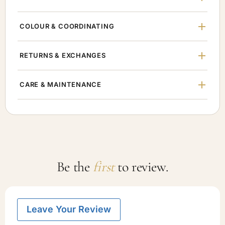
COLOUR & COORDINATING
RETURNS & EXCHANGES
CARE & MAINTENANCE
Be the
first
to review.
Leave Your Review