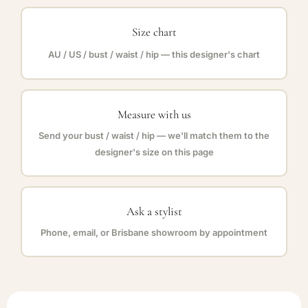
Size chart
AU / US / bust / waist / hip — this designer's chart
Measure with us
Send your bust / waist / hip — we'll match them to the
designer's size on this page
Ask a stylist
Phone, email, or Brisbane showroom by appointment