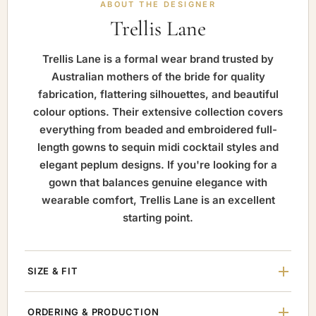
ABOUT THE DESIGNER
Trellis Lane
Trellis Lane is a formal wear brand trusted by
Australian mothers of the bride for quality
fabrication, flattering silhouettes, and beautiful
colour options. Their extensive collection covers
everything from beaded and embroidered full-
length gowns to sequin midi cocktail styles and
elegant peplum designs. If you're looking for a
gown that balances genuine elegance with
wearable comfort, Trellis Lane is an excellent
starting point.
SIZE & FIT
ORDERING & PRODUCTION