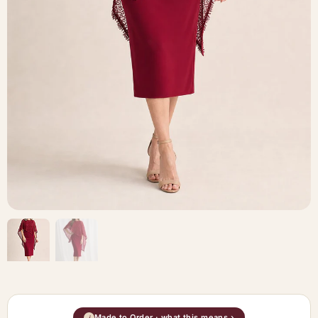
Made to Order · what this means ›
i