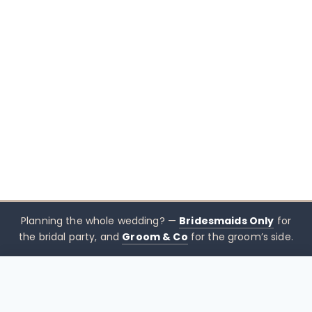
Planning the whole wedding? —
Bridesmaids Only
for
the bridal party, and
Groom & Co
for the groom’s side.
$
420.00
CHOOSE SIZE →
xx mothers only