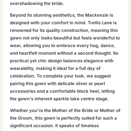
overshadowing the bride.
Beyond its stunning aesthetics, the Mackenzie is
designed with your comfort in mind. Trellis Lane is
renowned for its quality construction, meaning this
gown not only looks beautiful but feels wonderful to
wear, allowing you to embrace every hug, dance,
and heartfelt moment without a second thought. Its
practical yet chic design balances elegance with
wearability, making it ideal for a full day of
celebration. To complete your look, we suggest
pairing this gown with delicate silver or pearl
accessories and a comfortable block heel, letting
the gown's inherent sparkle take centre stage.
Whether you're the Mother of the Bride or Mother of
the Groom, this gown is perfectly suited for such a
significant occasion. It speaks of timeless