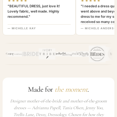
★★★★★
★★★★★
"BEAUTIFUL DRESS, just love it!
"I needed a dress quic
Lovely fabric, well made. Highly
went above and beyon
recommend."
dress to me for my son
received so many com
not only looked lovely
— MICHELLE KAY
— MICHELE ANDERSO
comfortable to wear. I
recommend this com
highly. A+++"
Made for
the moment
.
Designer mother-of-the-bride and mother-of-the-groom
dresses — Adrianna Papell, Tania Olsen, Jenny Yoo,
Trellis Lane, Dessy, Dressology. Chosen for how they