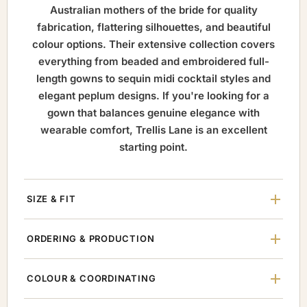
Australian mothers of the bride for quality
fabrication, flattering silhouettes, and beautiful
colour options. Their extensive collection covers
everything from beaded and embroidered full-
length gowns to sequin midi cocktail styles and
elegant peplum designs. If you're looking for a
gown that balances genuine elegance with
wearable comfort, Trellis Lane is an excellent
starting point.
SIZE & FIT
ORDERING & PRODUCTION
COLOUR & COORDINATING