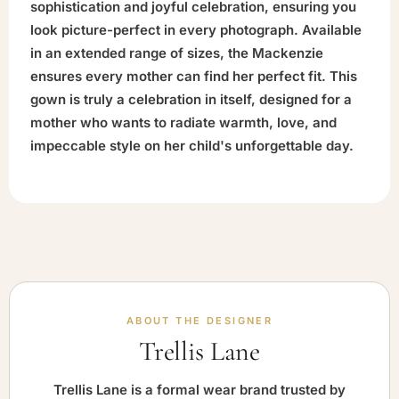
sophistication and joyful celebration, ensuring you
look picture-perfect in every photograph. Available
in an extended range of sizes, the Mackenzie
ensures every mother can find her perfect fit. This
gown is truly a celebration in itself, designed for a
mother who wants to radiate warmth, love, and
impeccable style on her child's unforgettable day.
ABOUT THE DESIGNER
Trellis Lane
Trellis Lane is a formal wear brand trusted by