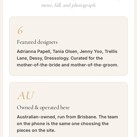
move, fall, and photograph.
6
Featured designers
Adrianna Papell, Tania Olsen, Jenny Yoo, Trellis
Lane, Dessy, Dressology. Curated for the
mother-of-the-bride and mother-of-the-groom.
AU
Owned & operated here
Australian-owned, run from Brisbane. The team
on the phone is the same one choosing the
pieces on the site.