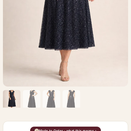
Made to Order · what this means ›
i