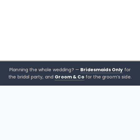
Planning the whole wedding? —
Bridesmaids Only
for
the bridal party, and
Groom & Co
for the groom’s side.
$
550.00
CHOOSE SIZE →
xx mothers only
Mothers
Only
Brisbane-based boutique for mother of the bride &
mother of the groom dresses — designed to sit