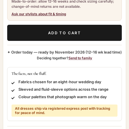
Made-to-order: allow 12–16 weeks and check sizing carefully;
change-of-mind returns are not available.
Ask our stylists about fit & timing
ADD TO CART
✦ Order today — ready by
November 2026
(12–16 wk lead time)
Deciding together?
Send to family
The facts, not the fluff.
Fabrics chosen for an eight-hour wedding day
Sleeved and fluid-sleeve options across the range
Colour palettes that photograph warm on the day
All dresses ship via registered express post with tracking
for peace of mind.