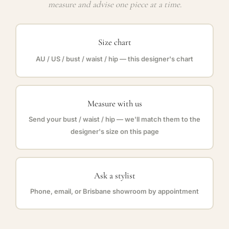
measure and advise one piece at a time.
Size chart
AU / US / bust / waist / hip — this designer's chart
Measure with us
Send your bust / waist / hip — we'll match them to the
designer's size on this page
Ask a stylist
Phone, email, or Brisbane showroom by appointment