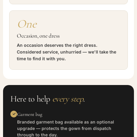
One
Occasion, one dress
An occasion deserves the right dress.
Considered service, unhurried — we'll take the
time to find it with you.
Here to help
every step
.
Garment bag
Branded garment bag available as an optional
upgrade — protects the gown from dispatch
through to the day.