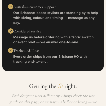
Australian customer support
Our Brisbane-based stylists are standing by to help
with sizing, colour, and timing — message us any
day.
Considered service
Message us before ordering with a fabric swatch
or event brief — we answer one-to-one.
Tracked AU Post
Every order ships from our Brisbane HQ with
tracking end-to-end.
Getting the
fit
right.
Each designer sizes differently. Always check the size
guide on this page, or message us before ordering — we