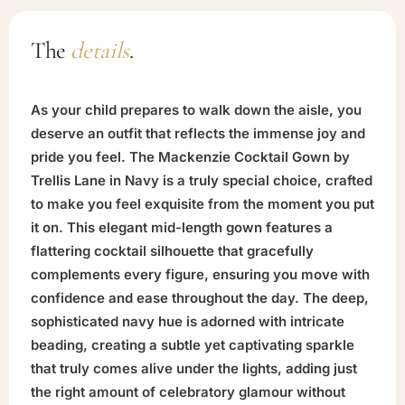
The
details
.
As your child prepares to walk down the aisle, you
deserve an outfit that reflects the immense joy and
pride you feel. The Mackenzie Cocktail Gown by
Trellis Lane in Navy is a truly special choice, crafted
to make you feel exquisite from the moment you put
it on. This elegant mid-length gown features a
flattering cocktail silhouette that gracefully
complements every figure, ensuring you move with
confidence and ease throughout the day. The deep,
sophisticated navy hue is adorned with intricate
beading, creating a subtle yet captivating sparkle
that truly comes alive under the lights, adding just
the right amount of celebratory glamour without