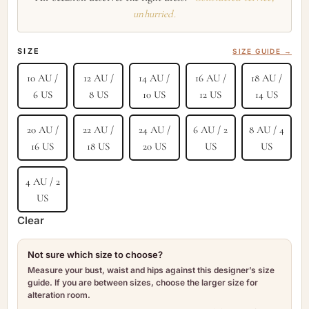
unhurried.
SIZE
SIZE GUIDE →
10 AU /
12 AU /
14 AU /
16 AU /
18 AU /
6 US
8 US
10 US
12 US
14 US
20 AU /
22 AU /
24 AU /
6 AU / 2
8 AU / 4
16 US
18 US
20 US
US
US
4 AU / 2
US
Clear
Not sure which size to choose?
Measure your bust, waist and hips against this designer’s size
guide. If you are between sizes, choose the larger size for
alteration room.