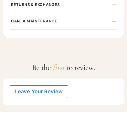
RETURNS & EXCHANGES
CARE & MAINTENANCE
Be the
first
to review.
Leave Your Review