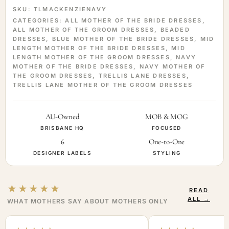
SKU:
TLMACKENZIENAVY
CATEGORIES:
ALL MOTHER OF THE BRIDE DRESSES
,
ALL MOTHER OF THE GROOM DRESSES
,
BEADED
DRESSES
,
BLUE MOTHER OF THE BRIDE DRESSES
,
MID
LENGTH MOTHER OF THE BRIDE DRESSES
,
MID
LENGTH MOTHER OF THE GROOM DRESSES
,
NAVY
MOTHER OF THE BRIDE DRESSES
,
NAVY MOTHER OF
THE GROOM DRESSES
,
TRELLIS LANE DRESSES
,
TRELLIS LANE MOTHER OF THE GROOM DRESSES
AU-Owned
MOB & MOG
BRISBANE HQ
FOCUSED
6
One-to-One
DESIGNER LABELS
STYLING
★★★★★
READ
ALL →
WHAT MOTHERS SAY ABOUT MOTHERS ONLY