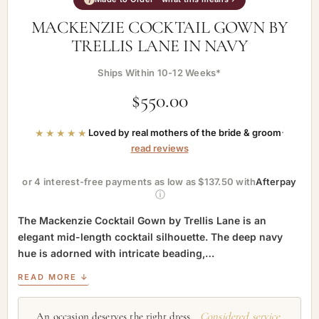
MACKENZIE COCKTAIL GOWN BY
TRELLIS LANE IN NAVY
Ships Within 10-12 Weeks*
$
550.00
★★★★★
Loved by real mothers of the bride & groom
·
read reviews
or 4 interest-free payments as low as $137.50 with
Afterpay
ⓘ
The Mackenzie Cocktail Gown by Trellis Lane is an
elegant mid-length cocktail silhouette. The deep navy
hue is adorned with intricate beading,…
READ MORE ↓
An occasion deserves the right dress.
Considered service,