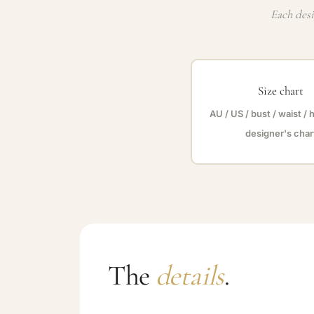
Each desi
Size chart
AU / US / bust / waist / 
designer's char
The
details
.