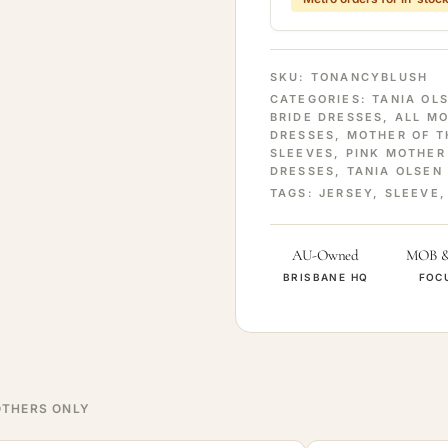
SKU:
TONANCYBLUSH
CATEGORIES:
TANIA OL
BRIDE DRESSES
,
ALL M
DRESSES
,
MOTHER OF T
SLEEVES
,
PINK MOTHER
DRESSES
,
TANIA OLSEN
TAGS:
JERSEY
,
SLEEVE
AU-Owned
MOB 
BRISBANE HQ
FOC
THERS ONLY