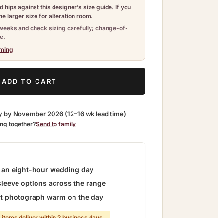
 hips against this designer’s size guide. If you
e larger size for alteration room.
weeks and check sizing carefully; change-of-
e.
iming
ADD TO CART
y by
November 2026
(12–16 wk lead time)
ing together?
Send to family
r an eight-hour wedding day
sleeve options across the range
hat photograph warm on the day
 items deliver within 2 business days.