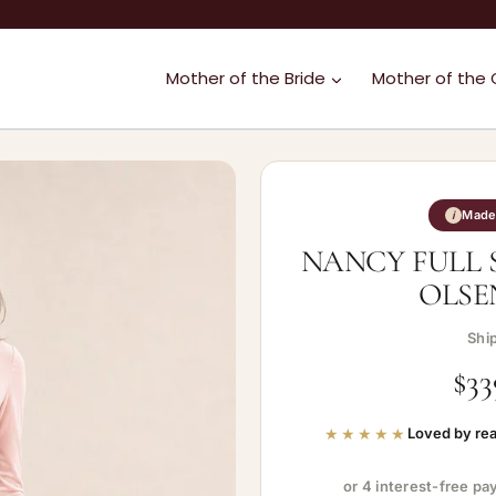
Mother of the Bride
Mother of the
Made 
i
NANCY FULL 
OLSE
Shi
$
33
★★★★★
Loved by rea
or 4 interest-free p