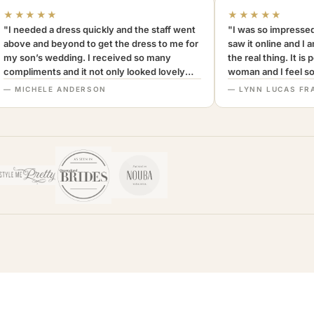
★★★★★
★★★★★
"I needed a dress quickly and the staff went
"I was so impressed
above and beyond to get the dress to me for
saw it online and I 
my son’s wedding. I received so many
the real thing. It is
compliments and it not only looked lovely
woman and I feel so 
but was very comfortable to wear. I can’t
Definitely recomm
— MICHELE ANDERSON
— LYNN LUCAS FR
recommend this company more highly.
MothersOnly."
A+++"