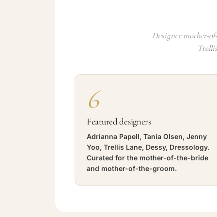
Designer mother-of-
Trelli
6
Featured designers
Adrianna Papell, Tania Olsen, Jenny
Yoo, Trellis Lane, Dessy, Dressology.
Curated for the mother-of-the-bride
and mother-of-the-groom.