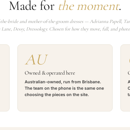
Made for
the moment
.
the-bride and mother-of-the-groom dresses — Adrianna Papell, Tan
s Lane, Dessy, Dressology. Chosen for how they move, fall, and phot
AU
Owned & operated here
O
Australian-owned, run from Brisbane.
A
The team on the phone is the same one
C
choosing the pieces on the site.
t