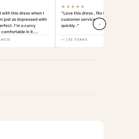
★★★★★
 with this dress when I
"Love this dress , fits beautifully and the
am just as impressed with
customer service was amazing . replied
›
 perfect. I’m a curvy
quickly ."
comfortable in it.
end. Thanks
ANCIS
— LEE EVANS