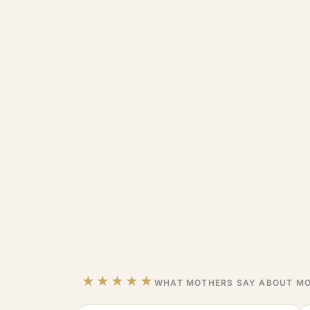
★★★★★
WHAT MOTHERS SAY ABOUT MO