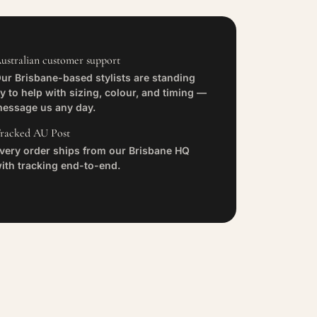
ustralian customer support
ur Brisbane-based stylists are standing
y to help with sizing, colour, and timing —
essage us any day.
racked AU Post
very order ships from our Brisbane HQ
ith tracking end-to-end.