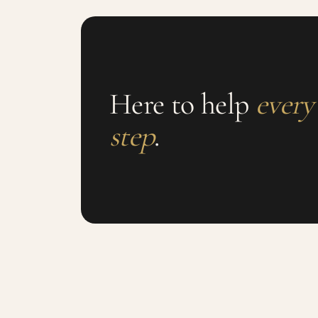
Here to help
every
step
.