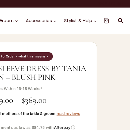
1300 263 561
 Groom
Accessories
Stylist & Help
to Order · what this means ›
SLEEVE DRESS BY TANIA
N – BLUSH PINK
ps Within 16-18 Weeks*
9.00
–
$
369.00
l mothers of the bride & groom
·
read reviews
ⓘ
ayments as low as $84.75 with
Afterpay