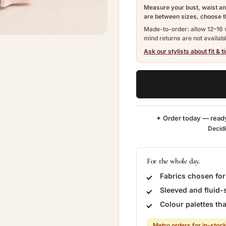
Measure your bust, waist and
are between sizes, choose th
Made-to-order: allow 12–16 
mind returns are not availabl
Ask our stylists about fit & t
✦ Order today — read
Decid
For the whole day.
Fabrics chosen fo
Sleeved and fluid-
Colour palettes t
Metro orders for in-stock