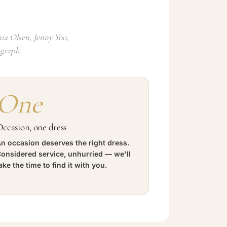
ia Olsen, Jenny Yoo,
ograph.
One
ccasion, one dress
n occasion deserves the right dress.
onsidered service, unhurried — we'll
ake the time to find it with you.