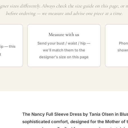
gner sizes differently. Always check the size guide on this page, or 
before ordering — we measure and advise one piece at a time.
Measure with us
Send your bust / waist / hip —
Phone
hip — this
we'll match them to the
showr
t
designer's size on this page
The Nancy Full Sleeve Dress by Tania Olsen in Blush
sophisticated comfort, designed for the Mother of