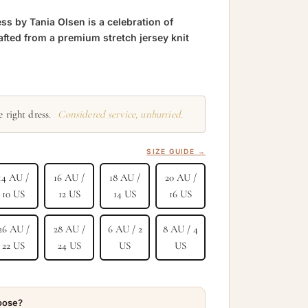
ss by Tania Olsen is a celebration of
afted from a premium stretch jersey knit
 right dress.
Considered service, unhurried.
SIZE GUIDE →
14 AU /
16 AU /
18 AU /
20 AU /
10 US
12 US
14 US
16 US
26 AU /
28 AU /
6 AU / 2
8 AU / 4
22 US
24 US
US
US
hoose?