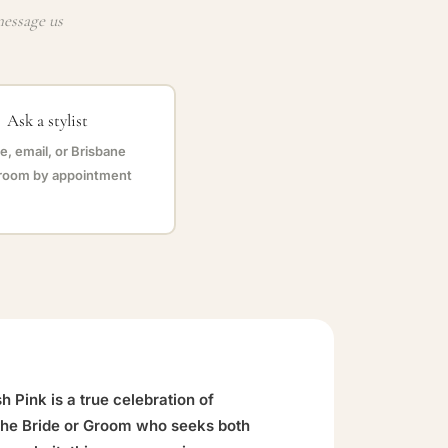
message us
Ask a stylist
, email, or Brisbane
oom by appointment
 Pink is a true celebration of
 the Bride or Groom who seeks both