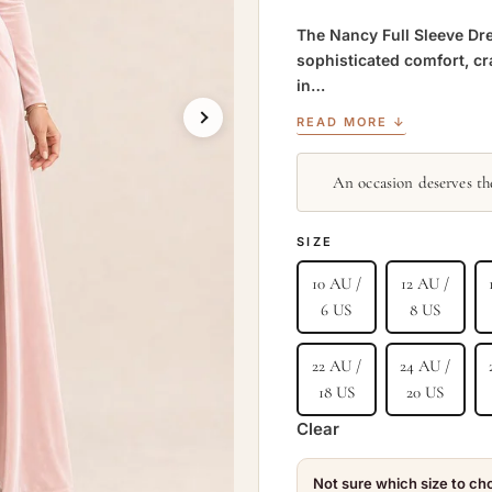
The Nancy Full Sleeve Dre
sophisticated comfort, cr
in…
READ MORE ↓
An occasion deserves the
SIZE
10 AU /
12 AU /
6 US
8 US
22 AU /
24 AU /
18 US
20 US
Clear
Not sure which size to c