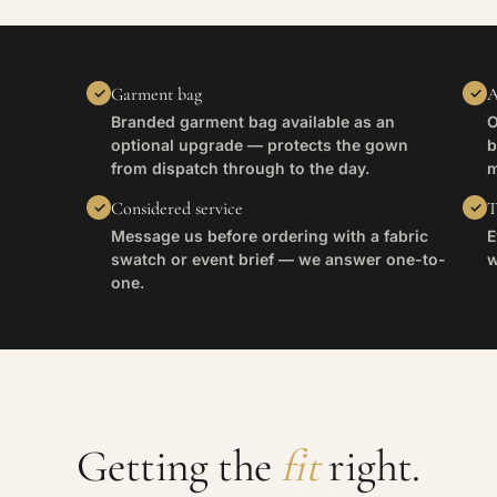
Garment bag
A
Branded garment bag available as an
O
optional upgrade — protects the gown
b
from dispatch through to the day.
m
Considered service
T
Message us before ordering with a fabric
E
swatch or event brief — we answer one-to-
w
one.
Getting the
fit
right.