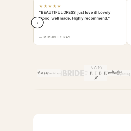
★★★★★
"BEAUTIFUL DRESS, just love it! Lovely
fabric, well made. Highly recommend."
‹
— MICHELLE KAY