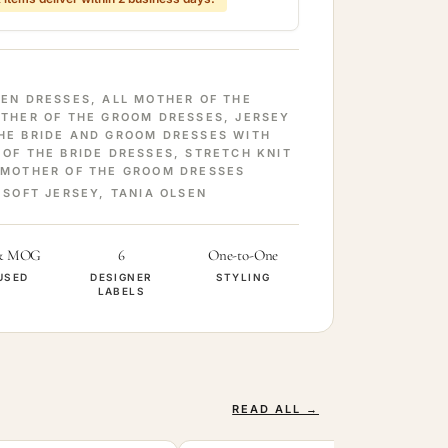
SEN DRESSES
,
ALL MOTHER OF THE
OTHER OF THE GROOM DRESSES
,
JERSEY
HE BRIDE AND GROOM DRESSES WITH
 OF THE BRIDE DRESSES
,
STRETCH KNIT
 MOTHER OF THE GROOM DRESSES
,
SOFT JERSEY
,
TANIA OLSEN
& MOG
6
One-to-One
USED
DESIGNER
STYLING
LABELS
READ ALL →