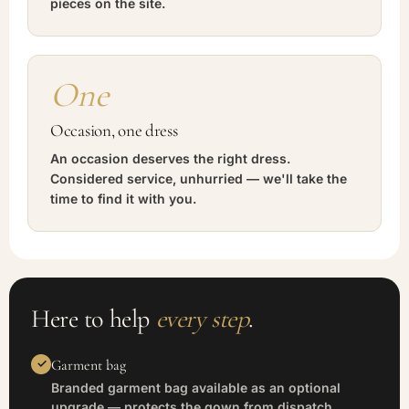
pieces on the site.
One
Occasion, one dress
An occasion deserves the right dress.
Considered service, unhurried — we'll take the
time to find it with you.
Here to help
every step
.
Garment bag
Branded garment bag available as an optional
upgrade — protects the gown from dispatch