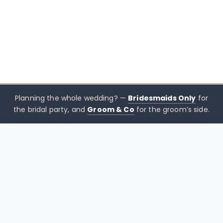
Planning the whole wedding? —
Bridesmaids Only
for
the bridal party, and
Groom & Co
for the groom’s side.
$
339.00
–
$
369.00
CHOOSE SIZE →
xx mothers only
Mothers
Only
Brisbane-based boutique for mother of the bride &
mother of the groom dresses — designed to sit
beside the bridal party, not blend in. Try Before You