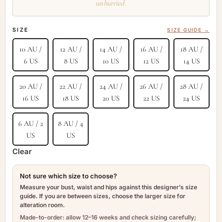
unhurried.
SIZE
SIZE GUIDE →
10 AU /
12 AU /
14 AU /
16 AU /
18 AU /
6 US
8 US
10 US
12 US
14 US
20 AU /
22 AU /
24 AU /
26 AU /
28 AU /
16 US
18 US
20 US
22 US
24 US
6 AU / 2
8 AU / 4
US
US
Clear
Not sure which size to choose?
Measure your bust, waist and hips against this designer’s size
guide. If you are between sizes, choose the larger size for
alteration room.
Made-to-order: allow 12–16 weeks and check sizing carefully;