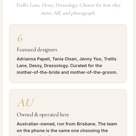
Trellis Lane, Dessy, Dressology. Chosen for how they
move, fall, and photograph.
6
Featured designers
Adrianna Papell, Tania Olsen, Jenny Yoo, Trellis
Lane, Dessy, Dressology. Curated for the
mother-of-the-bride and mother-of-the-groom.
AU
Owned & operated here
Australian-owned, run from Brisbane. The team
on the phone is the same one choosing the