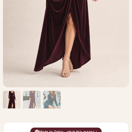
Made to Order · what this means ›
i