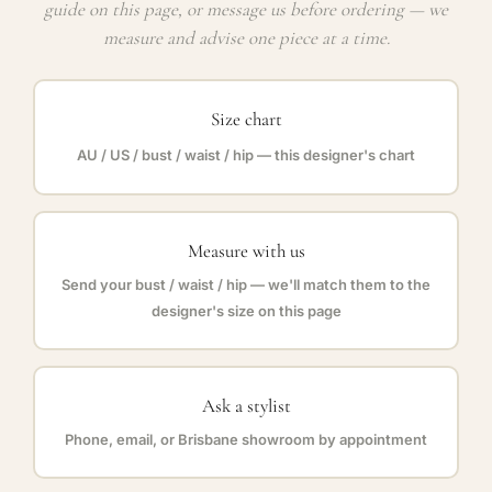
guide on this page, or message us before ordering — we
measure and advise one piece at a time.
Size chart
AU / US / bust / waist / hip — this designer's chart
Measure with us
Send your bust / waist / hip — we'll match them to the
designer's size on this page
Ask a stylist
Phone, email, or Brisbane showroom by appointment