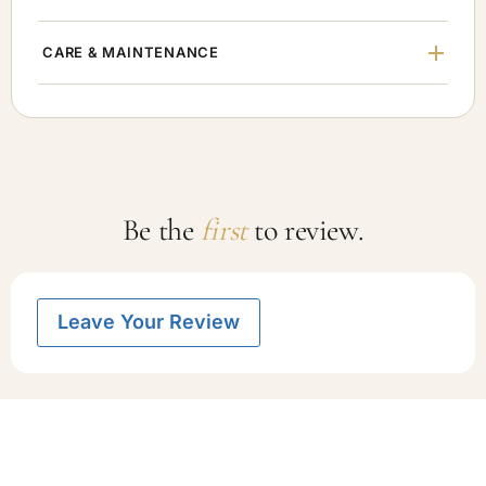
CARE & MAINTENANCE
Be the
first
to review.
Leave Your Review