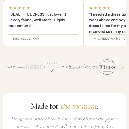
★★★★★
★★★★★
"BEAUTIFUL DRESS, just love it!
"I needed a dress quic
Lovely fabric, well made. Highly
went above and beyon
recommend."
dress to me for my son
received so many com
not only looked lovely
— MICHELLE KAY
— MICHELE ANDERSO
comfortable to wear. I
recommend this com
highly. A+++"
Made for
the moment
.
Designer mother-of-the-bride and mother-of-the-groom
dresses — Adrianna Papell, Tania Olsen, Jenny Yoo,