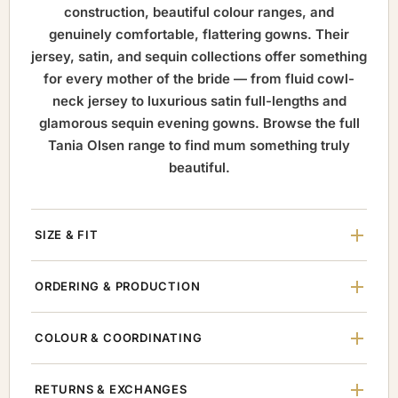
construction, beautiful colour ranges, and
genuinely comfortable, flattering gowns. Their
jersey, satin, and sequin collections offer something
for every mother of the bride — from fluid cowl-
neck jersey to luxurious satin full-lengths and
glamorous sequin evening gowns. Browse the full
Tania Olsen range to find mum something truly
beautiful.
SIZE & FIT
ORDERING & PRODUCTION
COLOUR & COORDINATING
RETURNS & EXCHANGES