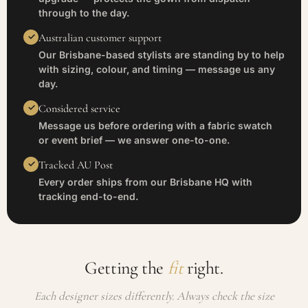
through to the day.
Australian customer support
Our Brisbane-based stylists are standing by to help
with sizing, colour, and timing — message us any
day.
Considered service
Message us before ordering with a fabric swatch
or event brief — we answer one-to-one.
Tracked AU Post
Every order ships from our Brisbane HQ with
tracking end-to-end.
Getting the
fit
right.
Each designer sizes differently. Always check the size