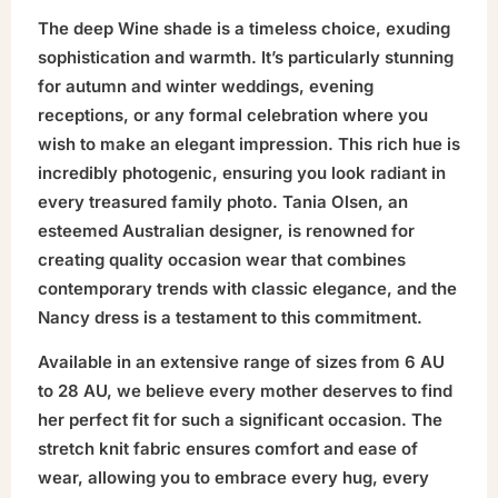
The deep Wine shade is a timeless choice, exuding
sophistication and warmth. It’s particularly stunning
for autumn and winter weddings, evening
receptions, or any formal celebration where you
wish to make an elegant impression. This rich hue is
incredibly photogenic, ensuring you look radiant in
every treasured family photo. Tania Olsen, an
esteemed Australian designer, is renowned for
creating quality occasion wear that combines
contemporary trends with classic elegance, and the
Nancy dress is a testament to this commitment.
Available in an extensive range of sizes from 6 AU
to 28 AU, we believe every mother deserves to find
her perfect fit for such a significant occasion. The
stretch knit fabric ensures comfort and ease of
wear, allowing you to embrace every hug, every