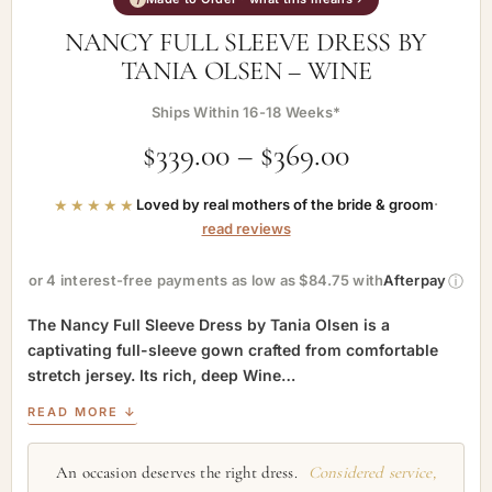
NANCY FULL SLEEVE DRESS BY
TANIA OLSEN – WINE
Ships Within 16-18 Weeks*
$
339.00
–
$
369.00
★★★★★
Loved by real mothers of the bride & groom
·
read reviews
ⓘ
or 4 interest-free payments as low as $84.75 with
Afterpay
The Nancy Full Sleeve Dress by Tania Olsen is a
captivating full-sleeve gown crafted from comfortable
stretch jersey. Its rich, deep Wine…
READ MORE ↓
An occasion deserves the right dress.
Considered service,