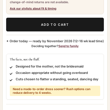
change-of-mind returns are not available.
Ask our stylists about fit & timing
ADD TO CART
✦ Order today — ready by
November 2026
(12–16 wk lead time)
Deciding together?
Send to family
The facts, not the fluff.
Designed for the mother, not the bridesmaid
Occasion-appropriate without going overboard
Cuts chosen to flatter a standing, seated, dancing day
Need a made-to-order dress sooner? Rush options can
reduce delivery to 4 weeks.