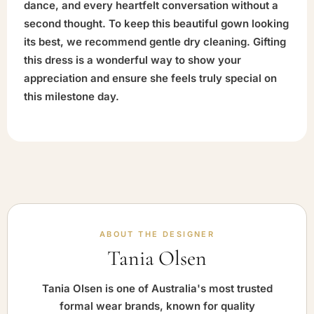
dance, and every heartfelt conversation without a
second thought. To keep this beautiful gown looking
its best, we recommend gentle dry cleaning. Gifting
this dress is a wonderful way to show your
appreciation and ensure she feels truly special on
this milestone day.
ABOUT THE DESIGNER
Tania Olsen
Tania Olsen is one of Australia's most trusted
formal wear brands, known for quality