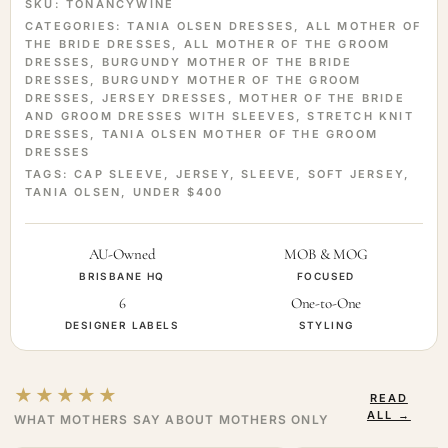
SKU:
TONANCYWINE
CATEGORIES:
TANIA OLSEN DRESSES
,
ALL MOTHER OF
THE BRIDE DRESSES
,
ALL MOTHER OF THE GROOM
DRESSES
,
BURGUNDY MOTHER OF THE BRIDE
DRESSES
,
BURGUNDY MOTHER OF THE GROOM
DRESSES
,
JERSEY DRESSES
,
MOTHER OF THE BRIDE
AND GROOM DRESSES WITH SLEEVES
,
STRETCH KNIT
DRESSES
,
TANIA OLSEN MOTHER OF THE GROOM
DRESSES
TAGS:
CAP SLEEVE
,
JERSEY
,
SLEEVE
,
SOFT JERSEY
,
TANIA OLSEN
,
UNDER $400
AU-Owned
MOB & MOG
BRISBANE HQ
FOCUSED
6
One-to-One
DESIGNER LABELS
STYLING
★★★★★
READ
ALL →
WHAT MOTHERS SAY ABOUT MOTHERS ONLY