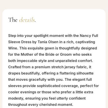
The
details
.
Step into your spotlight moment with the Nancy Full
Sleeve Dress by Tania Olsen in a rich, captivating
Wine. This exquisite gown is thoughtfully designed
for the Mother of the Bride or Groom who seeks
both impeccable style and unparalleled comfort.
Crafted from a premium stretch jersey fabric, it
drapes beautifully, offering a flattering silhouette
that moves gracefully with you. The elegant full
sleeves provide sophisticated coverage, perfect for
cooler evenings or those who prefer a little extra
modesty, ensuring you feel utterly confident
throughout every cherished moment.