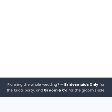
Planning the whole wedding? —
Bridesmaids Only
for
the bridal party, and
Groom & Co
for the groom’s side.
$
445.00
CHOOSE SIZE →