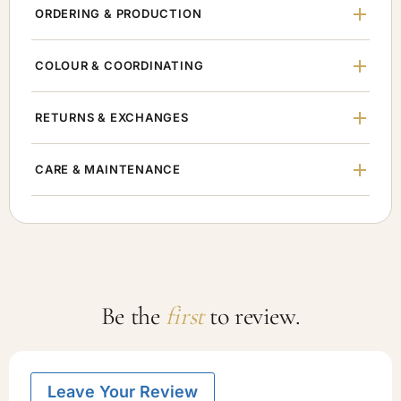
ORDERING & PRODUCTION
COLOUR & COORDINATING
RETURNS & EXCHANGES
CARE & MAINTENANCE
Be the
first
to review.
Leave Your Review