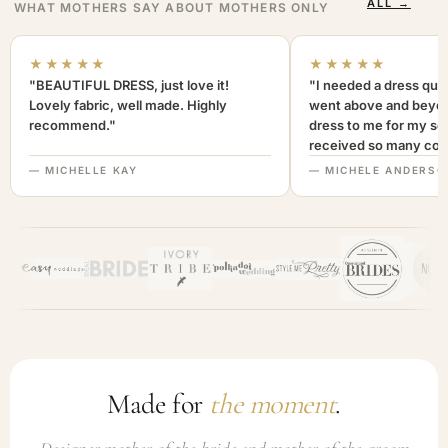
ALL →
WHAT MOTHERS SAY ABOUT MOTHERS ONLY
★★★★★
★★★★★
"BEAUTIFUL DRESS, just love it!
"I needed a dress quic
Lovely fabric, well made. Highly
went above and beyon
recommend."
dress to me for my son
received so many com
not only looked lovely
— MICHELLE KAY
— MICHELE ANDERSO
comfortable to wear. I
recommend this com
highly. A+++"
Made for
the moment
.