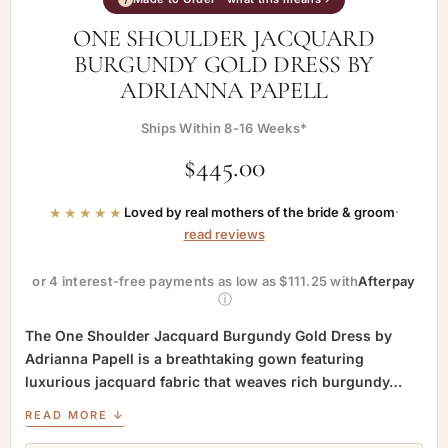
ONE SHOULDER JACQUARD
BURGUNDY GOLD DRESS BY
ADRIANNA PAPELL
Ships Within 8-16 Weeks*
$
445.00
★★★★★
Loved by real mothers of the bride & groom
·
read reviews
or 4 interest-free payments as low as $111.25 with
Afterpay
ⓘ
The One Shoulder Jacquard Burgundy Gold Dress by
Adrianna Papell is a breathtaking gown featuring
luxurious jacquard fabric that weaves rich burgundy…
READ MORE ↓