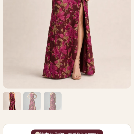
Made to Order · what this means ›
i