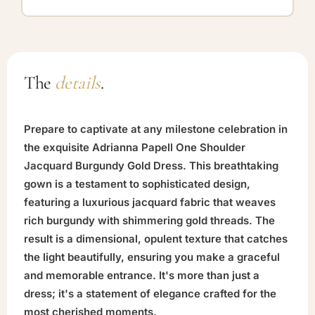
The
details
.
Prepare to captivate at any milestone celebration in
the exquisite Adrianna Papell One Shoulder
Jacquard Burgundy Gold Dress. This breathtaking
gown is a testament to sophisticated design,
featuring a luxurious jacquard fabric that weaves
rich burgundy with shimmering gold threads. The
result is a dimensional, opulent texture that catches
the light beautifully, ensuring you make a graceful
and memorable entrance. It's more than just a
dress; it's a statement of elegance crafted for the
most cherished moments.