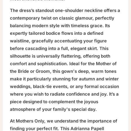
The dress’s standout one-shoulder neckline offers a
contemporary twist on classic glamour, perfectly
balancing modern style with timeless grace. Its
expertly tailored bodice flows into a defined
waistline, gracefully accentuating your figure
before cascading into a full, elegant skirt. This
silhouette is universally flattering, offering both
comfort and sophistication. Ideal for the Mother of
the Bride or Groom, this gown's deep, warm tones
make it particularly stunning for autumn and winter
weddings, black-tie events, or any formal occasion
where you wish to radiate confidence and joy. It’s a
piece designed to complement the joyous
atmosphere of your family's special day.
At Mothers Only, we understand the importance of
finding your perfect fit. This Adrianna Papell