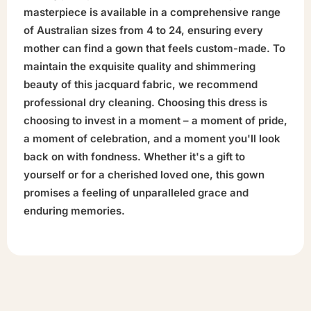
masterpiece is available in a comprehensive range
of Australian sizes from 4 to 24, ensuring every
mother can find a gown that feels custom-made. To
maintain the exquisite quality and shimmering
beauty of this jacquard fabric, we recommend
professional dry cleaning. Choosing this dress is
choosing to invest in a moment – a moment of pride,
a moment of celebration, and a moment you'll look
back on with fondness. Whether it's a gift to
yourself or for a cherished loved one, this gown
promises a feeling of unparalleled grace and
enduring memories.