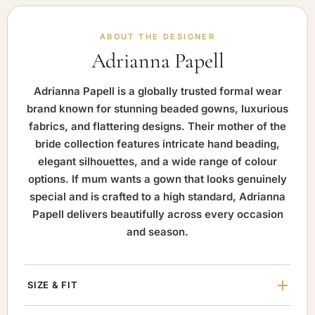
ABOUT THE DESIGNER
Adrianna Papell
Adrianna Papell is a globally trusted formal wear
brand known for stunning beaded gowns, luxurious
fabrics, and flattering designs. Their mother of the
bride collection features intricate hand beading,
elegant silhouettes, and a wide range of colour
options. If mum wants a gown that looks genuinely
special and is crafted to a high standard, Adrianna
Papell delivers beautifully across every occasion
and season.
SIZE & FIT