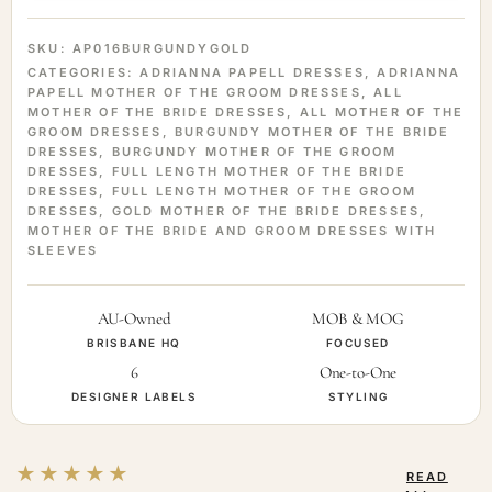
SKU:
AP016BURGUNDYGOLD
CATEGORIES:
ADRIANNA PAPELL DRESSES
,
ADRIANNA
PAPELL MOTHER OF THE GROOM DRESSES
,
ALL
MOTHER OF THE BRIDE DRESSES
,
ALL MOTHER OF THE
GROOM DRESSES
,
BURGUNDY MOTHER OF THE BRIDE
DRESSES
,
BURGUNDY MOTHER OF THE GROOM
DRESSES
,
FULL LENGTH MOTHER OF THE BRIDE
DRESSES
,
FULL LENGTH MOTHER OF THE GROOM
DRESSES
,
GOLD MOTHER OF THE BRIDE DRESSES
,
MOTHER OF THE BRIDE AND GROOM DRESSES WITH
SLEEVES
AU-Owned
MOB & MOG
BRISBANE HQ
FOCUSED
6
One-to-One
DESIGNER LABELS
STYLING
★★★★★
READ