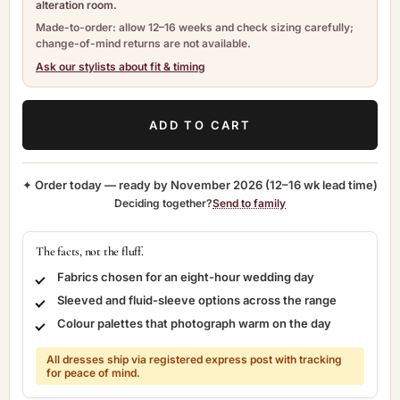
alteration room.
Made-to-order: allow 12–16 weeks and check sizing carefully;
change-of-mind returns are not available.
Ask our stylists about fit & timing
ADD TO CART
✦ Order today — ready by
November 2026
(12–16 wk lead time)
Deciding together?
Send to family
The facts, not the fluff.
Fabrics chosen for an eight-hour wedding day
Sleeved and fluid-sleeve options across the range
Colour palettes that photograph warm on the day
All dresses ship via registered express post with tracking
for peace of mind.