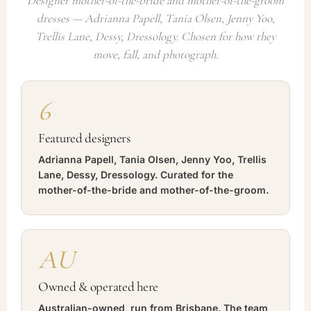
Designer mother-of-the-bride and mother-of-the-groom
dresses — Adrianna Papell, Tania Olsen, Jenny Yoo,
Trellis Lane, Dessy, Dressology. Chosen for how they
move, fall, and photograph.
6
Featured designers
Adrianna Papell, Tania Olsen, Jenny Yoo, Trellis
Lane, Dessy, Dressology. Curated for the
mother-of-the-bride and mother-of-the-groom.
AU
Owned & operated here
Australian-owned, run from Brisbane. The team