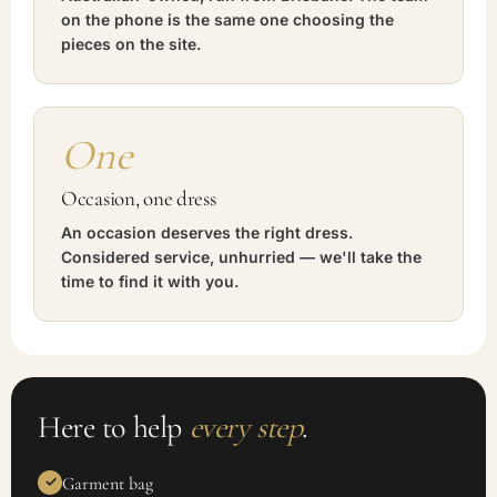
on the phone is the same one choosing the
pieces on the site.
One
Occasion, one dress
An occasion deserves the right dress.
Considered service, unhurried — we'll take the
time to find it with you.
Here to help
every step
.
Garment bag