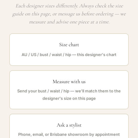
Each designer sizes differently. Always check the size
guide on this page, or message us before ordering — we
measure and advise one piece at a time.
Size chart
AU / US / bust / waist / hip — this designer's chart
Measure with us
Send your bust / waist / hip — we'll match them to the
designer's size on this page
Ask a stylist
Phone, email, or Brisbane showroom by appointment