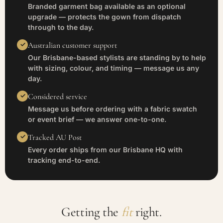
Branded garment bag available as an optional
upgrade — protects the gown from dispatch
through to the day.
Australian customer support
Our Brisbane-based stylists are standing by to help
with sizing, colour, and timing — message us any
day.
Considered service
Message us before ordering with a fabric swatch
or event brief — we answer one-to-one.
Tracked AU Post
Every order ships from our Brisbane HQ with
tracking end-to-end.
Getting the
fit
right.