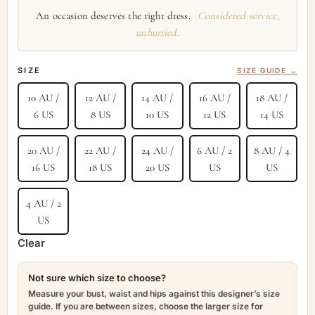
An occasion deserves the right dress.
Considered service,
unhurried.
SIZE
SIZE GUIDE →
10 AU /
12 AU /
14 AU /
16 AU /
18 AU /
6 US
8 US
10 US
12 US
14 US
20 AU /
22 AU /
24 AU /
6 AU / 2
8 AU / 4
16 US
18 US
20 US
US
US
4 AU / 2
US
Clear
Not sure which size to choose?
Measure your bust, waist and hips against this designer’s size
guide. If you are between sizes, choose the larger size for