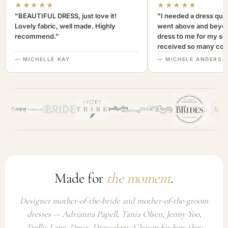
★★★★★
★★★★★
"BEAUTIFUL DRESS, just love it!
"I needed a dress quic
Lovely fabric, well made. Highly
went above and beyon
recommend."
dress to me for my son
received so many com
not only looked lovely
— MICHELLE KAY
— MICHELE ANDERSO
comfortable to wear. I
recommend this com
highly. A+++"
Made for
the moment
.
Designer mother-of-the-bride and mother-of-the-groom
dresses — Adrianna Papell, Tania Olsen, Jenny Yoo,
Trellis Lane, Dessy, Dressology. Chosen for how they