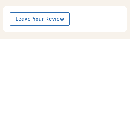
Leave Your Review