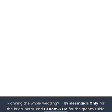
Planning the whole wedding? —
Bridesmaids Only
for
the bridal party, and
Groom & Co
for the groom’s side.