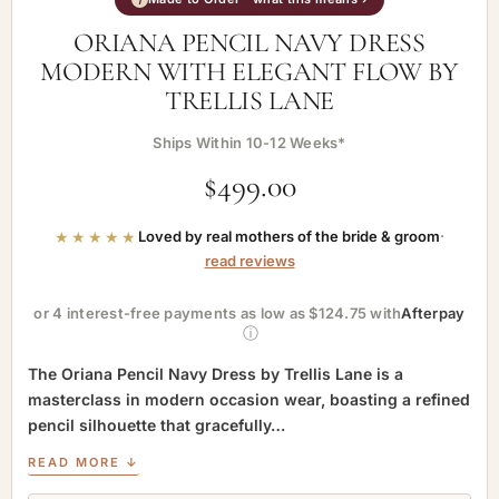
ORIANA PENCIL NAVY DRESS
MODERN WITH ELEGANT FLOW BY
TRELLIS LANE
Ships Within 10-12 Weeks*
$
499.00
★★★★★
Loved by real mothers of the bride & groom
·
read reviews
or 4 interest-free payments as low as $124.75 with
Afterpay
ⓘ
The Oriana Pencil Navy Dress by Trellis Lane is a
masterclass in modern occasion wear, boasting a refined
pencil silhouette that gracefully…
READ MORE ↓