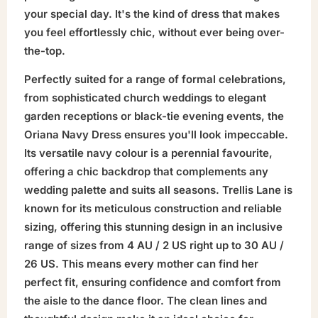
your special day. It's the kind of dress that makes
you feel effortlessly chic, without ever being over-
the-top.
Perfectly suited for a range of formal celebrations,
from sophisticated church weddings to elegant
garden receptions or black-tie evening events, the
Oriana Navy Dress ensures you'll look impeccable.
Its versatile navy colour is a perennial favourite,
offering a chic backdrop that complements any
wedding palette and suits all seasons. Trellis Lane is
known for its meticulous construction and reliable
sizing, offering this stunning design in an inclusive
range of sizes from 4 AU / 2 US right up to 30 AU /
26 US. This means every mother can find her
perfect fit, ensuring confidence and comfort from
the aisle to the dance floor. The clean lines and