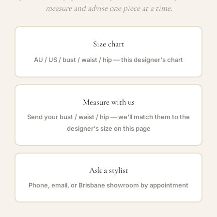
measure and advise one piece at a time.
Size chart
AU / US / bust / waist / hip — this designer's chart
Measure with us
Send your bust / waist / hip — we'll match them to the
designer's size on this page
Ask a stylist
Phone, email, or Brisbane showroom by appointment