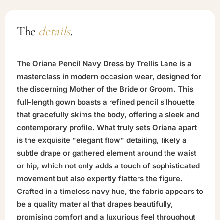
The
details
.
The Oriana Pencil Navy Dress by Trellis Lane is a
masterclass in modern occasion wear, designed for
the discerning Mother of the Bride or Groom. This
full-length gown boasts a refined pencil silhouette
that gracefully skims the body, offering a sleek and
contemporary profile. What truly sets Oriana apart
is the exquisite "elegant flow" detailing, likely a
subtle drape or gathered element around the waist
or hip, which not only adds a touch of sophisticated
movement but also expertly flatters the figure.
Crafted in a timeless navy hue, the fabric appears to
be a quality material that drapes beautifully,
promising comfort and a luxurious feel throughout