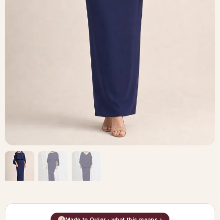
Made to Order · what this means ›
i