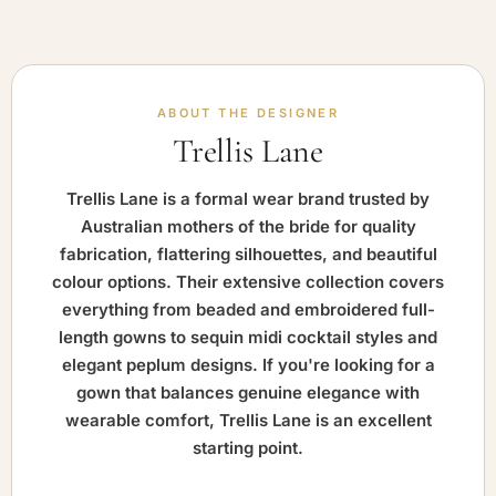
ABOUT THE DESIGNER
Trellis Lane
Trellis Lane is a formal wear brand trusted by
Australian mothers of the bride for quality
fabrication, flattering silhouettes, and beautiful
colour options. Their extensive collection covers
everything from beaded and embroidered full-
length gowns to sequin midi cocktail styles and
elegant peplum designs. If you're looking for a
gown that balances genuine elegance with
wearable comfort, Trellis Lane is an excellent
starting point.