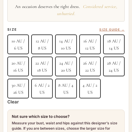
An occasion deserves the right dress.
Considered service,
unhurried.
SIZE
SIZE GUIDE →
10 AU /
12 AU /
14 AU /
16 AU /
18 AU /
6 US
8 US
10 US
12 US
14 US
20 AU /
22 AU /
24 AU /
26 AU /
28 AU /
16 US
18 US
20 US
22 US
24 US
30 AU /
6 AU / 2
8 AU / 4
4 AU / 2
26 US
US
US
US
Clear
Not sure which size to choose?
Measure your bust, waist and hips against this designer’s size
guide. If you are between sizes, choose the larger size for