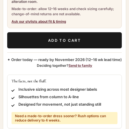
alteration room.
Made-to-order: allow 12–16 weeks and check sizing carefully;
change-of-mind returns are not available.
Ask our stylists about fit & timing
ADD TO CART
✦ Order today — ready by
November 2026
(12–16 wk lead time)
Deciding together?
Send to family
The facts, not the fluff.
Inclusive sizing across most designer labels
Silhouettes from column to A-line
Designed for movement, not just standing still
Need a made-to-order dress sooner? Rush options can
reduce delivery to 4 weeks.