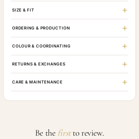
SIZE & FIT
ORDERING & PRODUCTION
COLOUR & COORDINATING
RETURNS & EXCHANGES
CARE & MAINTENANCE
Be the
first
to review.