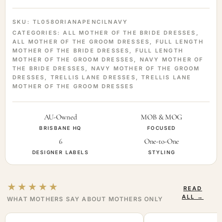
SKU:
TL058ORIANAPENCILNAVY
CATEGORIES:
ALL MOTHER OF THE BRIDE DRESSES
,
ALL MOTHER OF THE GROOM DRESSES
,
FULL LENGTH
MOTHER OF THE BRIDE DRESSES
,
FULL LENGTH
MOTHER OF THE GROOM DRESSES
,
NAVY MOTHER OF
THE BRIDE DRESSES
,
NAVY MOTHER OF THE GROOM
DRESSES
,
TRELLIS LANE DRESSES
,
TRELLIS LANE
MOTHER OF THE GROOM DRESSES
AU-Owned
MOB & MOG
BRISBANE HQ
FOCUSED
6
One-to-One
DESIGNER LABELS
STYLING
★★★★★
READ
ALL →
WHAT MOTHERS SAY ABOUT MOTHERS ONLY