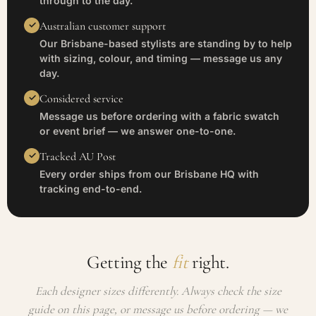
through to the day.
Australian customer support
Our Brisbane-based stylists are standing by to help
with sizing, colour, and timing — message us any
day.
Considered service
Message us before ordering with a fabric swatch
or event brief — we answer one-to-one.
Tracked AU Post
Every order ships from our Brisbane HQ with
tracking end-to-end.
Getting the
fit
right.
Each designer sizes differently. Always check the size
guide on this page, or message us before ordering — we