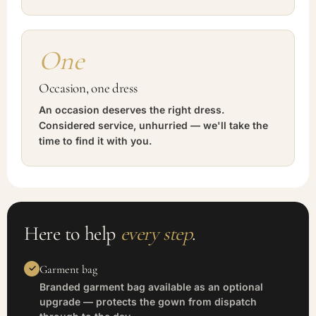
One
Occasion, one dress
An occasion deserves the right dress.
Considered service, unhurried — we'll take the
time to find it with you.
Here to help
every step
.
Garment bag
Branded garment bag available as an optional
upgrade — protects the gown from dispatch