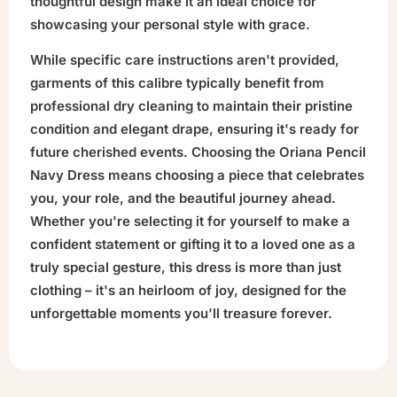
thoughtful design make it an ideal choice for
showcasing your personal style with grace.
While specific care instructions aren't provided,
garments of this calibre typically benefit from
professional dry cleaning to maintain their pristine
condition and elegant drape, ensuring it's ready for
future cherished events. Choosing the Oriana Pencil
Navy Dress means choosing a piece that celebrates
you, your role, and the beautiful journey ahead.
Whether you're selecting it for yourself to make a
confident statement or gifting it to a loved one as a
truly special gesture, this dress is more than just
clothing – it's an heirloom of joy, designed for the
unforgettable moments you'll treasure forever.