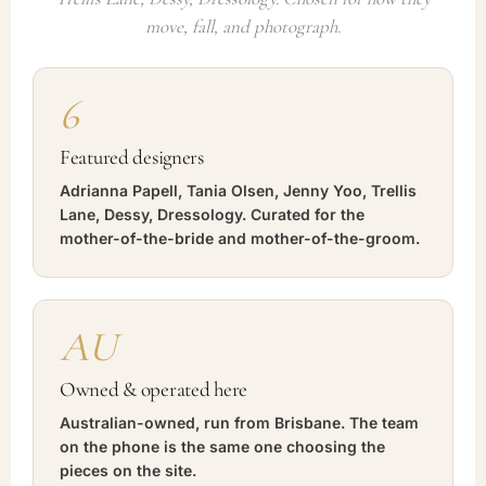
move, fall, and photograph.
6
Featured designers
Adrianna Papell, Tania Olsen, Jenny Yoo, Trellis
Lane, Dessy, Dressology. Curated for the
mother-of-the-bride and mother-of-the-groom.
AU
Owned & operated here
Australian-owned, run from Brisbane. The team
on the phone is the same one choosing the
pieces on the site.