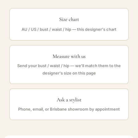
Size chart
AU / US / bust / waist / hip — this designer's chart
Measure with us
Send your bust / waist / hip — we'll match them to the
designer's size on this page
Ask a stylist
Phone, email, or Brisbane showroom by appointment