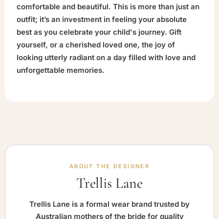
comfortable and beautiful. This is more than just an
outfit; it’s an investment in feeling your absolute
best as you celebrate your child's journey. Gift
yourself, or a cherished loved one, the joy of
looking utterly radiant on a day filled with love and
unforgettable memories.
ABOUT THE DESIGNER
Trellis Lane
Trellis Lane is a formal wear brand trusted by
Australian mothers of the bride for quality