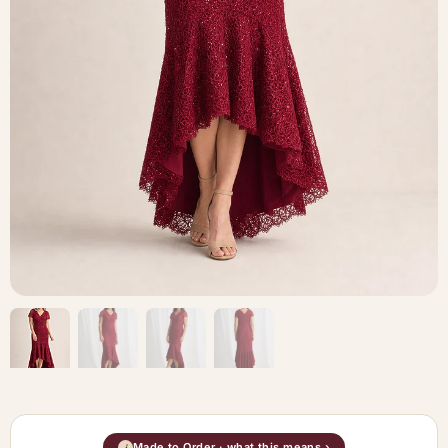
Made to Order · what this means ›
i