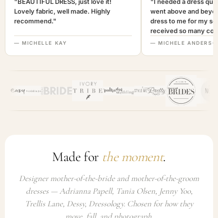
"BEAUTIFUL DRESS, just love it!
"I needed a dress quic
Lovely fabric, well made. Highly
went above and beyon
recommend."
dress to me for my son
received so many com
not only looked lovely
— MICHELLE KAY
— MICHELE ANDERSO
comfortable to wear. I
recommend this com
highly. A+++"
Made for
the moment
.
Designer mother-of-the-bride and mother-of-the-groom
dresses — Adrianna Papell, Tania Olsen, Jenny Yoo,
Trellis Lane, Dessy, Dressology. Chosen for how they
move, fall, and photograph.