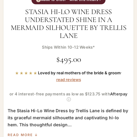
STASIA HI-LO WINE DRESS
UNDERSTATED SHINE IN A
MERMAID SILHOUETTE BY TRELLIS
LANE
Ships Within 10-12 Weeks*
$
495.00
★★★★★
Loved by real mothers of the bride & groom
·
read reviews
or 4 interest-free payments as low as $123.75 with
Afterpay
ⓘ
The Stasia Hi-Lo Wine Dress by Trellis Lane is defined by
its graceful mermaid silhouette and captivating hi-lo
hem. This thoughtful design…
READ MORE ↓