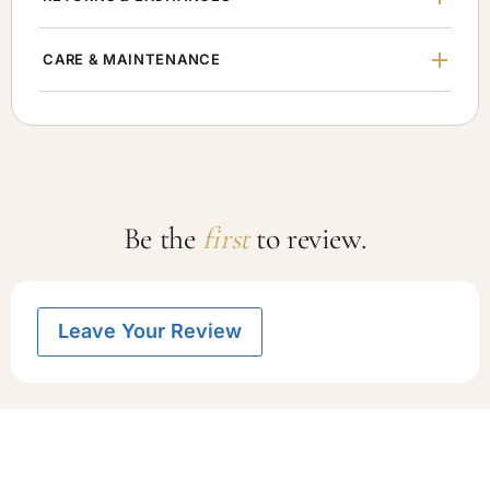
CARE & MAINTENANCE
Be the
first
to review.
Leave Your Review