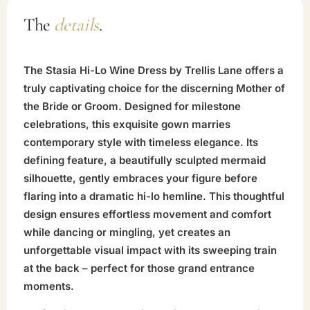
The
details
.
The Stasia Hi-Lo Wine Dress by Trellis Lane offers a
truly captivating choice for the discerning Mother of
the Bride or Groom. Designed for milestone
celebrations, this exquisite gown marries
contemporary style with timeless elegance. Its
defining feature, a beautifully sculpted mermaid
silhouette, gently embraces your figure before
flaring into a dramatic hi-lo hemline. This thoughtful
design ensures effortless movement and comfort
while dancing or mingling, yet creates an
unforgettable visual impact with its sweeping train
at the back – perfect for those grand entrance
moments.