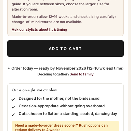
guide. If you are between sizes, choose the larger size for
alteration room.
Made-to-order: allow 12–16 weeks and check sizing carefully;
change-of-mind returns are not available.
Ask our stylists about fit & timing
ADD TO CART
✦ Order today — ready by
November 2026
(12–16 wk lead time)
Deciding together?
Send to family
Occasion-right, not overdone.
Designed for the mother, not the bridesmaid
Occasion-appropriate without going overboard
Cuts chosen to flatter a standing, seated, dancing day
Need a made-to-order dress sooner? Rush options can
reduce delivery to 4 weeks.