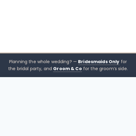
Planning the whole wedding? —
Bridesmaids Only
for
the bridal party, and
Groom & Co
for the groom’s side.
$
495.00
CHOOSE SIZE →
xx mothers only
Mothers
Only
Brisbane-based boutique for mother of the bride &
mother of the groom dresses — designed to sit
beside the bridal party, not blend in. Try Before You