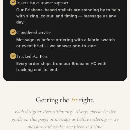
Australian customer support
Our Brisbane-based stylists are standing by to help
with sizing, colour, and timing — message us any
day.
Considered service
Message us before ordering with a fabric swatch
or event brief — we answer one-to-one.
Tracked AU Post
Every order ships from our Brisbane HQ with
tracking end-to-end.
Getting the
fit
right.
Each designer sizes differently. Always check the size
guide on this page, or message us before ordering — we
measure and advise one piece at a time.