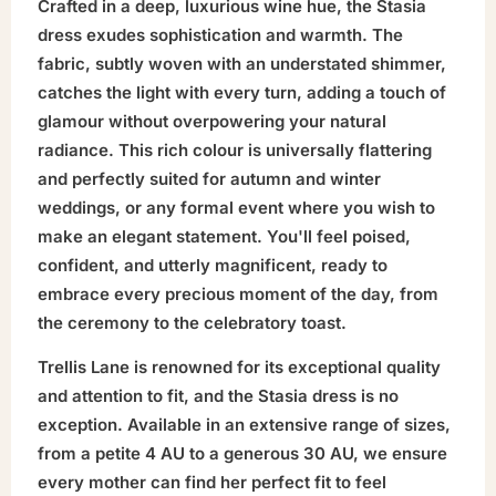
Crafted in a deep, luxurious wine hue, the Stasia
dress exudes sophistication and warmth. The
fabric, subtly woven with an understated shimmer,
catches the light with every turn, adding a touch of
glamour without overpowering your natural
radiance. This rich colour is universally flattering
and perfectly suited for autumn and winter
weddings, or any formal event where you wish to
make an elegant statement. You'll feel poised,
confident, and utterly magnificent, ready to
embrace every precious moment of the day, from
the ceremony to the celebratory toast.
Trellis Lane is renowned for its exceptional quality
and attention to fit, and the Stasia dress is no
exception. Available in an extensive range of sizes,
from a petite 4 AU to a generous 30 AU, we ensure
every mother can find her perfect fit to feel