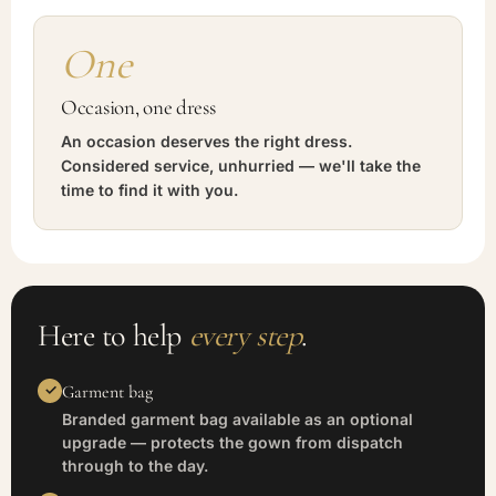
One
Occasion, one dress
An occasion deserves the right dress.
Considered service, unhurried — we'll take the
time to find it with you.
Here to help
every step
.
Garment bag
Branded garment bag available as an optional
upgrade — protects the gown from dispatch
through to the day.