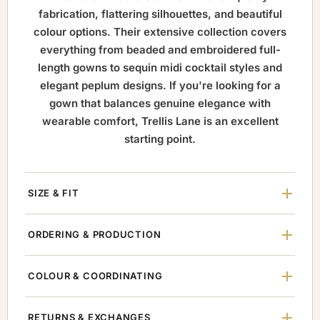
fabrication, flattering silhouettes, and beautiful
colour options. Their extensive collection covers
everything from beaded and embroidered full-
length gowns to sequin midi cocktail styles and
elegant peplum designs. If you're looking for a
gown that balances genuine elegance with
wearable comfort, Trellis Lane is an excellent
starting point.
SIZE & FIT
ORDERING & PRODUCTION
COLOUR & COORDINATING
RETURNS & EXCHANGES