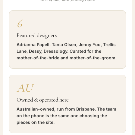
6
Featured designers
Adrianna Papell, Tania Olsen, Jenny Yoo, Trellis
Lane, Dessy, Dressology. Curated for the
mother-of-the-bride and mother-of-the-groom.
AU
Owned & operated here
Australian-owned, run from Brisbane. The team
on the phone is the same one choosing the
pieces on the site.