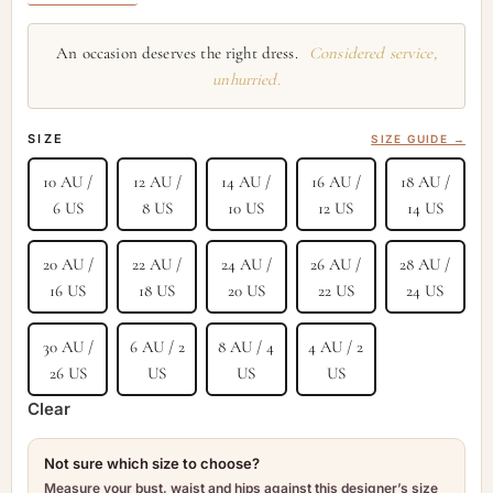
An occasion deserves the right dress.
Considered service,
unhurried.
SIZE
SIZE GUIDE →
10 AU /
12 AU /
14 AU /
16 AU /
18 AU /
6 US
8 US
10 US
12 US
14 US
20 AU /
22 AU /
24 AU /
26 AU /
28 AU /
16 US
18 US
20 US
22 US
24 US
30 AU /
6 AU / 2
8 AU / 4
4 AU / 2
26 US
US
US
US
Clear
Not sure which size to choose?
Measure your bust, waist and hips against this designer’s size