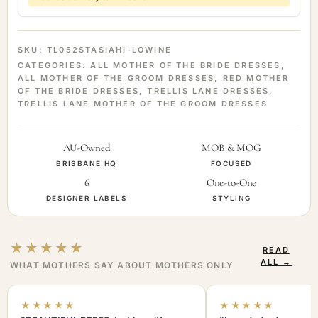
SKU:
TL052STASIAHI-LOWINE
CATEGORIES:
ALL MOTHER OF THE BRIDE DRESSES
,
ALL MOTHER OF THE GROOM DRESSES
,
RED MOTHER
OF THE BRIDE DRESSES
,
TRELLIS LANE DRESSES
,
TRELLIS LANE MOTHER OF THE GROOM DRESSES
AU-Owned
MOB & MOG
BRISBANE HQ
FOCUSED
6
One-to-One
DESIGNER LABELS
STYLING
★★★★★
READ
ALL →
WHAT MOTHERS SAY ABOUT MOTHERS ONLY
★★★★★
★★★★★