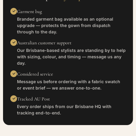
Garment bag
Branded garment bag available as an optional
upgrade — protects the gown from dispatch
through to the day.
Australian customer support
Our Brisbane-based stylists are standing by to help
with sizing, colour, and timing — message us any
day.
Considered service
Message us before ordering with a fabric swatch
or event brief — we answer one-to-one.
Tracked AU Post
Every order ships from our Brisbane HQ with
tracking end-to-end.