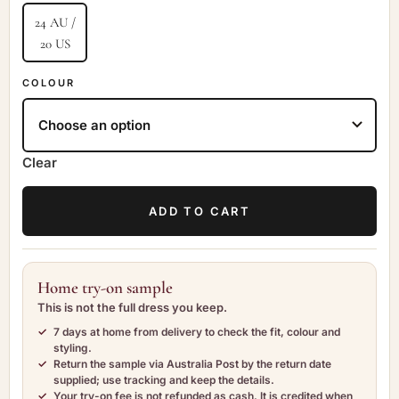
24 AU /
20 US
COLOUR
Clear
ADD TO CART
Home try-on sample
This is not the full dress you keep.
7 days at home
from delivery to check the fit, colour and
styling.
Return the sample
via Australia Post by the return date
supplied; use tracking and keep the details.
Your try-on fee is not refunded as cash.
It is credited when