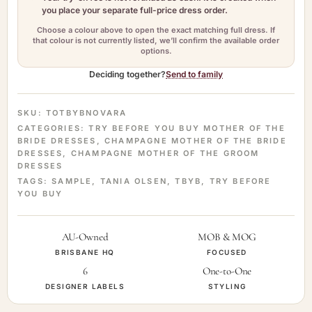
you place your separate full-price dress order.
Choose a colour above to open the exact matching full dress. If
that colour is not currently listed, we’ll confirm the available order
options.
Deciding together?
Send to family
SKU:
TOTBYBNOVARA
CATEGORIES:
TRY BEFORE YOU BUY MOTHER OF THE
BRIDE DRESSES
,
CHAMPAGNE MOTHER OF THE BRIDE
DRESSES
,
CHAMPAGNE MOTHER OF THE GROOM
DRESSES
TAGS:
SAMPLE
,
TANIA OLSEN
,
TBYB
,
TRY BEFORE
YOU BUY
AU-Owned
MOB & MOG
BRISBANE HQ
FOCUSED
6
One-to-One
DESIGNER LABELS
STYLING