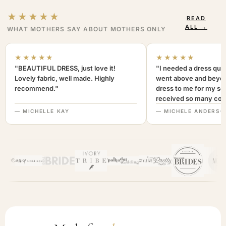
★★★★★
READ
ALL →
WHAT MOTHERS SAY ABOUT MOTHERS ONLY
★★★★★
★★★★★
"BEAUTIFUL DRESS, just love it!
"I needed a dress quic
Lovely fabric, well made. Highly
went above and beyon
recommend."
dress to me for my son
received so many com
not only looked lovely
— MICHELLE KAY
— MICHELE ANDERSO
comfortable to wear. I
recommend this com
highly. A+++"