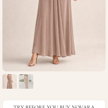
TRY BEFORE YOU BUY NOVARA