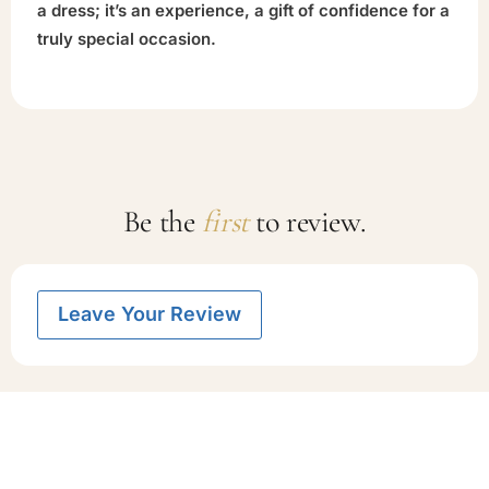
a dress; it’s an experience, a gift of confidence for a
truly special occasion.
Be the
first
to review.
Leave Your Review