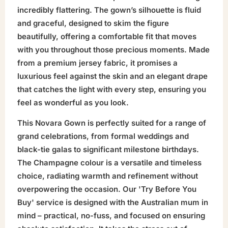
incredibly flattering. The gown’s silhouette is fluid
and graceful, designed to skim the figure
beautifully, offering a comfortable fit that moves
with you throughout those precious moments. Made
from a premium jersey fabric, it promises a
luxurious feel against the skin and an elegant drape
that catches the light with every step, ensuring you
feel as wonderful as you look.
This Novara Gown is perfectly suited for a range of
grand celebrations, from formal weddings and
black-tie galas to significant milestone birthdays.
The Champagne colour is a versatile and timeless
choice, radiating warmth and refinement without
overpowering the occasion. Our 'Try Before You
Buy' service is designed with the Australian mum in
mind – practical, no-fuss, and focused on ensuring