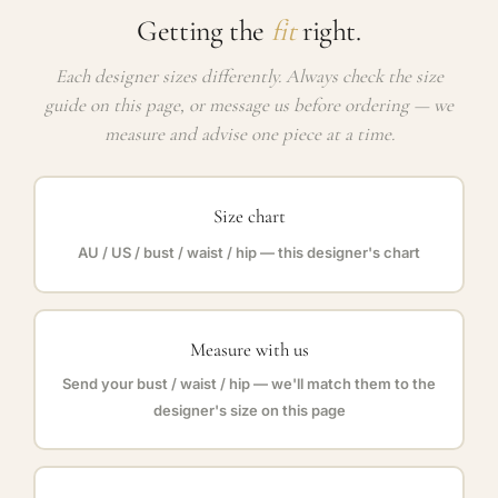
Getting the
fit
right.
Each designer sizes differently. Always check the size
guide on this page, or message us before ordering — we
measure and advise one piece at a time.
Size chart
AU / US / bust / waist / hip — this designer's chart
Measure with us
Send your bust / waist / hip — we'll match them to the
designer's size on this page