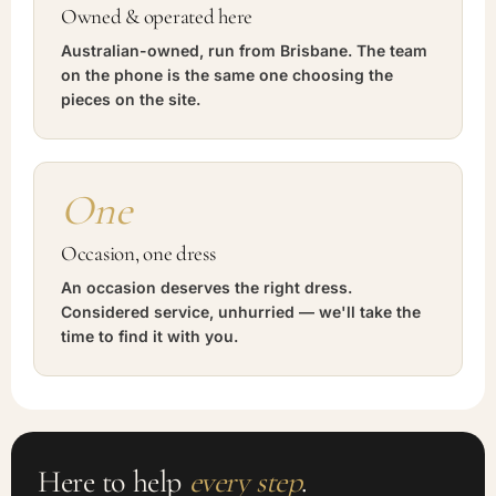
Owned & operated here
Australian-owned, run from Brisbane. The team
on the phone is the same one choosing the
pieces on the site.
One
Occasion, one dress
An occasion deserves the right dress.
Considered service, unhurried — we'll take the
time to find it with you.
Here to help
every step
.