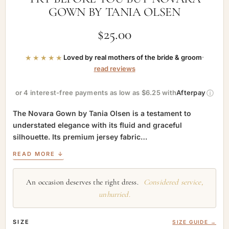
GOWN BY TANIA OLSEN
$
25.00
★★★★★
Loved by real mothers of the bride & groom
·
read reviews
ⓘ
or 4 interest-free payments as low as $6.25 with
Afterpay
The Novara Gown by Tania Olsen is a testament to
understated elegance with its fluid and graceful
silhouette. Its premium jersey fabric…
READ MORE ↓
An occasion deserves the right dress.
Considered service,
unhurried.
SIZE
SIZE GUIDE →