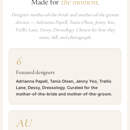
Made for
the moment
.
Designer mother-of-the-bride and mother-of-the-groom
dresses — Adrianna Papell, Tania Olsen, Jenny Yoo,
Trellis Lane, Dessy, Dressology. Chosen for how they
move, fall, and photograph.
6
Featured designers
Adrianna Papell, Tania Olsen, Jenny Yoo, Trellis
Lane, Dessy, Dressology. Curated for the
mother-of-the-bride and mother-of-the-groom.
AU