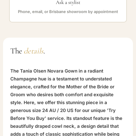
Ask a stylist
Phone, email, or Brisbane showroom by appointment
The
details
.
The Tania Olsen Novara Gown in a radiant
Champagne hue is a testament to understated
elegance, crafted for the Mother of the Bride or
Groom who desires both comfort and exquisite
style. Here, we offer this stunning piece in a
generous size 24 AU / 20 US for our unique 'Try
Before You Buy' service. Its standout feature is the
beautifully draped cowl neck, a design detail that
adds a touch of classic sophistication while being