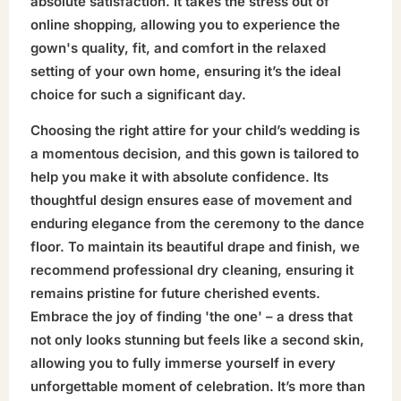
absolute satisfaction. It takes the stress out of
online shopping, allowing you to experience the
gown's quality, fit, and comfort in the relaxed
setting of your own home, ensuring it’s the ideal
choice for such a significant day.
Choosing the right attire for your child’s wedding is
a momentous decision, and this gown is tailored to
help you make it with absolute confidence. Its
thoughtful design ensures ease of movement and
enduring elegance from the ceremony to the dance
floor. To maintain its beautiful drape and finish, we
recommend professional dry cleaning, ensuring it
remains pristine for future cherished events.
Embrace the joy of finding 'the one' – a dress that
not only looks stunning but feels like a second skin,
allowing you to fully immerse yourself in every
unforgettable moment of celebration. It’s more than