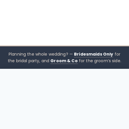
Planning the whole wedding? —
Bridesmaids Only
for
the bridal party, and
Groom & Co
for the groom’s side.
$
25.00
CHOOSE SIZE →
xx mothers only
Mothers
Only
Brisbane-based boutique for mother of the bride &
mother of the groom dresses — designed to sit
beside the bridal party, not blend in. Try Before You