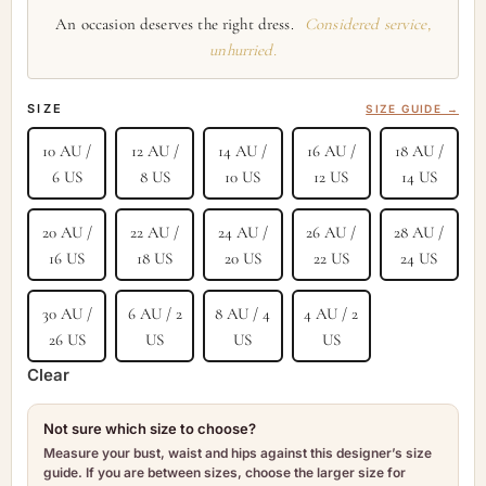
An occasion deserves the right dress.
Considered service,
unhurried.
SIZE
SIZE GUIDE →
10 AU /
12 AU /
14 AU /
16 AU /
18 AU /
6 US
8 US
10 US
12 US
14 US
20 AU /
22 AU /
24 AU /
26 AU /
28 AU /
16 US
18 US
20 US
22 US
24 US
30 AU /
6 AU / 2
8 AU / 4
4 AU / 2
26 US
US
US
US
Clear
Not sure which size to choose?
Measure your bust, waist and hips against this designer’s size
guide. If you are between sizes, choose the larger size for