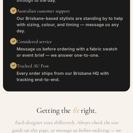
through to the day.
Australian customer support
Our Brisbane-based stylists are standing by to help
with sizing, colour, and timing — message us any
day.
Considered service
Message us before ordering with a fabric swatch
or event brief — we answer one-to-one.
Tracked AU Post
Every order ships from our Brisbane HQ with
tracking end-to-end.
Getting the
fit
right.
Each designer sizes differently. Always check the size
guide on this page, or message us before ordering — we