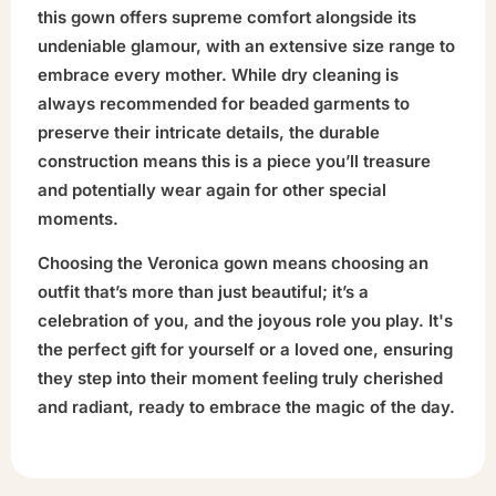
this gown offers supreme comfort alongside its
undeniable glamour, with an extensive size range to
embrace every mother. While dry cleaning is
always recommended for beaded garments to
preserve their intricate details, the durable
construction means this is a piece you’ll treasure
and potentially wear again for other special
moments.
Choosing the Veronica gown means choosing an
outfit that’s more than just beautiful; it’s a
celebration of you, and the joyous role you play. It's
the perfect gift for yourself or a loved one, ensuring
they step into their moment feeling truly cherished
and radiant, ready to embrace the magic of the day.