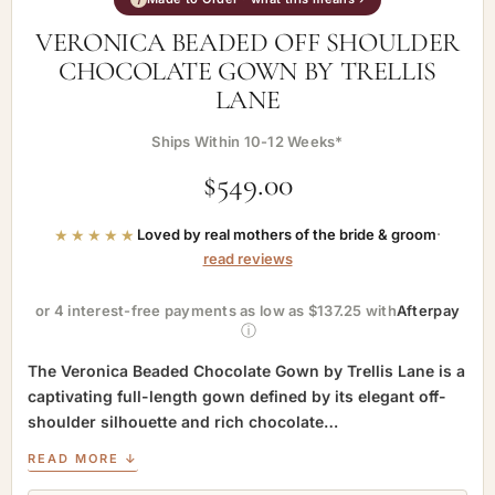
VERONICA BEADED OFF SHOULDER
CHOCOLATE GOWN BY TRELLIS
LANE
Ships Within 10-12 Weeks*
$
549.00
★★★★★
Loved by real mothers of the bride & groom
·
read reviews
or 4 interest-free payments as low as $137.25 with
Afterpay
ⓘ
The Veronica Beaded Chocolate Gown by Trellis Lane is a
captivating full-length gown defined by its elegant off-
shoulder silhouette and rich chocolate…
READ MORE ↓