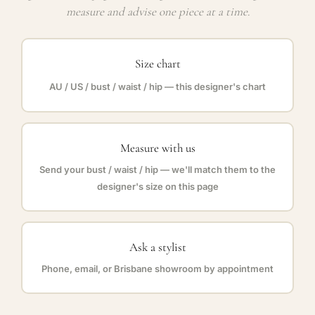
measure and advise one piece at a time.
Size chart
AU / US / bust / waist / hip — this designer's chart
Measure with us
Send your bust / waist / hip — we'll match them to the
designer's size on this page
Ask a stylist
Phone, email, or Brisbane showroom by appointment