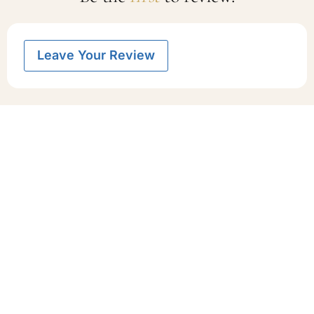
Leave Your Review