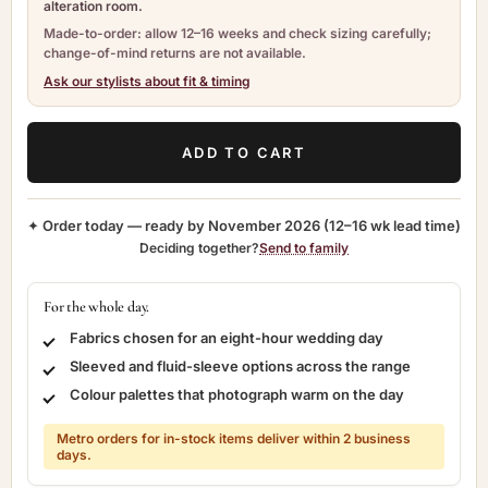
alteration room.
Made-to-order: allow 12–16 weeks and check sizing carefully;
change-of-mind returns are not available.
Ask our stylists about fit & timing
ADD TO CART
✦ Order today — ready by
November 2026
(12–16 wk lead time)
Deciding together?
Send to family
For the whole day.
Fabrics chosen for an eight-hour wedding day
Sleeved and fluid-sleeve options across the range
Colour palettes that photograph warm on the day
Metro orders for in-stock items deliver within 2 business
days.