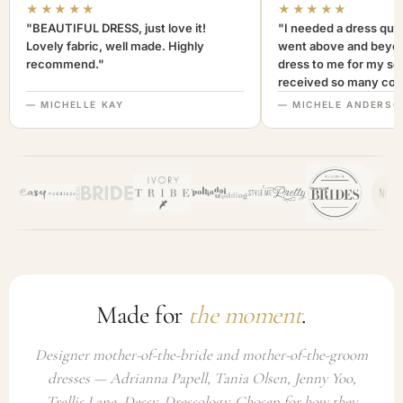
★★★★★
★★★★★
"BEAUTIFUL DRESS, just love it!
"I needed a dress quic
Lovely fabric, well made. Highly
went above and beyon
recommend."
dress to me for my son
received so many com
not only looked lovely
— MICHELLE KAY
— MICHELE ANDERSO
comfortable to wear. I
recommend this com
highly. A+++"
Made for
the moment
.
Designer mother-of-the-bride and mother-of-the-groom
dresses — Adrianna Papell, Tania Olsen, Jenny Yoo,
Trellis Lane, Dessy, Dressology. Chosen for how they