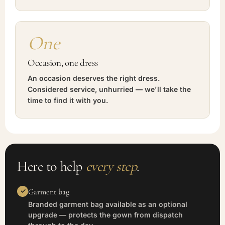
One
Occasion, one dress
An occasion deserves the right dress.
Considered service, unhurried — we'll take the
time to find it with you.
Here to help
every step
.
Garment bag
Branded garment bag available as an optional
upgrade — protects the gown from dispatch