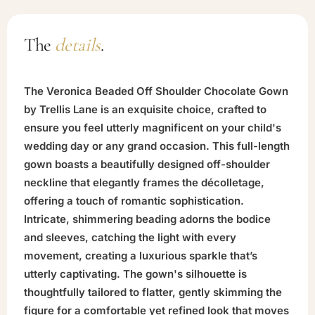
The
details
.
The Veronica Beaded Off Shoulder Chocolate Gown
by Trellis Lane is an exquisite choice, crafted to
ensure you feel utterly magnificent on your child's
wedding day or any grand occasion. This full-length
gown boasts a beautifully designed off-shoulder
neckline that elegantly frames the décolletage,
offering a touch of romantic sophistication.
Intricate, shimmering beading adorns the bodice
and sleeves, catching the light with every
movement, creating a luxurious sparkle that’s
utterly captivating. The gown's silhouette is
thoughtfully tailored to flatter, gently skimming the
figure for a comfortable yet refined look that moves