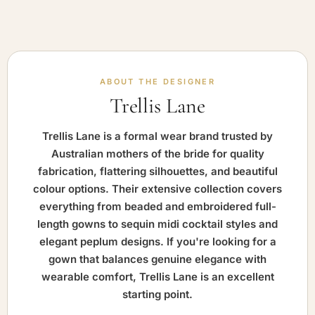
ABOUT THE DESIGNER
Trellis Lane
Trellis Lane is a formal wear brand trusted by
Australian mothers of the bride for quality
fabrication, flattering silhouettes, and beautiful
colour options. Their extensive collection covers
everything from beaded and embroidered full-
length gowns to sequin midi cocktail styles and
elegant peplum designs. If you're looking for a
gown that balances genuine elegance with
wearable comfort, Trellis Lane is an excellent
starting point.