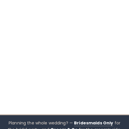
Planning the whole wedding? —
Bridesmaids Only
for