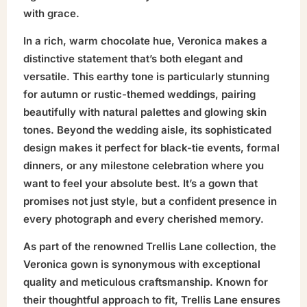
with grace.
In a rich, warm chocolate hue, Veronica makes a
distinctive statement that’s both elegant and
versatile. This earthy tone is particularly stunning
for autumn or rustic-themed weddings, pairing
beautifully with natural palettes and glowing skin
tones. Beyond the wedding aisle, its sophisticated
design makes it perfect for black-tie events, formal
dinners, or any milestone celebration where you
want to feel your absolute best. It’s a gown that
promises not just style, but a confident presence in
every photograph and every cherished memory.
As part of the renowned Trellis Lane collection, the
Veronica gown is synonymous with exceptional
quality and meticulous craftsmanship. Known for
their thoughtful approach to fit, Trellis Lane ensures