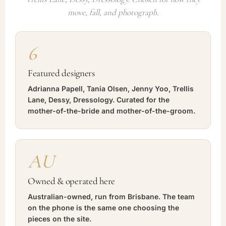
move, fall, and photograph.
6
Featured designers
Adrianna Papell, Tania Olsen, Jenny Yoo, Trellis
Lane, Dessy, Dressology. Curated for the
mother-of-the-bride and mother-of-the-groom.
AU
Owned & operated here
Australian-owned, run from Brisbane. The team
on the phone is the same one choosing the
pieces on the site.