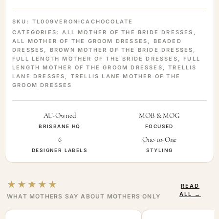
SKU:
TL009VERONICACHOCOLATE
CATEGORIES:
ALL MOTHER OF THE BRIDE DRESSES
,
ALL MOTHER OF THE GROOM DRESSES
,
BEADED
DRESSES
,
BROWN MOTHER OF THE BRIDE DRESSES
,
FULL LENGTH MOTHER OF THE BRIDE DRESSES
,
FULL
LENGTH MOTHER OF THE GROOM DRESSES
,
TRELLIS
LANE DRESSES
,
TRELLIS LANE MOTHER OF THE
GROOM DRESSES
AU-Owned
MOB & MOG
BRISBANE HQ
FOCUSED
6
One-to-One
DESIGNER LABELS
STYLING
★★★★★
READ
ALL →
WHAT MOTHERS SAY ABOUT MOTHERS ONLY