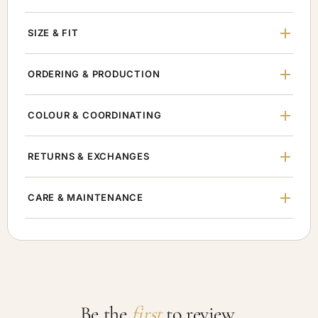
SIZE & FIT
ORDERING & PRODUCTION
COLOUR & COORDINATING
RETURNS & EXCHANGES
CARE & MAINTENANCE
Be the
first
to review.