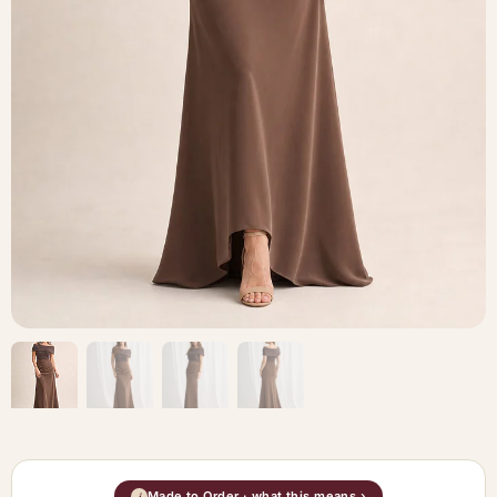
Made to Order · what this means ›
i