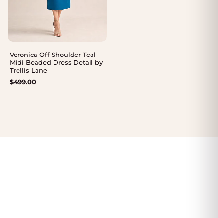
Veronica Off Shoulder Teal
Midi Beaded Dress Detail by
Trellis Lane
$
499.00