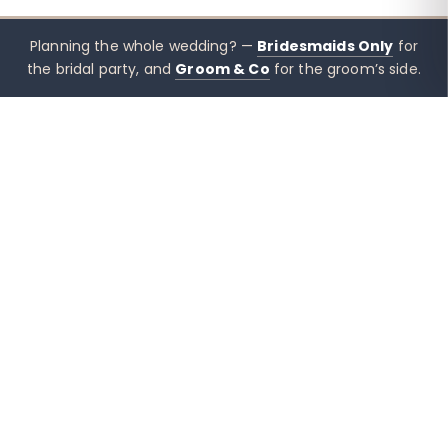
Planning the whole wedding? —
Bridesmaids Only
for
the bridal party, and
Groom & Co
for the groom’s side.
xx mothers only
Mothers
Only
Brisbane-based boutique for mother of the bride &
mother of the groom dresses — designed to sit
beside the bridal party, not blend in. Try Before You
Buy, Australia-wide shipping, and quiet, in-the-corner
styling support when you need it.
Mother of the Bride