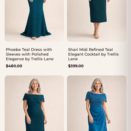
Phoebe Teal Dress with
Shari Midi Refined Teal
Sleeves with Polished
Elegant Cocktail by Trellis
Elegance by Trellis Lane
Lane
$
480.00
$
399.00