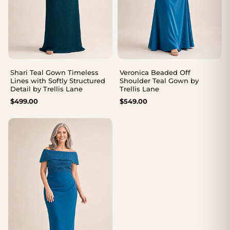
Shari Teal Gown Timeless
Veronica Beaded Off
Lines with Softly Structured
Shoulder Teal Gown by
Detail by Trellis Lane
Trellis Lane
$
499.00
$
549.00