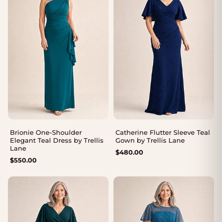
Brionie One-Shoulder
Catherine Flutter Sleeve Teal
Elegant Teal Dress by Trellis
Gown by Trellis Lane
Lane
$
480.00
$
550.00