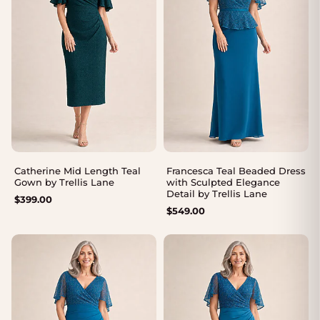
Catherine Mid Length Teal
Francesca Teal Beaded Dress
Gown by Trellis Lane
with Sculpted Elegance
Detail by Trellis Lane
$
399.00
$
549.00