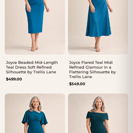
Joyce Beaded Mid-Length
Joyce Flared Teal Midi
Teal Dress Soft Refined
Refined Glamour in a
Silhouette by Trellis Lane
Flattering Silhouette by
Trellis Lane
$
499.00
$
549.00