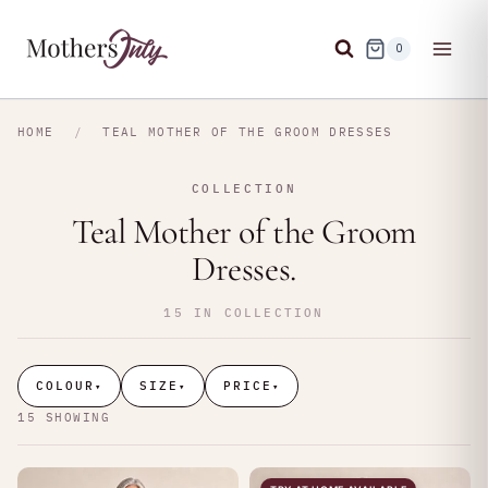
Skip
to
0
content
HOME
/
TEAL MOTHER OF THE GROOM DRESSES
COLLECTION
Teal Mother of the Groom
Dresses.
15 IN COLLECTION
COLOUR
SIZE
PRICE
▾
▾
▾
15 SHOWING