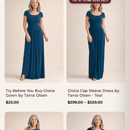
TRY AT HOME AVAILABLE
Try Before You Buy Gloria
Gloria Cap Sleeve Dress by
Gown by Tania Olsen
Tania Olsen - Teal
Price
$
25.00
$
299.00
–
$
329.00
range:
$299.00
through
$329.00