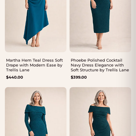
Martha Hem Teal Dress Soft
Phoebe Polished Cocktail
Drape with Modern Ease by
Navy Dress Elegance with
Trellis Lane
Soft Structure by Trellis Lane
$
440.00
$
399.00