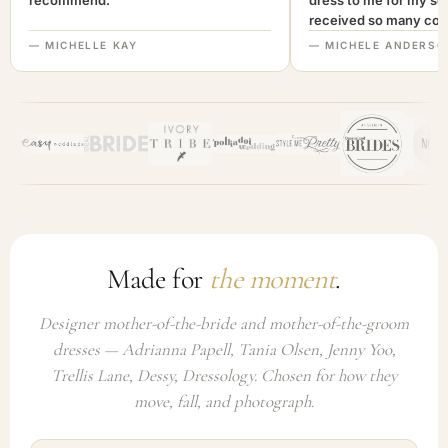
recommend."
dress to me for my son
received so many com
not only looked lovely
— MICHELLE KAY
— MICHELE ANDERSO
comfortable to wear. I
recommend this com
highly. A+++"
Made for
the moment
.
Designer mother-of-the-bride and mother-of-the-groom
dresses — Adrianna Papell, Tania Olsen, Jenny Yoo,
Trellis Lane, Dessy, Dressology. Chosen for how they
move, fall, and photograph.