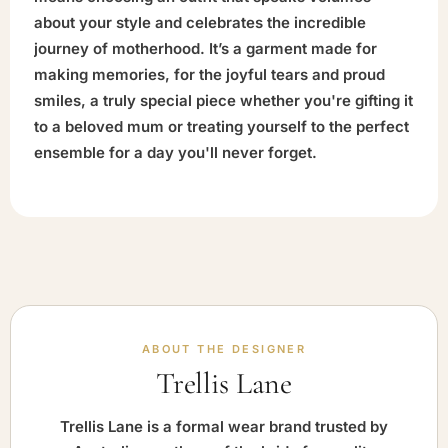
about your style and celebrates the incredible
journey of motherhood. It’s a garment made for
making memories, for the joyful tears and proud
smiles, a truly special piece whether you're gifting it
to a beloved mum or treating yourself to the perfect
ensemble for a day you'll never forget.
ABOUT THE DESIGNER
Trellis Lane
Trellis Lane is a formal wear brand trusted by