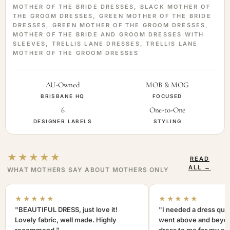
MOTHER OF THE BRIDE DRESSES
,
BLACK MOTHER OF
THE GROOM DRESSES
,
GREEN MOTHER OF THE BRIDE
DRESSES
,
GREEN MOTHER OF THE GROOM DRESSES
,
MOTHER OF THE BRIDE AND GROOM DRESSES WITH
SLEEVES
,
TRELLIS LANE DRESSES
,
TRELLIS LANE
MOTHER OF THE GROOM DRESSES
AU-Owned
MOB & MOG
BRISBANE HQ
FOCUSED
6
One-to-One
DESIGNER LABELS
STYLING
★★★★★
READ
ALL →
WHAT MOTHERS SAY ABOUT MOTHERS ONLY
★★★★★
★★★★★
"BEAUTIFUL DRESS, just love it!
"I needed a dress quic
Lovely fabric, well made. Highly
went above and beyon