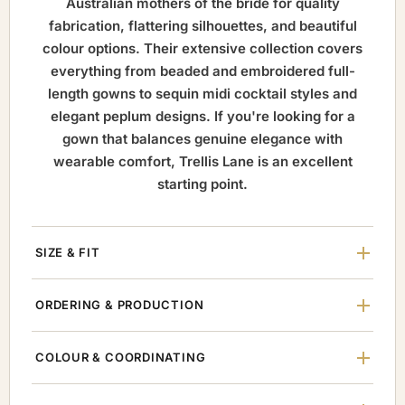
Australian mothers of the bride for quality
fabrication, flattering silhouettes, and beautiful
colour options. Their extensive collection covers
everything from beaded and embroidered full-
length gowns to sequin midi cocktail styles and
elegant peplum designs. If you're looking for a
gown that balances genuine elegance with
wearable comfort, Trellis Lane is an excellent
starting point.
SIZE & FIT
ORDERING & PRODUCTION
COLOUR & COORDINATING