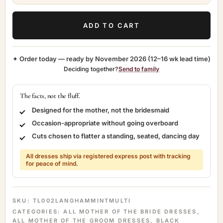
ADD TO CART
✦ Order today — ready by
November 2026
(12–16 wk lead time)
Deciding together?
Send to family
The facts, not the fluff.
Designed for the mother, not the bridesmaid
Occasion-appropriate without going overboard
Cuts chosen to flatter a standing, seated, dancing day
All dresses ship via registered express post with tracking
for peace of mind.
SKU:
TL002LANGHAMMINTMULTI
CATEGORIES:
ALL MOTHER OF THE BRIDE DRESSES
,
ALL MOTHER OF THE GROOM DRESSES
,
BLACK