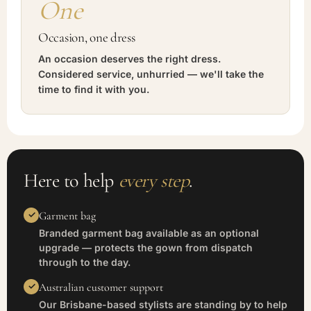
One
Occasion, one dress
An occasion deserves the right dress.
Considered service, unhurried — we'll take the
time to find it with you.
Here to help
every step
.
Garment bag
Branded garment bag available as an optional
upgrade — protects the gown from dispatch
through to the day.
Australian customer support
Our Brisbane-based stylists are standing by to help