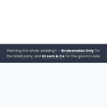
Planning the whole wedding? —
Bridesmaids Only
for
the bridal party, and
Groom & Co
for the groom’s side.
$
399.00
CHOOSE SIZE →
xx mothers only
Mothers
Only
Brisbane-based boutique for mother of the bride &
mother of the groom dresses — designed to sit