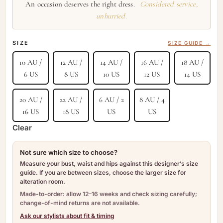
An occasion deserves the right dress.
Considered service,
unhurried.
SIZE
SIZE GUIDE →
10 AU /
12 AU /
14 AU /
16 AU /
18 AU /
6 US
8 US
10 US
12 US
14 US
20 AU /
22 AU /
6 AU / 2
8 AU / 4
16 US
18 US
US
US
Clear
Not sure which size to choose?
Measure your bust, waist and hips against this designer’s size
guide. If you are between sizes, choose the larger size for
alteration room.
Made-to-order: allow 12–16 weeks and check sizing carefully;
change-of-mind returns are not available.
Ask our stylists about fit & timing