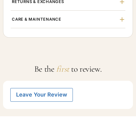
RETURNS & EXCHANGES
CARE & MAINTENANCE
Be the
first
to review.
Leave Your Review