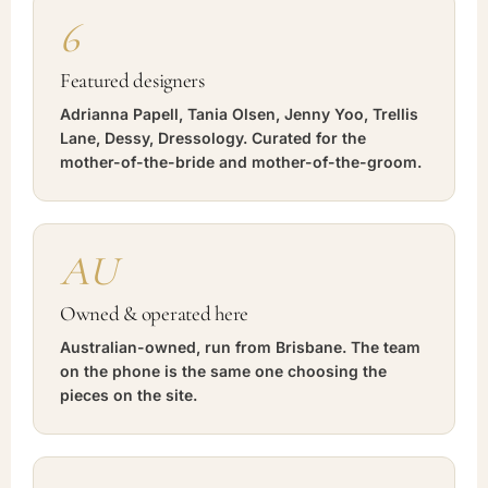
6
Featured designers
Adrianna Papell, Tania Olsen, Jenny Yoo, Trellis
Lane, Dessy, Dressology. Curated for the
mother-of-the-bride and mother-of-the-groom.
AU
Owned & operated here
Australian-owned, run from Brisbane. The team
on the phone is the same one choosing the
pieces on the site.