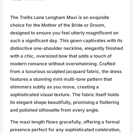
The Trellis Lane Langham Maxi is an exquisite
choice for the Mother of the Bride or Groom,
designed to ensure you feel utterly magnificent on
such a significant day. This gown captivates with its
distinctive one-shoulder neckline, elegantly finished
with a chic, oversized bow that adds a touch of
modern romance without overwhelming. Crafted
from a luxurious sculpted jacquard fabric, the dress
features a stunning mint multi-tone pattern that
shimmers subtly as you move, creating a
sophisticated visual texture. The fabric itself holds
its elegant shape beautifully, promising a flattering
and polished silhouette from every angle.
The maxi length flows gracefully, offering a formal
presence perfect for any sophisticated celebration,