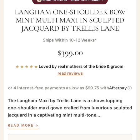
LANGHAM ONE-SHOULDER BOW
MINT MULTI MAXI IN SCULPTED
JACQUARD BY TRELLIS LANE
Ships Within 10-12 Weeks*
$
399.00
★★★★★
Loved by real mothers of the bride & groom
·
read reviews
ⓘ
or 4 interest-free payments as low as $99.75 with
Afterpay
The Langham Maxi by Trellis Lane is a showstopping
one-shoulder maxi gown crafted from luxurious sculpted
jacquard in a captivating mint multi-tone.…
READ MORE ↓