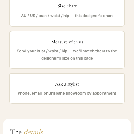
Size chart
AU / US / bust / waist / hip — this designer's chart
Measure with us
Send your bust / waist / hip — we'll match them to the
designer's size on this page
Ask a stylist
Phone, email, or Brisbane showroom by appointment
The
details
.