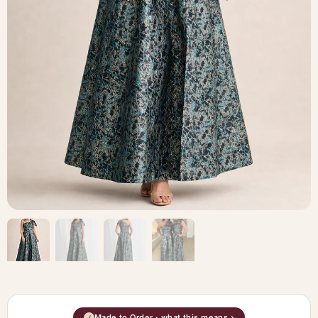
Made to Order · what this means ›
i