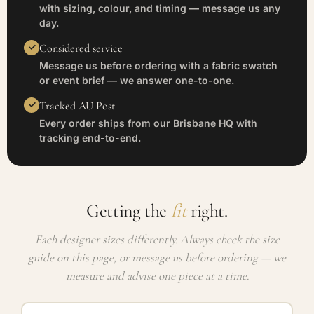
with sizing, colour, and timing — message us any
day.
Considered service
Message us before ordering with a fabric swatch
or event brief — we answer one-to-one.
Tracked AU Post
Every order ships from our Brisbane HQ with
tracking end-to-end.
Getting the
fit
right.
Each designer sizes differently. Always check the size
guide on this page, or message us before ordering — we
measure and advise one piece at a time.