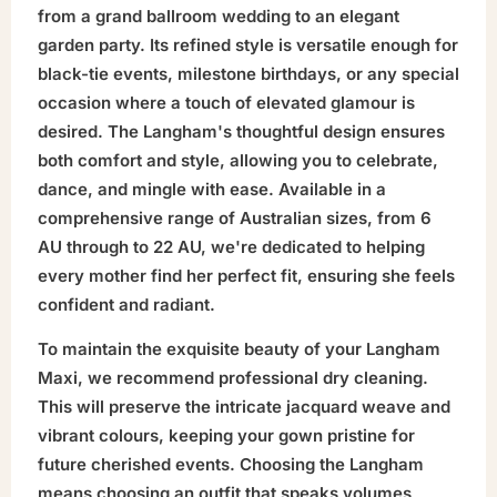
from a grand ballroom wedding to an elegant
garden party. Its refined style is versatile enough for
black-tie events, milestone birthdays, or any special
occasion where a touch of elevated glamour is
desired. The Langham's thoughtful design ensures
both comfort and style, allowing you to celebrate,
dance, and mingle with ease. Available in a
comprehensive range of Australian sizes, from 6
AU through to 22 AU, we're dedicated to helping
every mother find her perfect fit, ensuring she feels
confident and radiant.
To maintain the exquisite beauty of your Langham
Maxi, we recommend professional dry cleaning.
This will preserve the intricate jacquard weave and
vibrant colours, keeping your gown pristine for
future cherished events. Choosing the Langham
means choosing an outfit that speaks volumes