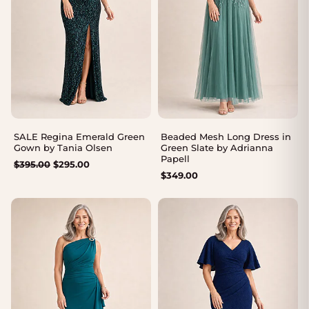
SALE Regina Emerald Green
Beaded Mesh Long Dress in
Gown by Tania Olsen
Green Slate by Adrianna
Papell
Original
Current
$
395.00
$
295.00
$
349.00
price
price
was:
is:
$395.00.
$295.00.