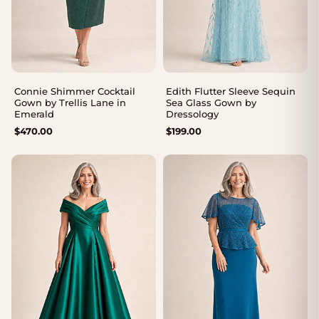
Connie Shimmer Cocktail
Edith Flutter Sleeve Sequin
Gown by Trellis Lane in
Sea Glass Gown by
Emerald
Dressology
$
470.00
$
199.00