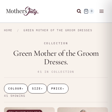
Skip
to
0
content
HOME
/
GREEN MOTHER OF THE GROOM DRESSES
COLLECTION
Green Mother of the Groom
Dresses.
41 IN COLLECTION
COLOUR
SIZE
PRICE
▾
▾
▾
41 SHOWING