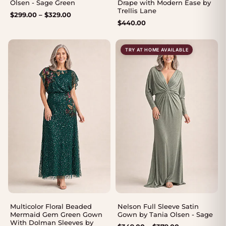
Olsen - Sage Green
Drape with Modern Ease by
Trellis Lane
Price
$
299.00
–
$
329.00
$
440.00
range:
$299.00
through
TRY AT HOME AVAILABLE
$329.00
Multicolor Floral Beaded
Nelson Full Sleeve Satin
Mermaid Gem Green Gown
Gown by Tania Olsen - Sage
With Dolman Sleeves by
Price