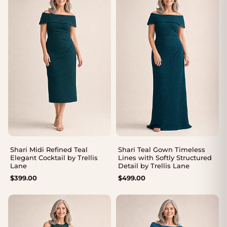
Shari Midi Refined Teal
Shari Teal Gown Timeless
Elegant Cocktail by Trellis
Lines with Softly Structured
Lane
Detail by Trellis Lane
$
399.00
$
499.00