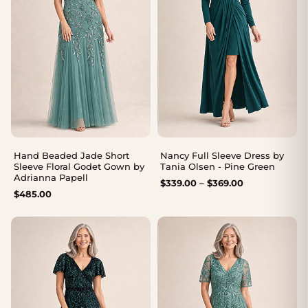
Hand Beaded Jade Short
Nancy Full Sleeve Dress by
Sleeve Floral Godet Gown by
Tania Olsen - Pine Green
Adrianna Papell
Price
$
339.00
–
$
369.00
$
485.00
range:
$339.00
through
$369.00