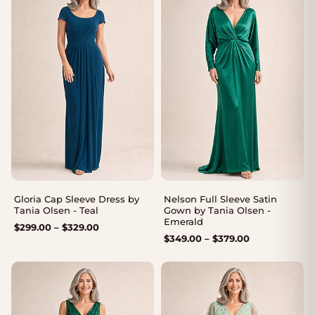
Gloria Cap Sleeve Dress by
Nelson Full Sleeve Satin
Tania Olsen - Teal
Gown by Tania Olsen -
Emerald
Price
$
299.00
–
$
329.00
Price
$
349.00
–
$
379.00
range:
range:
$299.00
$349.00
through
through
$329.00
$379.00