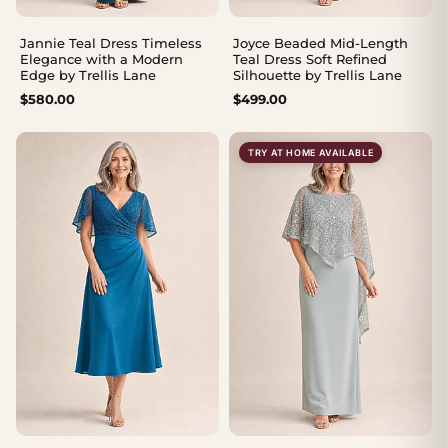
Jannie Teal Dress Timeless
Joyce Beaded Mid-Length
Elegance with a Modern
Teal Dress Soft Refined
Edge by Trellis Lane
Silhouette by Trellis Lane
$
580.00
$
499.00
TRY AT HOME AVAILABLE