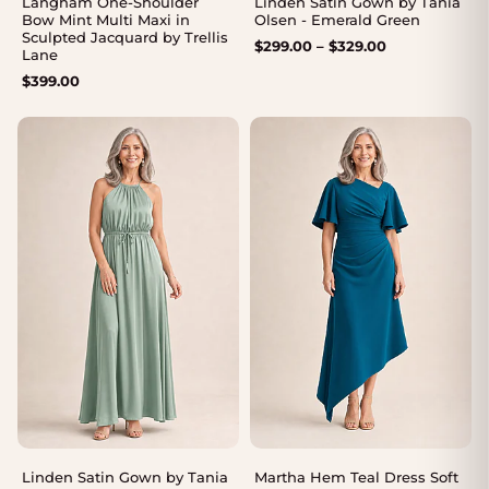
Langham One-Shoulder
Linden Satin Gown by Tania
Bow Mint Multi Maxi in
Olsen - Emerald Green
Sculpted Jacquard by Trellis
Price
$
299.00
–
$
329.00
Lane
range:
$
399.00
$299.00
through
$329.00
Linden Satin Gown by Tania
Martha Hem Teal Dress Soft