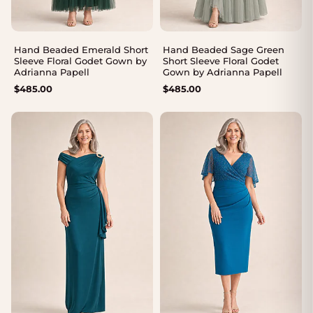
Hand Beaded Emerald Short
Hand Beaded Sage Green
Sleeve Floral Godet Gown by
Short Sleeve Floral Godet
Adrianna Papell
Gown by Adrianna Papell
$
485.00
$
485.00