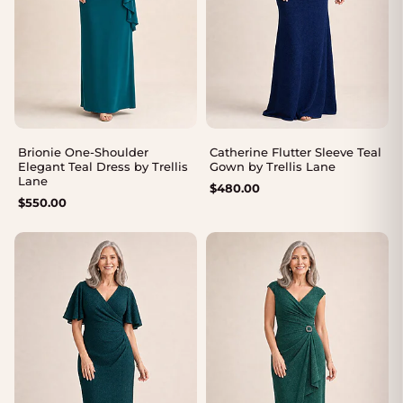
Brionie One-Shoulder
Catherine Flutter Sleeve Teal
Elegant Teal Dress by Trellis
Gown by Trellis Lane
Lane
$
480.00
$
550.00