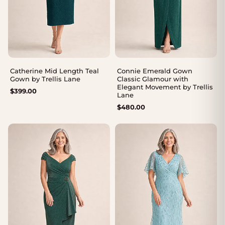
Catherine Mid Length Teal
Connie Emerald Gown
Gown by Trellis Lane
Classic Glamour with
Elegant Movement by Trellis
$
399.00
Lane
$
480.00