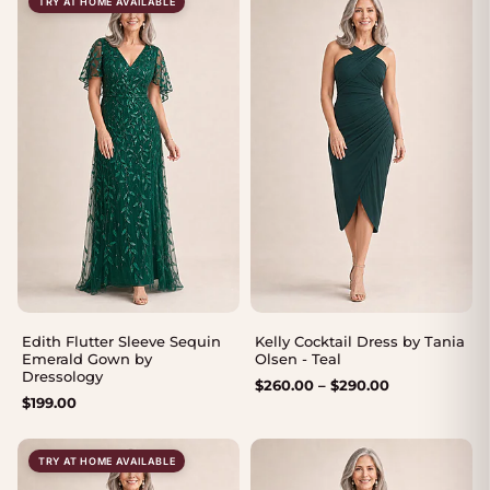
TRY AT HOME AVAILABLE
Edith Flutter Sleeve Sequin
Kelly Cocktail Dress by Tania
Emerald Gown by
Olsen - Teal
Dressology
Price
$
260.00
–
$
290.00
$
199.00
range:
$260.00
through
TRY AT HOME AVAILABLE
$290.00