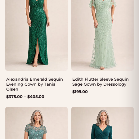
Alexandria Emerald Sequin
Edith Flutter Sleeve Sequin
Evening Gown by Tania
Sage Gown by Dressology
Olsen
$
199.00
Price
$
375.00
–
$
405.00
range:
$375.00
through
$405.00