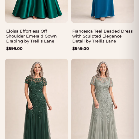
Eloisa Effortless Off
Francesca Teal Beaded Dress
Shoulder Emerald Gown
with Sculpted Elegance
Draping by Trellis Lane
Detail by Trellis Lane
$
599.00
$
549.00