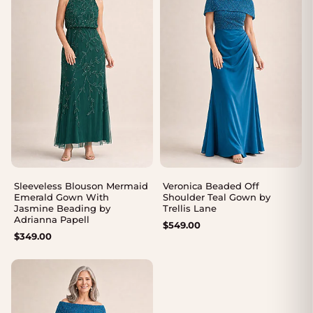
Sleeveless Blouson Mermaid
Veronica Beaded Off
Emerald Gown With
Shoulder Teal Gown by
Jasmine Beading by
Trellis Lane
Adrianna Papell
$
549.00
$
349.00