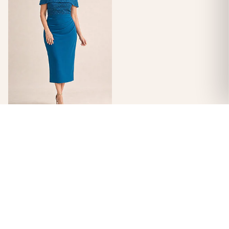
Veronica Off Shoulder Teal
Midi Beaded Dress Detail by
Trellis Lane
$
499.00