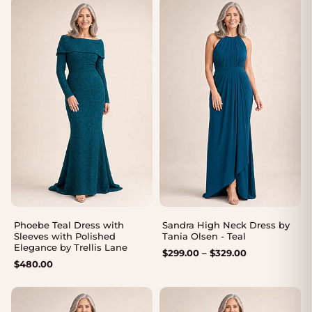
Phoebe Teal Dress with
Sandra High Neck Dress by
Sleeves with Polished
Tania Olsen - Teal
Elegance by Trellis Lane
Price
$
299.00
–
$
329.00
$
480.00
range:
$299.00
through
$329.00