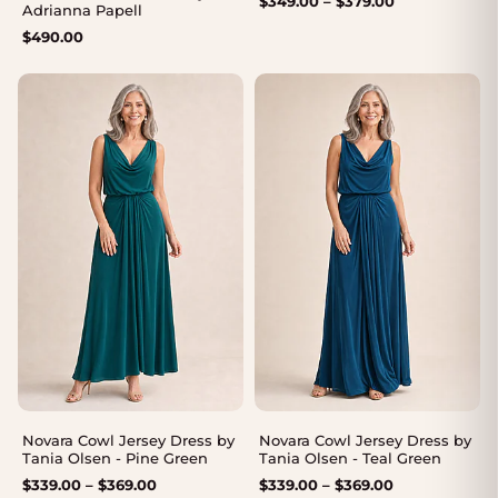
$
349.00
–
$
379.00
Adrianna Papell
range:
$
490.00
$349.00
through
$379.00
Novara Cowl Jersey Dress by
Novara Cowl Jersey Dress by
Tania Olsen - Pine Green
Tania Olsen - Teal Green
Price
Price
$
339.00
–
$
369.00
$
339.00
–
$
369.00