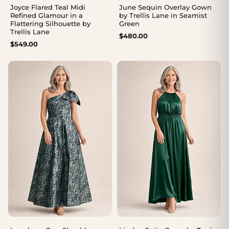
Joyce Flared Teal Midi
June Sequin Overlay Gown
Refined Glamour in a
by Trellis Lane in Seamist
Flattering Silhouette by
Green
Trellis Lane
$
480.00
$
549.00