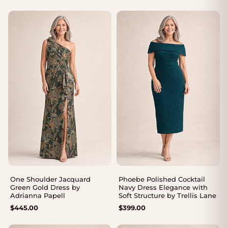
range:
range:
$339.00
$339.00
through
through
$369.00
$369.00
One Shoulder Jacquard
Phoebe Polished Cocktail
Green Gold Dress by
Navy Dress Elegance with
Adrianna Papell
Soft Structure by Trellis Lane
$
445.00
$
399.00