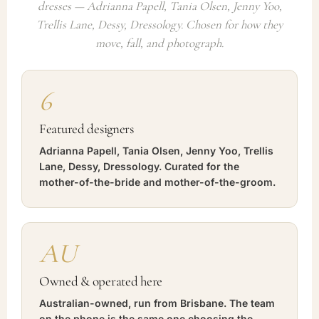
dresses — Adrianna Papell, Tania Olsen, Jenny Yoo,
Trellis Lane, Dessy, Dressology. Chosen for how they
move, fall, and photograph.
6
Featured designers
Adrianna Papell, Tania Olsen, Jenny Yoo, Trellis
Lane, Dessy, Dressology. Curated for the
mother-of-the-bride and mother-of-the-groom.
AU
Owned & operated here
Australian-owned, run from Brisbane. The team
on the phone is the same one choosing the