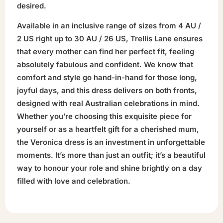
desired.
Available in an inclusive range of sizes from 4 AU /
2 US right up to 30 AU / 26 US, Trellis Lane ensures
that every mother can find her perfect fit, feeling
absolutely fabulous and confident. We know that
comfort and style go hand-in-hand for those long,
joyful days, and this dress delivers on both fronts,
designed with real Australian celebrations in mind.
Whether you’re choosing this exquisite piece for
yourself or as a heartfelt gift for a cherished mum,
the Veronica dress is an investment in unforgettable
moments. It’s more than just an outfit; it’s a beautiful
way to honour your role and shine brightly on a day
filled with love and celebration.