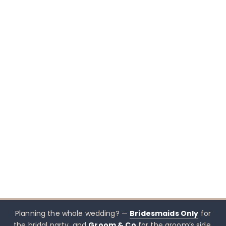
Planning the whole wedding? —
Bridesmaids Only
for
the bridal party, and
Groom & Co
for the groom’s side.