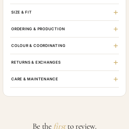
SIZE & FIT
ORDERING & PRODUCTION
COLOUR & COORDINATING
RETURNS & EXCHANGES
CARE & MAINTENANCE
Be the
first
to review.