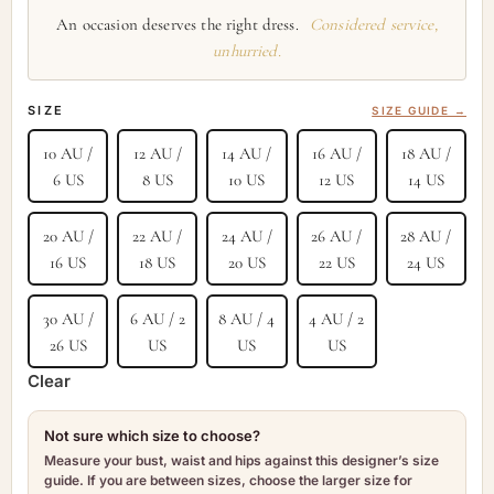
An occasion deserves the right dress.
Considered service,
unhurried.
SIZE
SIZE GUIDE →
10 AU /
12 AU /
14 AU /
16 AU /
18 AU /
6 US
8 US
10 US
12 US
14 US
20 AU /
22 AU /
24 AU /
26 AU /
28 AU /
16 US
18 US
20 US
22 US
24 US
30 AU /
6 AU / 2
8 AU / 4
4 AU / 2
26 US
US
US
US
Clear
Not sure which size to choose?
Measure your bust, waist and hips against this designer’s size
guide. If you are between sizes, choose the larger size for