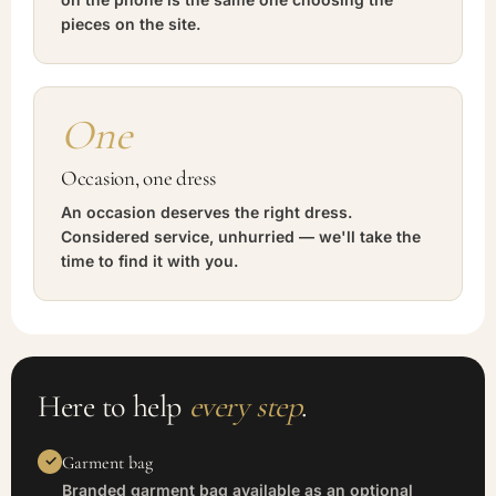
pieces on the site.
One
Occasion, one dress
An occasion deserves the right dress.
Considered service, unhurried — we'll take the
time to find it with you.
Here to help
every step
.
Garment bag
Branded garment bag available as an optional