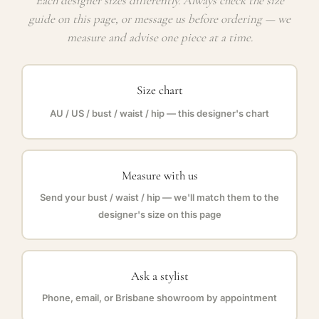
Each designer sizes differently. Always check the size
guide on this page, or message us before ordering — we
measure and advise one piece at a time.
Size chart
AU / US / bust / waist / hip — this designer's chart
Measure with us
Send your bust / waist / hip — we'll match them to the
designer's size on this page
Ask a stylist
Phone, email, or Brisbane showroom by appointment