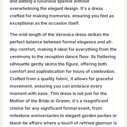
and adding a luxurious sparkle without
overwhelming the elegant design. It's a dress
crafted for making memories, ensuring you feel as
exceptional as the occasion itself.
The midi length of the Veronica dress strikes the
perfect balance between formal elegance and all-
day comfort, making it ideal for everything from the
ceremony to the reception dance floor. Its flattering
silhouette gently skims the figure, offering both
comfort and sophistication for hours of celebration.
Crafted from a quality fabric, it allows for graceful
movement, ensuring you can embrace every
moment with ease. This dress is not just for the
Mother of the Bride or Groom; it's a magnificent
choice for any significant formal event, from
milestone anniversaries to elegant garden parties or
black-tie affairs where a touch of refined glamour is