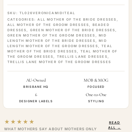
SKU:
TL026VERONICAMIDITEAL
CATEGORIES:
ALL MOTHER OF THE BRIDE DRESSES
,
ALL MOTHER OF THE GROOM DRESSES
,
BEADED
DRESSES
,
GREEN MOTHER OF THE BRIDE DRESSES
,
GREEN MOTHER OF THE GROOM DRESSES
,
MID
LENGTH MOTHER OF THE BRIDE DRESSES
,
MID
LENGTH MOTHER OF THE GROOM DRESSES
,
TEAL
MOTHER OF THE BRIDE DRESSES
,
TEAL MOTHER OF
THE GROOM DRESSES
,
TRELLIS LANE DRESSES
,
TRELLIS LANE MOTHER OF THE GROOM DRESSES
AU-Owned
MOB & MOG
BRISBANE HQ
FOCUSED
6
One-to-One
DESIGNER LABELS
STYLING
★★★★★
READ
ALL →
WHAT MOTHERS SAY ABOUT MOTHERS ONLY