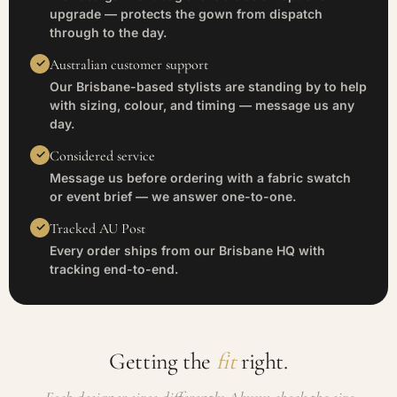
upgrade — protects the gown from dispatch
through to the day.
Australian customer support
Our Brisbane-based stylists are standing by to help
with sizing, colour, and timing — message us any
day.
Considered service
Message us before ordering with a fabric swatch
or event brief — we answer one-to-one.
Tracked AU Post
Every order ships from our Brisbane HQ with
tracking end-to-end.
Getting the
fit
right.