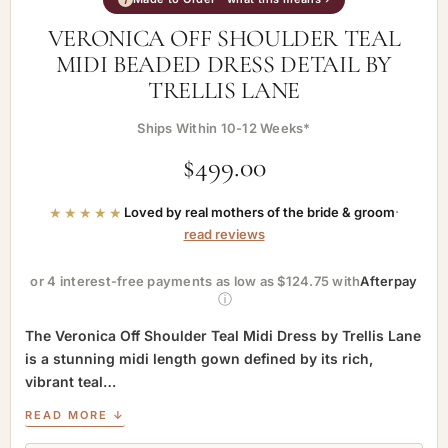
VERONICA OFF SHOULDER TEAL
MIDI BEADED DRESS DETAIL BY
TRELLIS LANE
Ships Within 10-12 Weeks*
$
499.00
★★★★★
Loved by real mothers of the bride & groom
·
read reviews
or 4 interest-free payments as low as $124.75 with
Afterpay
ⓘ
The Veronica Off Shoulder Teal Midi Dress by Trellis Lane
is a stunning midi length gown defined by its rich,
vibrant teal…
READ MORE ↓