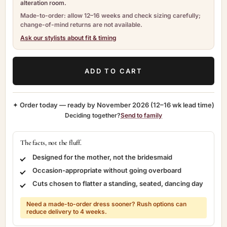
alteration room.
Made-to-order: allow 12–16 weeks and check sizing carefully;
change-of-mind returns are not available.
Ask our stylists about fit & timing
ADD TO CART
✦ Order today — ready by
November 2026
(12–16 wk lead time)
Deciding together?
Send to family
The facts, not the fluff.
Designed for the mother, not the bridesmaid
Occasion-appropriate without going overboard
Cuts chosen to flatter a standing, seated, dancing day
Need a made-to-order dress sooner? Rush options can
reduce delivery to 4 weeks.