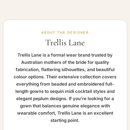
ABOUT THE DESIGNER
Trellis Lane
Trellis Lane is a formal wear brand trusted by
Australian mothers of the bride for quality
fabrication, flattering silhouettes, and beautiful
colour options. Their extensive collection covers
everything from beaded and embroidered full-
length gowns to sequin midi cocktail styles and
elegant peplum designs. If you're looking for a
gown that balances genuine elegance with
wearable comfort, Trellis Lane is an excellent
starting point.