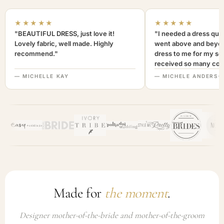
★★★★★
★★★★★
"BEAUTIFUL DRESS, just love it!
"I needed a dress quic
Lovely fabric, well made. Highly
went above and beyon
recommend."
dress to me for my son
received so many com
not only looked lovely
— MICHELLE KAY
— MICHELE ANDERSO
comfortable to wear. I
recommend this com
highly. A+++"
Made for
the moment
.
Designer mother-of-the-bride and mother-of-the-groom