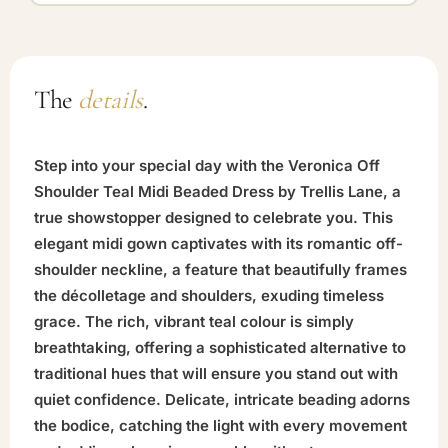
The
details
.
Step into your special day with the Veronica Off
Shoulder Teal Midi Beaded Dress by Trellis Lane, a
true showstopper designed to celebrate you. This
elegant midi gown captivates with its romantic off-
shoulder neckline, a feature that beautifully frames
the décolletage and shoulders, exuding timeless
grace. The rich, vibrant teal colour is simply
breathtaking, offering a sophisticated alternative to
traditional hues that will ensure you stand out with
quiet confidence. Delicate, intricate beading adorns
the bodice, catching the light with every movement