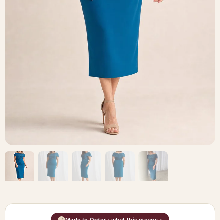
Made to Order · what this means ›
i