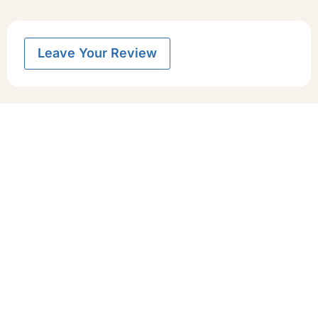
Leave Your Review