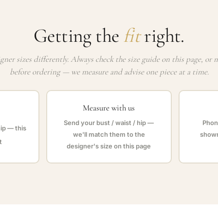
Getting the
fit
right.
gner sizes differently. Always check the size guide on this page, or 
before ordering — we measure and advise one piece at a time.
Measure with us
Send your bust / waist / hip —
Phone
hip — this
we'll match them to the
showr
t
designer's size on this page