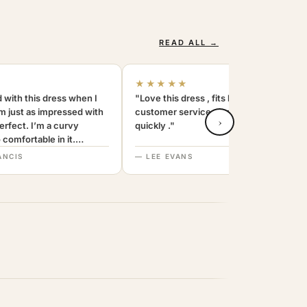
READ ALL →
★★★★★
 with this dress when I
"Love this dress , fits beautifully and the
am just as impressed with
customer service was amazing . replied
›
 perfect. I’m a curvy
quickly ."
comfortable in it.
end. Thanks
ANCIS
— LEE EVANS