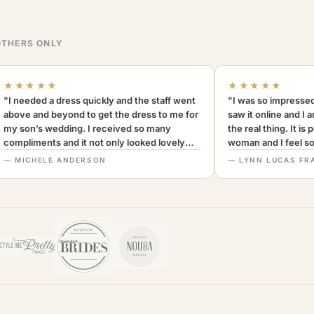
THERS ONLY
★★★★★
★★★★★
"I needed a dress quickly and the staff went
"I was so impressed
above and beyond to get the dress to me for
saw it online and I 
my son’s wedding. I received so many
the real thing. It is
compliments and it not only looked lovely
woman and I feel so 
but was very comfortable to wear. I can’t
Definitely recomm
— MICHELE ANDERSON
— LYNN LUCAS FR
recommend this company more highly.
MothersOnly."
A+++"