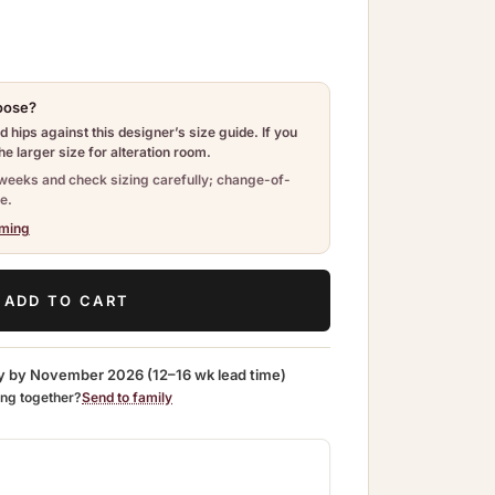
hoose?
 hips against this designer’s size guide. If you
e larger size for alteration room.
weeks and check sizing carefully; change-of-
e.
iming
ADD TO CART
y by
November 2026
(12–16 wk lead time)
ing together?
Send to family