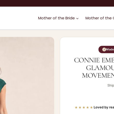
Mother of the Bride
Mother of the
Made 
i
CONNIE EM
GLAMOU
MOVEMENT
Shi
★★★★★
Loved by rea