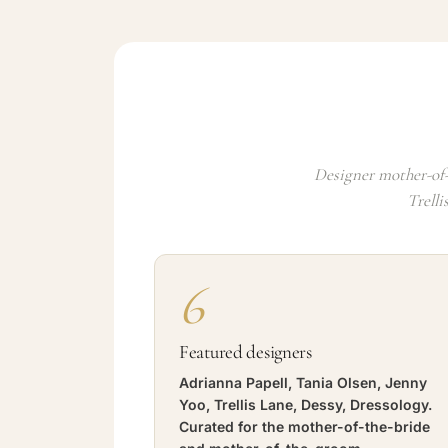
Designer mother-of-
Trelli
6
Featured designers
Adrianna Papell, Tania Olsen, Jenny
Yoo, Trellis Lane, Dessy, Dressology.
Curated for the mother-of-the-bride