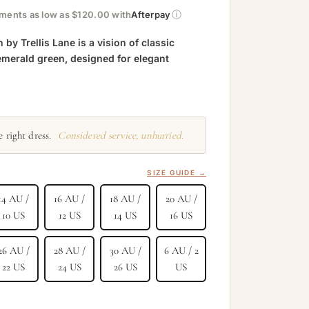
ⓘ
yments as low as $120.00 with
Afterpay
y Trellis Lane is a vision of classic
emerald green, designed for elegant
 right dress.
Considered service, unhurried.
SIZE GUIDE →
14 AU /
16 AU /
18 AU /
20 AU /
10 US
12 US
14 US
16 US
26 AU /
28 AU /
30 AU /
6 AU / 2
22 US
24 US
26 US
US