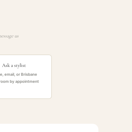
message us
Ask a stylist
, email, or Brisbane
oom by appointment