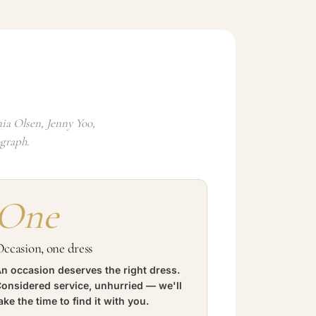
ia Olsen, Jenny Yoo,
ograph.
One
ccasion, one dress
n occasion deserves the right dress.
onsidered service, unhurried — we'll
ake the time to find it with you.