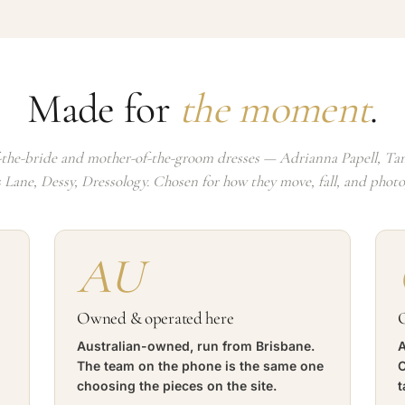
Made for
the moment
.
the-bride and mother-of-the-groom dresses — Adrianna Papell, Tan
s Lane, Dessy, Dressology. Chosen for how they move, fall, and phot
AU
Owned & operated here
O
Australian-owned, run from Brisbane.
A
The team on the phone is the same one
C
choosing the pieces on the site.
t