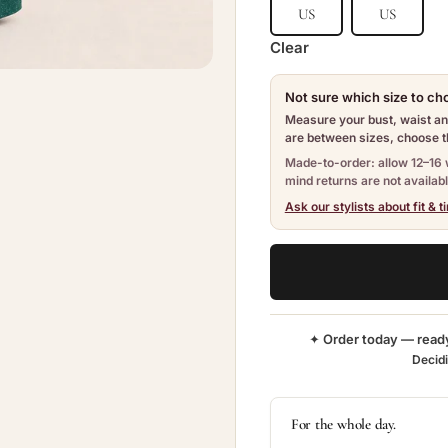
US
US
Clear
Not sure which size to c
Measure your bust, waist and
are between sizes, choose th
Made-to-order: allow 12–16 
mind returns are not availabl
Ask our stylists about fit & t
✦ Order today — read
Decid
For the whole day.