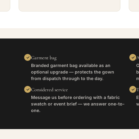
Garment bag
A
Branded garment bag available as an
O
optional upgrade — protects the gown
b
from dispatch through to the day.
m
Considered service
T
Message us before ordering with a fabric
E
swatch or event brief — we answer one-to-
w
one.