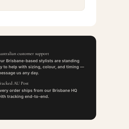
ustralian customer support
ur Brisbane-based stylists are standing
y to help with sizing, colour, and timing —
essage us any day.
racked AU Post
very order ships from our Brisbane HQ
ith tracking end-to-end.