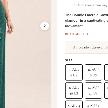
or 4 interest-free pa
The Connie Emerald Gown b
glamour in a captivating 
movement.…
READ MORE ↓
An occasion deserves the
SIZE
10 AU /
12 AU /
6 US
8 US
22 AU /
24 AU /
18 US
20 US
8 AU / 4
4 AU / 2