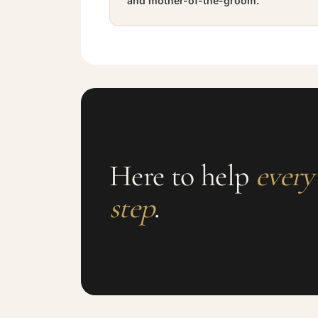
and mother-of-the-groom.
Here to help
every
step
.