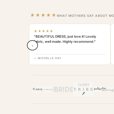
★★★★★
WHAT MOTHERS SAY ABOUT MO
★★★★★
"BEAUTIFUL DRESS, just love it! Lovely
fabric, well made. Highly recommend."
‹
— MICHELLE KAY