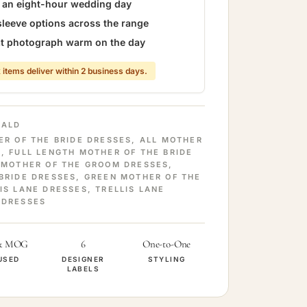
r an eight-hour wedding day
sleeve options across the range
hat photograph warm on the day
 items deliver within 2 business days.
RALD
ER OF THE BRIDE DRESSES
,
ALL MOTHER
S
,
FULL LENGTH MOTHER OF THE BRIDE
 MOTHER OF THE GROOM DRESSES
,
BRIDE DRESSES
,
GREEN MOTHER OF THE
IS LANE DRESSES
,
TRELLIS LANE
 DRESSES
& MOG
6
One-to-One
USED
DESIGNER
STYLING
LABELS