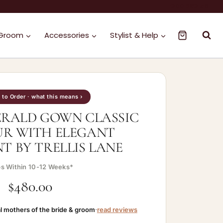
1300 263 561
 Groom
Accessories
Stylist & Help
to Order · what this means ›
ERALD GOWN CLASSIC
R WITH ELEGANT
 BY TRELLIS LANE
ps Within 10-12 Weeks*
$
480.00
l mothers of the bride & groom
·
read reviews