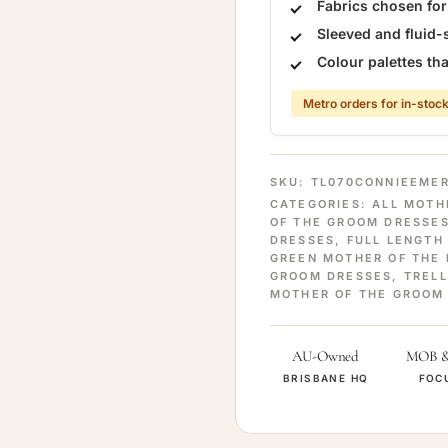
Fabrics chosen fo
Sleeved and fluid-
Colour palettes t
Metro orders for in-stock
SKU:
TL070CONNIEEME
CATEGORIES:
ALL MOTH
OF THE GROOM DRESSE
DRESSES
,
FULL LENGTH
GREEN MOTHER OF THE 
GROOM DRESSES
,
TRELL
MOTHER OF THE GROOM
AU-Owned
MOB 
BRISBANE HQ
FOC