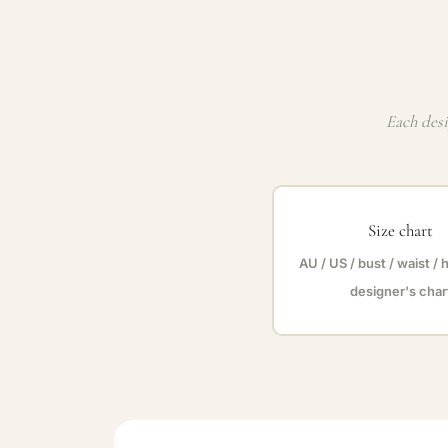
Each desi
Size chart
AU / US / bust / waist / 
designer's char