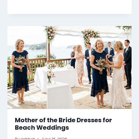
Mother of the Bride Dresses for
Beach Weddings