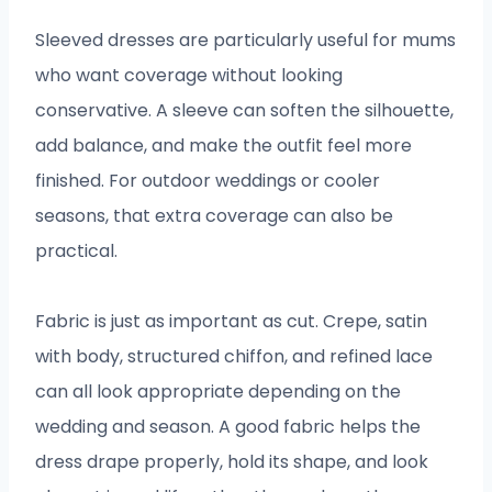
Sleeved dresses are particularly useful for mums
who want coverage without looking
conservative. A sleeve can soften the silhouette,
add balance, and make the outfit feel more
finished. For outdoor weddings or cooler
seasons, that extra coverage can also be
practical.
Fabric is just as important as cut. Crepe, satin
with body, structured chiffon, and refined lace
can all look appropriate depending on the
wedding and season. A good fabric helps the
dress drape properly, hold its shape, and look