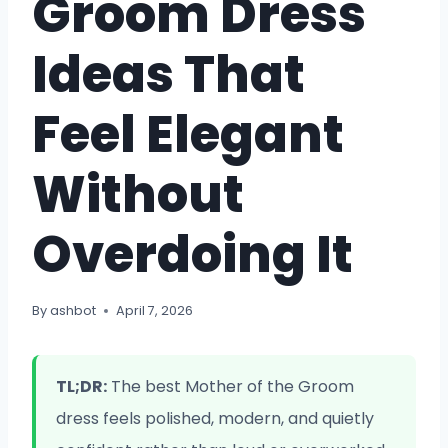
Groom Dress
Ideas That
Feel Elegant
Without
Overdoing It
By
ashbot
April 7, 2026
TL;DR:
The best Mother of the Groom
dress feels polished, modern, and quietly