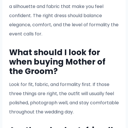
a silhouette and fabric that make you feel
confident. The right dress should balance
elegance, comfort, and the level of formality the
event calls for.
What should I look for
when buying Mother of
the Groom?
Look for fit, fabric, and formality first. If those
three things are right, the outfit will usually feel
polished, photograph well, and stay comfortable
throughout the wedding day.