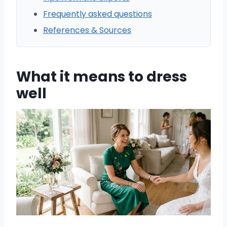
Frequently asked questions
References & Sources
What it means to dress
well