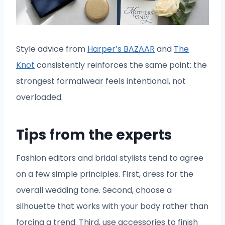
Style advice from
Harper’s BAZAAR
and
The
Knot
consistently reinforces the same point: the
strongest formalwear feels intentional, not
overloaded.
Tips from the experts
Fashion editors and bridal stylists tend to agree
on a few simple principles. First, dress for the
overall wedding tone. Second, choose a
silhouette that works with your body rather than
forcing a trend. Third, use accessories to finish