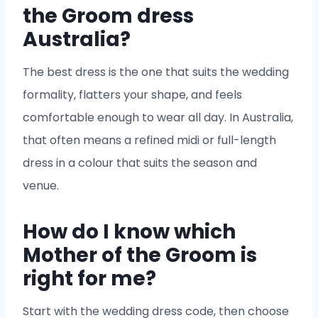
the Groom dress
Australia?
The best dress is the one that suits the wedding
formality, flatters your shape, and feels
comfortable enough to wear all day. In Australia,
that often means a refined midi or full-length
dress in a colour that suits the season and
venue.
How do I know which
Mother of the Groom is
right for me?
Start with the wedding dress code, then choose