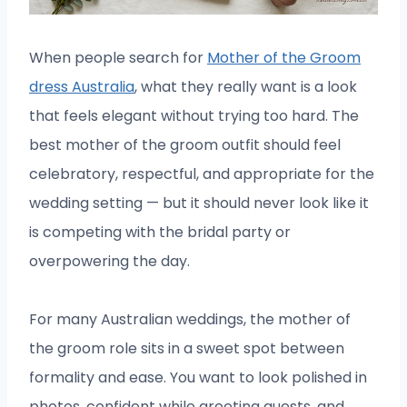
When people search for
Mother of the Groom
dress Australia
, what they really want is a look
that feels elegant without trying too hard. The
best mother of the groom outfit should feel
celebratory, respectful, and appropriate for the
wedding setting — but it should never look like it
is competing with the bridal party or
overpowering the day.
For many Australian weddings, the mother of
the groom role sits in a sweet spot between
formality and ease. You want to look polished in
photos, confident while greeting guests, and