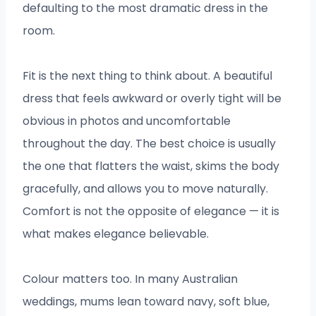
defaulting to the most dramatic dress in the
room.
Fit is the next thing to think about. A beautiful
dress that feels awkward or overly tight will be
obvious in photos and uncomfortable
throughout the day. The best choice is usually
the one that flatters the waist, skims the body
gracefully, and allows you to move naturally.
Comfort is not the opposite of elegance — it is
what makes elegance believable.
Colour matters too. In many Australian
weddings, mums lean toward navy, soft blue,