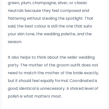
green, plum, champagne, silver, or classic
neutrals because they feel composed and
flattering without stealing the spotlight. That
said, the best colour is still the one that suits
your skin tone, the wedding palette, and the
season.
It also helps to think about the wider wedding
party. The mother of the groom outfit does not
need to match the mother of the bride exactly,
but it should feel equally formal. Coordinated is
good; identical is unnecessary. A shared level of
polish is what matters most.