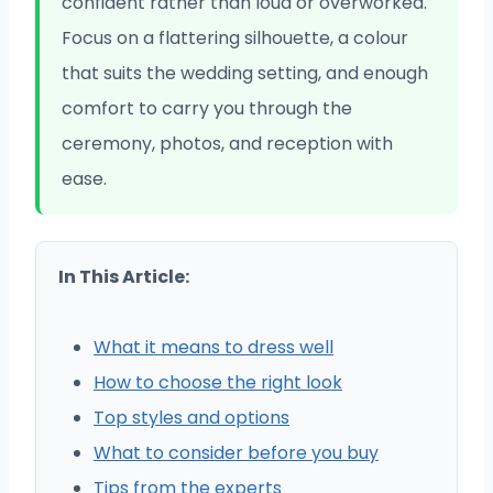
confident rather than loud or overworked.
Focus on a flattering silhouette, a colour
that suits the wedding setting, and enough
comfort to carry you through the
ceremony, photos, and reception with
ease.
In This Article:
What it means to dress well
How to choose the right look
Top styles and options
What to consider before you buy
Tips from the experts