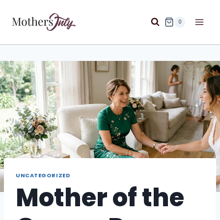
Skip
to
0
content
UNCATEGORIZED
Mother of the