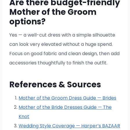
Are there budget-friendly
Mother of the Groom
options?
Yes — a well-cut dress with a simple silhouette
can look very elevated without a huge spend.
Focus on good fabric and clean design, then add
accessories thoughtfully to finish the outfit.
References & Sources
Mother of the Groom Dress Guide — Brides
Mother of the Bride Dresses Guide — The
Knot
Wedding Style Coverage — Harper’s BAZAAR