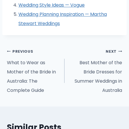
Wedding Style Ideas — Vogue
Wedding Planning Inspiration — Martha
Stewart Weddings
Post
PREVIOUS
NEXT
navigation
What to Wear as
Best Mother of the
Mother of the Bride in
Bride Dresses for
Australia: The
Summer Weddings in
Complete Guide
Australia
Similar Posts