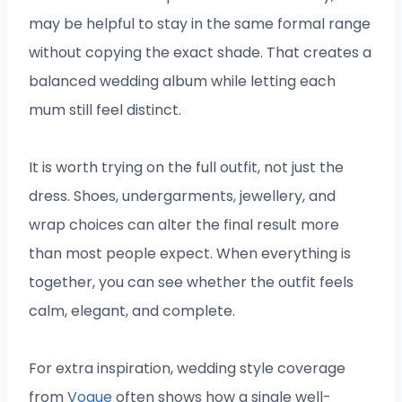
may be helpful to stay in the same formal range
without copying the exact shade. That creates a
balanced wedding album while letting each
mum still feel distinct.
It is worth trying on the full outfit, not just the
dress. Shoes, undergarments, jewellery, and
wrap choices can alter the final result more
than most people expect. When everything is
together, you can see whether the outfit feels
calm, elegant, and complete.
For extra inspiration, wedding style coverage
from
Vogue
often shows how a single well-