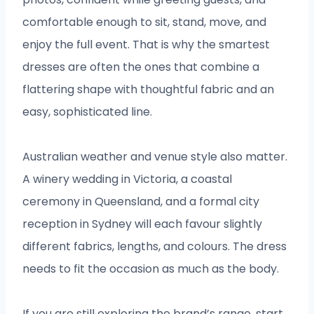
comfortable enough to sit, stand, move, and
enjoy the full event. That is why the smartest
dresses are often the ones that combine a
flattering shape with thoughtful fabric and an
easy, sophisticated line.
Australian weather and venue style also matter.
A winery wedding in Victoria, a coastal
ceremony in Queensland, and a formal city
reception in Sydney will each favour slightly
different fabrics, lengths, and colours. The dress
needs to fit the occasion as much as the body.
If you are still exploring the brand’s range, start