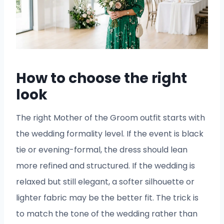
How to choose the right
look
The right Mother of the Groom outfit starts with
the wedding formality level. If the event is black
tie or evening-formal, the dress should lean
more refined and structured. If the wedding is
relaxed but still elegant, a softer silhouette or
lighter fabric may be the better fit. The trick is
to match the tone of the wedding rather than