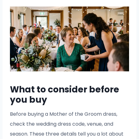
What to consider before
you buy
Before buying a Mother of the Groom dress,
check the wedding dress code, venue, and
season. These three details tell you a lot about