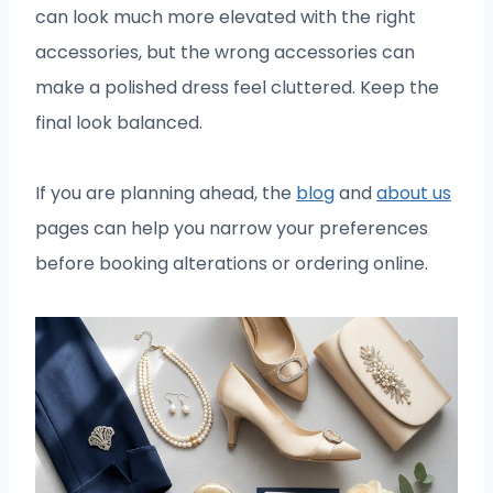
can look much more elevated with the right
accessories, but the wrong accessories can
make a polished dress feel cluttered. Keep the
final look balanced.
If you are planning ahead, the
blog
and
about us
pages can help you narrow your preferences
before booking alterations or ordering online.