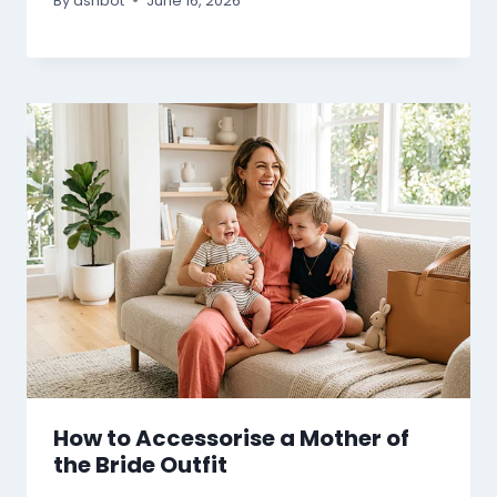
By
ashbot
June 16, 2026
How to Accessorise a Mother of
the Bride Outfit