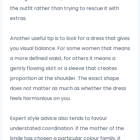
the outfit rather than trying to rescue it with
extras.
Another useful tip is to look for a dress that gives
you visual balance. For some women that means
a more defined waist, for others it means a
gently flowing skirt or a sleeve that creates
proportion at the shoulder. The exact shape
does not matter as much as whether the dress
feels harmonious on you.
Expert style advice also tends to favour
understated coordination. If the mother of the
bride has chosen a particular colour family, it