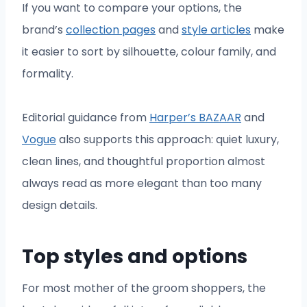
If you want to compare your options, the
brand’s
collection pages
and
style articles
make
it easier to sort by silhouette, colour family, and
formality.
Editorial guidance from
Harper’s BAZAAR
and
Vogue
also supports this approach: quiet luxury,
clean lines, and thoughtful proportion almost
always read as more elegant than too many
design details.
Top styles and options
For most mother of the groom shoppers, the