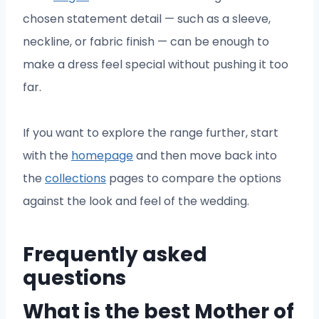
chosen statement detail — such as a sleeve,
neckline, or fabric finish — can be enough to
make a dress feel special without pushing it too
far.
If you want to explore the range further, start
with the
homepage
and then move back into
the
collections
pages to compare the options
against the look and feel of the wedding.
Frequently asked
questions
What is the best Mother of