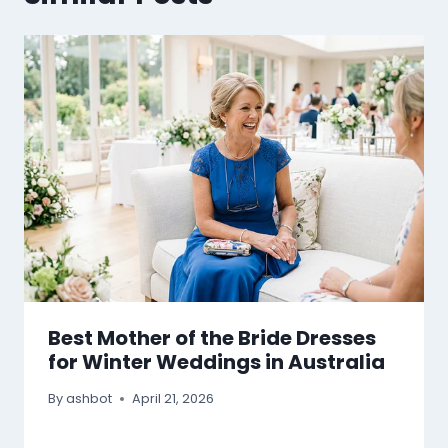
Best Mother of the Bride Dresses
for Winter Weddings in Australia
By
ashbot
April 21, 2026