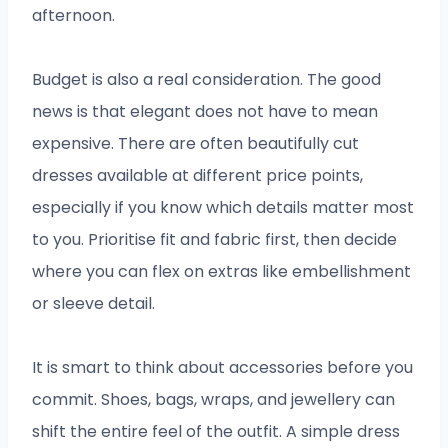
afternoon.
Budget is also a real consideration. The good
news is that elegant does not have to mean
expensive. There are often beautifully cut
dresses available at different price points,
especially if you know which details matter most
to you. Prioritise fit and fabric first, then decide
where you can flex on extras like embellishment
or sleeve detail.
It is smart to think about accessories before you
commit. Shoes, bags, wraps, and jewellery can
shift the entire feel of the outfit. A simple dress