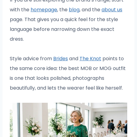
with the
homepage
, the
blog
, and the
about us
page. That gives you a quick feel for the style
language before narrowing down the exact
dress.
Style advice from
Brides
and
The Knot
points to
the same core idea: the best MOB or MOG outfit
is one that looks polished, photographs
beautifully, and lets the wearer feel like herself.