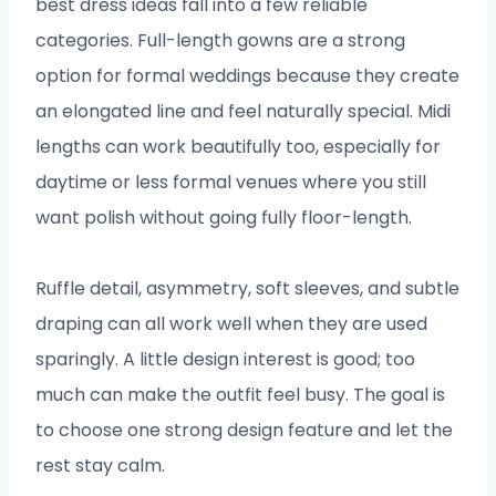
best dress ideas fall into a few reliable
categories. Full-length gowns are a strong
option for formal weddings because they create
an elongated line and feel naturally special. Midi
lengths can work beautifully too, especially for
daytime or less formal venues where you still
want polish without going fully floor-length.
Ruffle detail, asymmetry, soft sleeves, and subtle
draping can all work well when they are used
sparingly. A little design interest is good; too
much can make the outfit feel busy. The goal is
to choose one strong design feature and let the
rest stay calm.