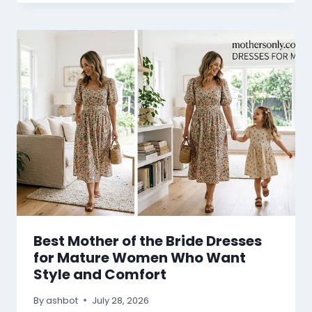
Best Mother of the Bride Dresses
for Mature Women Who Want
Style and Comfort
By
ashbot
July 28, 2026