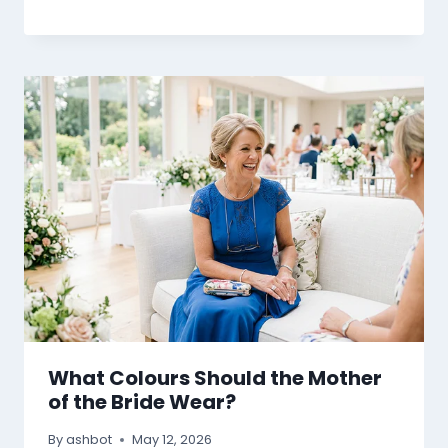
What Colours Should the Mother
of the Bride Wear?
By
ashbot
May 12, 2026