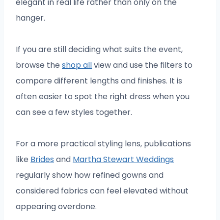
elegant in real life rather than only on the
hanger.
If you are still deciding what suits the event,
browse the
shop all
view and use the filters to
compare different lengths and finishes. It is
often easier to spot the right dress when you
can see a few styles together.
For a more practical styling lens, publications
like
Brides
and
Martha Stewart Weddings
regularly show how refined gowns and
considered fabrics can feel elevated without
appearing overdone.