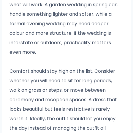
what will work. A garden wedding in spring can
handle something lighter and softer, while a
formal evening wedding may need deeper
colour and more structure. If the wedding is
interstate or outdoors, practicality matters
even more.
Comfort should stay high on the list. Consider
whether you will need to sit for long periods,
walk on grass or steps, or move between
ceremony and reception spaces. A dress that
looks beautiful but feels restrictive is rarely
worth it. Ideally, the outfit should let you enjoy
the day instead of managing the outfit all