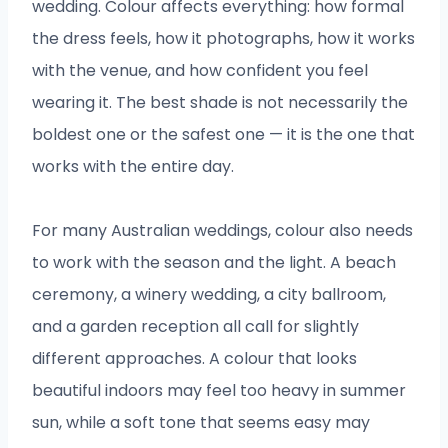
wedding. Colour affects everything: how formal
the dress feels, how it photographs, how it works
with the venue, and how confident you feel
wearing it. The best shade is not necessarily the
boldest one or the safest one — it is the one that
works with the entire day.
For many Australian weddings, colour also needs
to work with the season and the light. A beach
ceremony, a winery wedding, a city ballroom,
and a garden reception all call for slightly
different approaches. A colour that looks
beautiful indoors may feel too heavy in summer
sun, while a soft tone that seems easy may