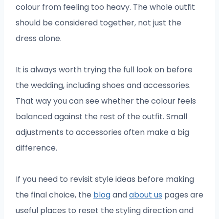
colour from feeling too heavy. The whole outfit
should be considered together, not just the
dress alone.
It is always worth trying the full look on before
the wedding, including shoes and accessories.
That way you can see whether the colour feels
balanced against the rest of the outfit. Small
adjustments to accessories often make a big
difference.
If you need to revisit style ideas before making
the final choice, the
blog
and
about us
pages are
useful places to reset the styling direction and