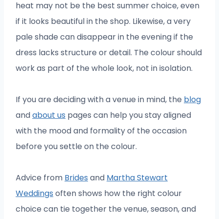
heat may not be the best summer choice, even
if it looks beautiful in the shop. Likewise, a very
pale shade can disappear in the evening if the
dress lacks structure or detail. The colour should
work as part of the whole look, not in isolation.
If you are deciding with a venue in mind, the
blog
and
about us
pages can help you stay aligned
with the mood and formality of the occasion
before you settle on the colour.
Advice from
Brides
and
Martha Stewart
Weddings
often shows how the right colour
choice can tie together the venue, season, and