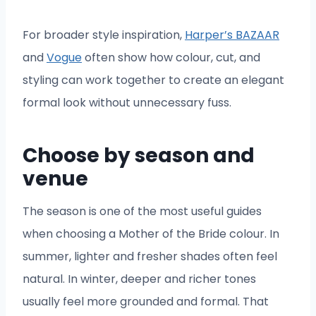
For broader style inspiration,
Harper’s BAZAAR
and
Vogue
often show how colour, cut, and
styling can work together to create an elegant
formal look without unnecessary fuss.
Choose by season and
venue
The season is one of the most useful guides
when choosing a Mother of the Bride colour. In
summer, lighter and fresher shades often feel
natural. In winter, deeper and richer tones
usually feel more grounded and formal. That