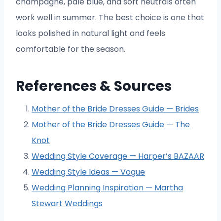
champagne, pale blue, and soft neutrals often
work well in summer. The best choice is one that
looks polished in natural light and feels
comfortable for the season.
References & Sources
Mother of the Bride Dresses Guide — Brides
Mother of the Bride Dresses Guide — The
Knot
Wedding Style Coverage — Harper’s BAZAAR
Wedding Style Ideas — Vogue
Wedding Planning Inspiration — Martha
Stewart Weddings