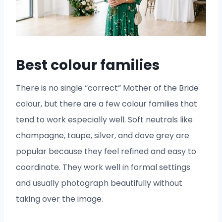
Best colour families
There is no single “correct” Mother of the Bride
colour, but there are a few colour families that
tend to work especially well. Soft neutrals like
champagne, taupe, silver, and dove grey are
popular because they feel refined and easy to
coordinate. They work well in formal settings
and usually photograph beautifully without
taking over the image.