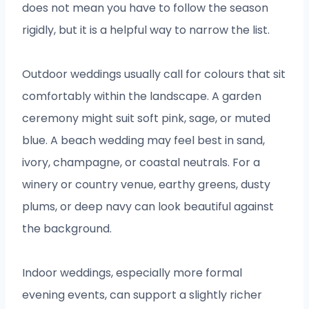
does not mean you have to follow the season
rigidly, but it is a helpful way to narrow the list.
Outdoor weddings usually call for colours that sit
comfortably within the landscape. A garden
ceremony might suit soft pink, sage, or muted
blue. A beach wedding may feel best in sand,
ivory, champagne, or coastal neutrals. For a
winery or country venue, earthy greens, dusty
plums, or deep navy can look beautiful against
the background.
Indoor weddings, especially more formal
evening events, can support a slightly richer