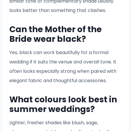
similar tone or complementary shade usually
looks better than something that clashes.
Can the Mother of the
Bride wear black?
Yes, black can work beautifully for a formal
wedding if it suits the venue and overall tone. It
often looks especially strong when paired with
elegant fabric and thoughtful accessories.
What colours look best in
summer weddings?
Lighter, fresher shades like blush, sage,