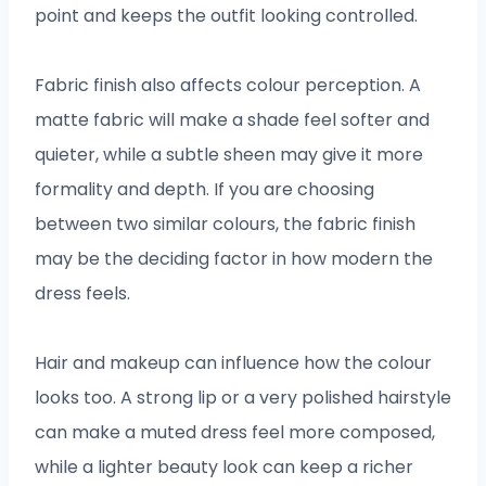
point and keeps the outfit looking controlled.
Fabric finish also affects colour perception. A
matte fabric will make a shade feel softer and
quieter, while a subtle sheen may give it more
formality and depth. If you are choosing
between two similar colours, the fabric finish
may be the deciding factor in how modern the
dress feels.
Hair and makeup can influence how the colour
looks too. A strong lip or a very polished hairstyle
can make a muted dress feel more composed,
while a lighter beauty look can keep a richer