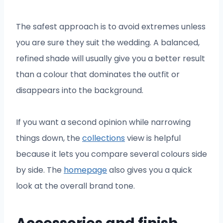
The safest approach is to avoid extremes unless
you are sure they suit the wedding. A balanced,
refined shade will usually give you a better result
than a colour that dominates the outfit or
disappears into the background.
If you want a second opinion while narrowing
things down, the
collections
view is helpful
because it lets you compare several colours side
by side. The
homepage
also gives you a quick
look at the overall brand tone.