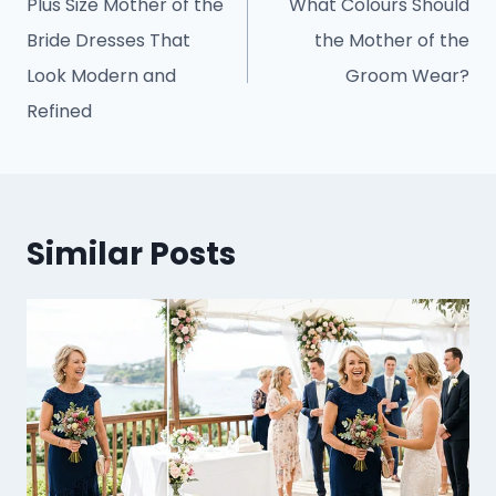
Plus Size Mother of the
What Colours Should
Bride Dresses That
the Mother of the
Look Modern and
Groom Wear?
Refined
Similar Posts