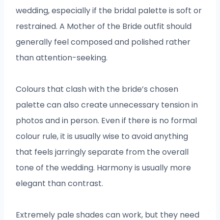
wedding, especially if the bridal palette is soft or
restrained. A Mother of the Bride outfit should
generally feel composed and polished rather
than attention-seeking.
Colours that clash with the bride’s chosen
palette can also create unnecessary tension in
photos and in person. Even if there is no formal
colour rule, it is usually wise to avoid anything
that feels jarringly separate from the overall
tone of the wedding. Harmony is usually more
elegant than contrast.
Extremely pale shades can work, but they need