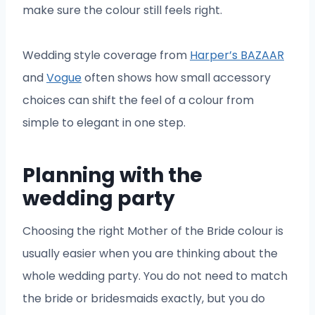
make sure the colour still feels right.
Wedding style coverage from
Harper’s BAZAAR
and
Vogue
often shows how small accessory
choices can shift the feel of a colour from
simple to elegant in one step.
Planning with the
wedding party
Choosing the right Mother of the Bride colour is
usually easier when you are thinking about the
whole wedding party. You do not need to match
the bride or bridesmaids exactly, but you do