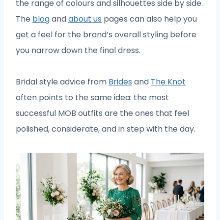
the range of colours and silhouettes side by side.
The
blog
and
about us
pages can also help you
get a feel for the brand’s overall styling before
you narrow down the final dress.
Bridal style advice from
Brides
and
The Knot
often points to the same idea: the most
successful MOB outfits are the ones that feel
polished, considerate, and in step with the day.