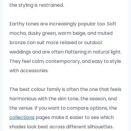
the styling is restrained.
Earthy tones are increasingly popular too. Soft
mocha, dusky green, warm beige, and muted
bronze can suit more relaxed or outdoor
weddings and are often flattering in natural light.
They feel calm, contemporary, and easy to style
with accessories.
The best colour family is often the one that feels
harmonious with the skin tone, the season, and
the venue. If you want to compare options, the
collections
pages make it easier to see which
shades look best across different silhouettes.