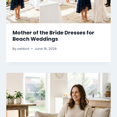
Mother of the Bride Dresses for
Beach Weddings
By
ashbot
June 16, 2026