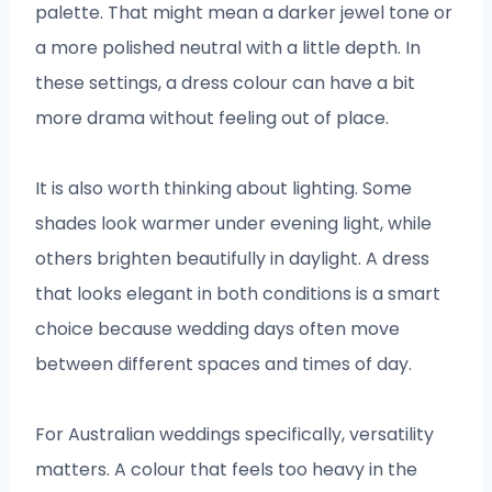
palette. That might mean a darker jewel tone or
a more polished neutral with a little depth. In
these settings, a dress colour can have a bit
more drama without feeling out of place.
It is also worth thinking about lighting. Some
shades look warmer under evening light, while
others brighten beautifully in daylight. A dress
that looks elegant in both conditions is a smart
choice because wedding days often move
between different spaces and times of day.
For Australian weddings specifically, versatility
matters. A colour that feels too heavy in the