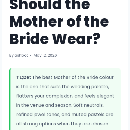
Should the
Mother of the
Bride Wear?
By
ashbot
May 12, 2026
TL;DR:
The best Mother of the Bride colour
is the one that suits the wedding palette,
flatters your complexion, and feels elegant
in the venue and season. Soft neutrals,
refined jewel tones, and muted pastels are
all strong options when they are chosen