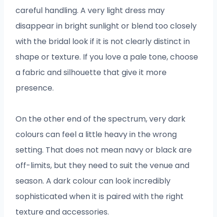
careful handling. A very light dress may
disappear in bright sunlight or blend too closely
with the bridal look if it is not clearly distinct in
shape or texture. If you love a pale tone, choose
a fabric and silhouette that give it more
presence.
On the other end of the spectrum, very dark
colours can feel a little heavy in the wrong
setting. That does not mean navy or black are
off-limits, but they need to suit the venue and
season. A dark colour can look incredibly
sophisticated when it is paired with the right
texture and accessories.