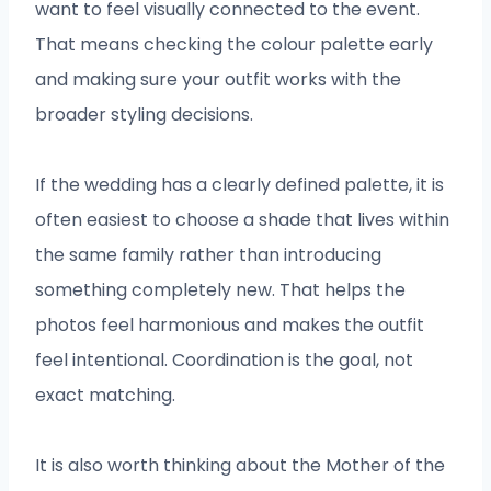
want to feel visually connected to the event.
That means checking the colour palette early
and making sure your outfit works with the
broader styling decisions.
If the wedding has a clearly defined palette, it is
often easiest to choose a shade that lives within
the same family rather than introducing
something completely new. That helps the
photos feel harmonious and makes the outfit
feel intentional. Coordination is the goal, not
exact matching.
It is also worth thinking about the Mother of the