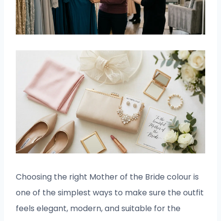
Choosing the right Mother of the Bride colour is
one of the simplest ways to make sure the outfit
feels elegant, modern, and suitable for the