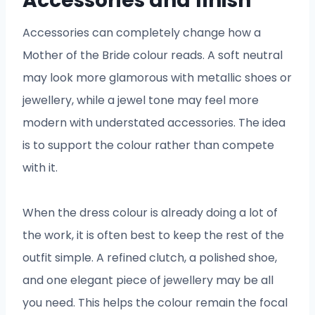
Accessories and finish
Accessories can completely change how a
Mother of the Bride colour reads. A soft neutral
may look more glamorous with metallic shoes or
jewellery, while a jewel tone may feel more
modern with understated accessories. The idea
is to support the colour rather than compete
with it.
When the dress colour is already doing a lot of
the work, it is often best to keep the rest of the
outfit simple. A refined clutch, a polished shoe,
and one elegant piece of jewellery may be all
you need. This helps the colour remain the focal