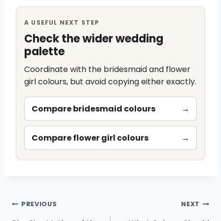
A USEFUL NEXT STEP
Check the wider wedding
palette
Coordinate with the bridesmaid and flower
girl colours, but avoid copying either exactly.
Compare bridesmaid colours
→
Compare flower girl colours
→
Post
PREVIOUS
NEXT
navigation