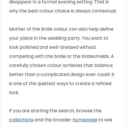
disappear in a formal evening setting. That is
why the best colour choice is always contextual.
Mother of the Bride colour can also help define
your place in the wedding party. You want to
look polished and well-dressed without
competing with the bride or the bridesmaids. A
carefully chosen colour achieves that balance
better than a complicated design ever could. It
is one of the quietest ways to create a refined
look.
If you are starting the search, browse the
collections
and the broader
homepage
to see