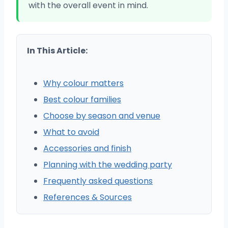
with the overall event in mind.
In This Article:
Why colour matters
Best colour families
Choose by season and venue
What to avoid
Accessories and finish
Planning with the wedding party
Frequently asked questions
References & Sources