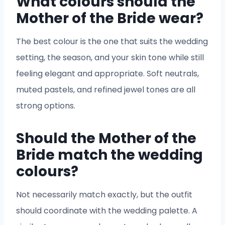
What colours should the
Mother of the Bride wear?
The best colour is the one that suits the wedding
setting, the season, and your skin tone while still
feeling elegant and appropriate. Soft neutrals,
muted pastels, and refined jewel tones are all
strong options.
Should the Mother of the
Bride match the wedding
colours?
Not necessarily match exactly, but the outfit
should coordinate with the wedding palette. A