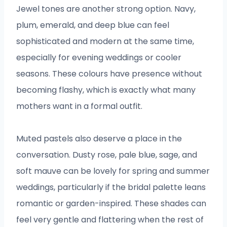
Jewel tones are another strong option. Navy,
plum, emerald, and deep blue can feel
sophisticated and modern at the same time,
especially for evening weddings or cooler
seasons. These colours have presence without
becoming flashy, which is exactly what many
mothers want in a formal outfit.
Muted pastels also deserve a place in the
conversation. Dusty rose, pale blue, sage, and
soft mauve can be lovely for spring and summer
weddings, particularly if the bridal palette leans
romantic or garden-inspired. These shades can
feel very gentle and flattering when the rest of