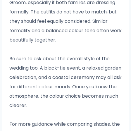
Groom, especially if both families are dressing
formally. The outfits do not have to match, but
they should feel equally considered. Similar
formality and a balanced colour tone often work
beautifully together.
Be sure to ask about the overall style of the
wedding too. A black-tie event, a relaxed garden
celebration, and a coastal ceremony may all ask
for different colour moods. Once you know the
atmosphere, the colour choice becomes much
clearer.
For more guidance while comparing shades, the