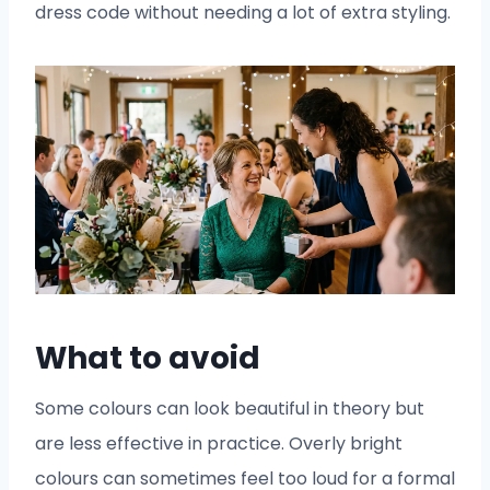
dress code without needing a lot of extra styling.
What to avoid
Some colours can look beautiful in theory but
are less effective in practice. Overly bright
colours can sometimes feel too loud for a formal