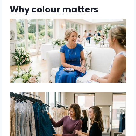
Why colour matters