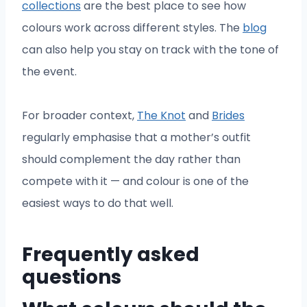
collections
are the best place to see how
colours work across different styles. The
blog
can also help you stay on track with the tone of
the event.
For broader context,
The Knot
and
Brides
regularly emphasise that a mother’s outfit
should complement the day rather than
compete with it — and colour is one of the
easiest ways to do that well.
Frequently asked
questions