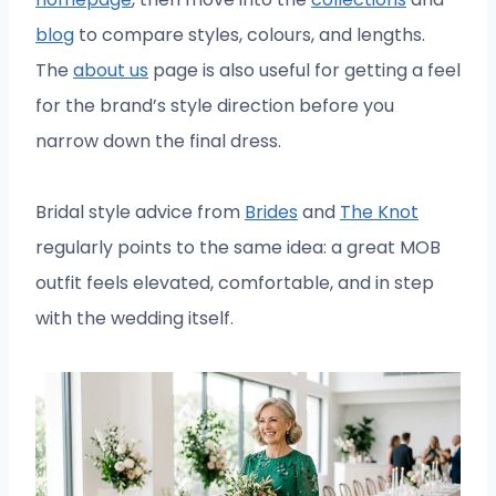
blog
to compare styles, colours, and lengths.
The
about us
page is also useful for getting a feel
for the brand’s style direction before you
narrow down the final dress.
Bridal style advice from
Brides
and
The Knot
regularly points to the same idea: a great MOB
outfit feels elevated, comfortable, and in step
with the wedding itself.