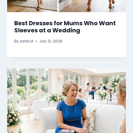
Best Dresses for Mums Who Want
Sleeves at a Wedding
By
ashbot
July 21, 2026