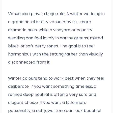
Venue also plays a huge role. A winter wedding in
a grand hotel or city venue may suit more
dramatic hues, while a vineyard or country
wedding can feel lovely in earthy greens, muted
blues, or soft berry tones. The goal is to feel
harmonious with the setting rather than visually
disconnected from it.
Winter colours tend to work best when they feel
deliberate. If you want something timeless, a
refined deep neutral is often a very safe and
elegant choice. If you want a little more
personality, a rich jewel tone can look beautiful