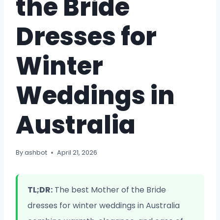
the Bride
Dresses for
Winter
Weddings in
Australia
By
ashbot
April 21, 2026
TL;DR:
The best Mother of the Bride
dresses for winter weddings in Australia