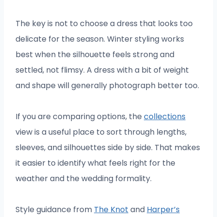
The key is not to choose a dress that looks too
delicate for the season. Winter styling works
best when the silhouette feels strong and
settled, not flimsy. A dress with a bit of weight
and shape will generally photograph better too.
If you are comparing options, the
collections
view is a useful place to sort through lengths,
sleeves, and silhouettes side by side. That makes
it easier to identify what feels right for the
weather and the wedding formality.
Style guidance from
The Knot
and
Harper’s