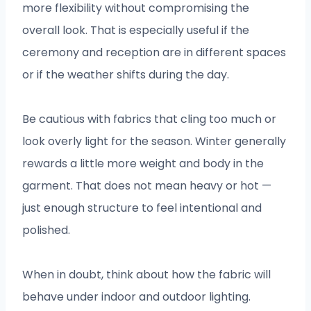
more flexibility without compromising the
overall look. That is especially useful if the
ceremony and reception are in different spaces
or if the weather shifts during the day.
Be cautious with fabrics that cling too much or
look overly light for the season. Winter generally
rewards a little more weight and body in the
garment. That does not mean heavy or hot —
just enough structure to feel intentional and
polished.
When in doubt, think about how the fabric will
behave under indoor and outdoor lighting.