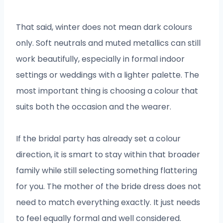
That said, winter does not mean dark colours
only. Soft neutrals and muted metallics can still
work beautifully, especially in formal indoor
settings or weddings with a lighter palette. The
most important thing is choosing a colour that
suits both the occasion and the wearer.
If the bridal party has already set a colour
direction, it is smart to stay within that broader
family while still selecting something flattering
for you. The mother of the bride dress does not
need to match everything exactly. It just needs
to feel equally formal and well considered.