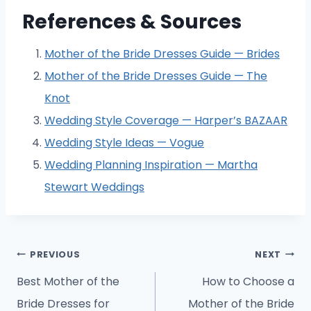
References & Sources
Mother of the Bride Dresses Guide — Brides
Mother of the Bride Dresses Guide — The
Knot
Wedding Style Coverage — Harper’s BAZAAR
Wedding Style Ideas — Vogue
Wedding Planning Inspiration — Martha
Stewart Weddings
Post
PREVIOUS
NEXT
navigation
Best Mother of the
How to Choose a
Bride Dresses for
Mother of the Bride