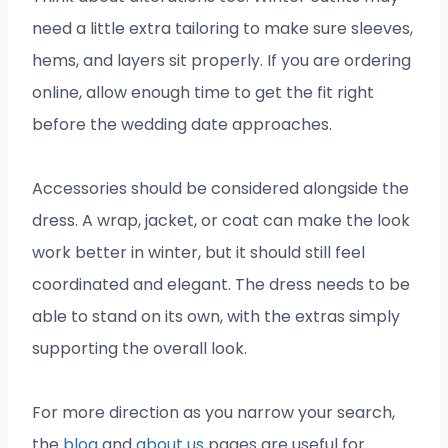
need a little extra tailoring to make sure sleeves,
hems, and layers sit properly. If you are ordering
online, allow enough time to get the fit right
before the wedding date approaches.
Accessories should be considered alongside the
dress. A wrap, jacket, or coat can make the look
work better in winter, but it should still feel
coordinated and elegant. The dress needs to be
able to stand on its own, with the extras simply
supporting the overall look.
For more direction as you narrow your search,
the
blog
and
about us
pages are useful for