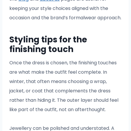
keeping your style choices aligned with the
occasion and the brand’s formalwear approach.
Styling tips for the
finishing touch
Once the dress is chosen, the finishing touches
are what make the outfit feel complete. In
winter, that often means choosing a wrap,
jacket, or coat that complements the dress
rather than hiding it. The outer layer should feel
like part of the outfit, not an afterthought.
Jewellery can be polished and understated. A