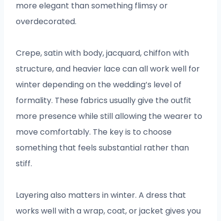
more elegant than something flimsy or
overdecorated.
Crepe, satin with body, jacquard, chiffon with
structure, and heavier lace can all work well for
winter depending on the wedding’s level of
formality. These fabrics usually give the outfit
more presence while still allowing the wearer to
move comfortably. The key is to choose
something that feels substantial rather than
stiff.
Layering also matters in winter. A dress that
works well with a wrap, coat, or jacket gives you