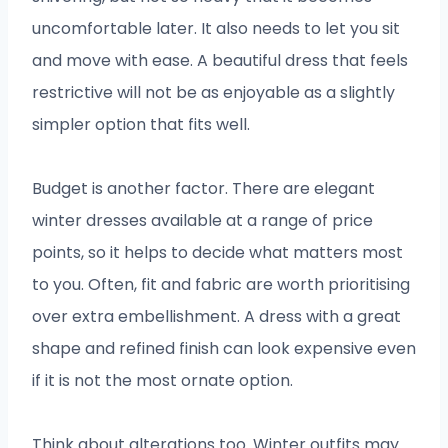
uncomfortable later. It also needs to let you sit
and move with ease. A beautiful dress that feels
restrictive will not be as enjoyable as a slightly
simpler option that fits well.
Budget is another factor. There are elegant
winter dresses available at a range of price
points, so it helps to decide what matters most
to you. Often, fit and fabric are worth prioritising
over extra embellishment. A dress with a great
shape and refined finish can look expensive even
if it is not the most ornate option.
Think about alterations too. Winter outfits may