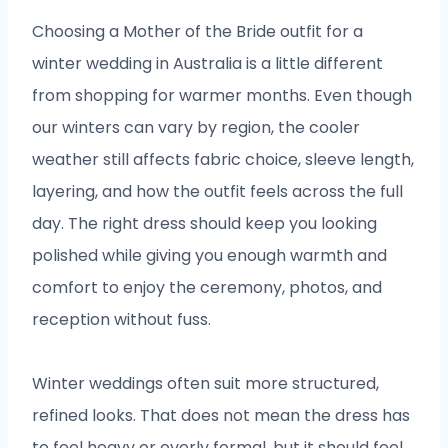
Choosing a Mother of the Bride outfit for a
winter wedding in Australia is a little different
from shopping for warmer months. Even though
our winters can vary by region, the cooler
weather still affects fabric choice, sleeve length,
layering, and how the outfit feels across the full
day. The right dress should keep you looking
polished while giving you enough warmth and
comfort to enjoy the ceremony, photos, and
reception without fuss.
Winter weddings often suit more structured,
refined looks. That does not mean the dress has
to feel heavy or overly formal, but it should feel