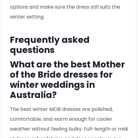
options and make sure the dress still suits the
winter setting.
Frequently asked
questions
What are the best Mother
of the Bride dresses for
winter weddings in
Australia?
The best winter MOB dresses are polished,
comfortable, and warm enough for cooler
weather without feeling bulky. Full-length or midi