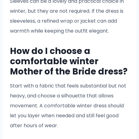
Sleeves can be a lovely and practical choice in
winter, but they are not required. If the dress is
sleeveless, a refined wrap or jacket can add
warmth while keeping the outfit elegant.
How do I choose a
comfortable winter
Mother of the Bride dress?
Start with a fabric that feels substantial but not
heavy, and choose a silhouette that allows
movement. A comfortable winter dress should
let you layer when needed and still feel good
after hours of wear.