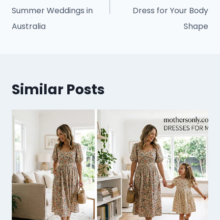
Summer Weddings in
Dress for Your Body
Australia
Shape
Similar Posts