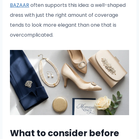
BAZAAR
often supports this idea: a well-shaped
dress with just the right amount of coverage
tends to look more elegant than one that is
overcomplicated.
What to consider before