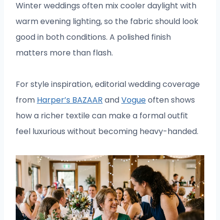
Winter weddings often mix cooler daylight with
warm evening lighting, so the fabric should look
good in both conditions. A polished finish
matters more than flash.
For style inspiration, editorial wedding coverage
from
Harper’s BAZAAR
and
Vogue
often shows
how a richer textile can make a formal outfit
feel luxurious without becoming heavy-handed.