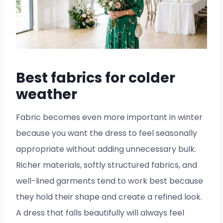
Best fabrics for colder
weather
Fabric becomes even more important in winter
because you want the dress to feel seasonally
appropriate without adding unnecessary bulk.
Richer materials, softly structured fabrics, and
well-lined garments tend to work best because
they hold their shape and create a refined look.
A dress that falls beautifully will always feel