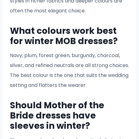
styles in richer fabrics and deeper colours are
often the most elegant choice.
What colours work best
for winter MOB dresses?
Navy, plum, forest green, burgundy, charcoal,
silver, and refined neutrals are all strong choices.
The best colour is the one that suits the wedding
setting and flatters the wearer.
Should Mother of the
Bride dresses have
sleeves in winter?