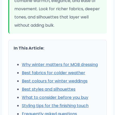
combine warmth, elegance, and ease of
movement. Look for richer fabrics, deeper
tones, and silhouettes that layer well
without adding bulk.
In This Article:
Why winter matters for MOB dressing
Best fabrics for colder weather
Best colours for winter weddings
Best styles and silhouettes
What to consider before you buy
Styling tips for the finishing touch
Frequently asked questions