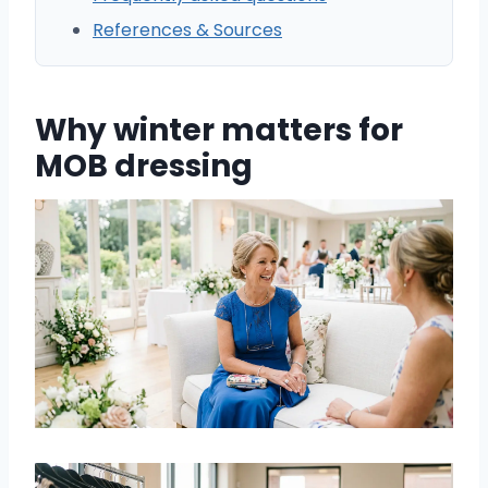
References & Sources
Why winter matters for
MOB dressing