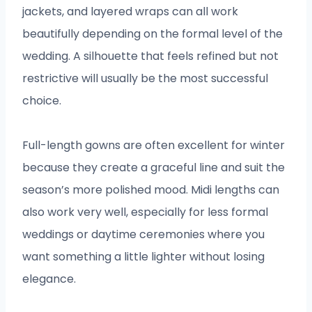
jackets, and layered wraps can all work
beautifully depending on the formal level of the
wedding. A silhouette that feels refined but not
restrictive will usually be the most successful
choice.
Full-length gowns are often excellent for winter
because they create a graceful line and suit the
season’s more polished mood. Midi lengths can
also work very well, especially for less formal
weddings or daytime ceremonies where you
want something a little lighter without losing
elegance.