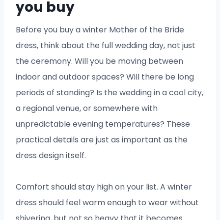
you buy
Before you buy a winter Mother of the Bride
dress, think about the full wedding day, not just
the ceremony. Will you be moving between
indoor and outdoor spaces? Will there be long
periods of standing? Is the wedding in a cool city,
a regional venue, or somewhere with
unpredictable evening temperatures? These
practical details are just as important as the
dress design itself.
Comfort should stay high on your list. A winter
dress should feel warm enough to wear without
shivering, but not so heavy that it becomes