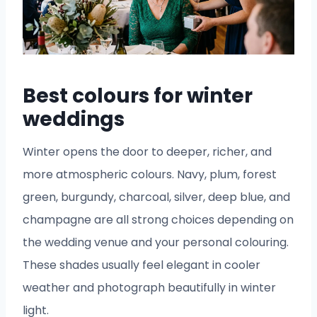
Best colours for winter
weddings
Winter opens the door to deeper, richer, and
more atmospheric colours. Navy, plum, forest
green, burgundy, charcoal, silver, deep blue, and
champagne are all strong choices depending on
the wedding venue and your personal colouring.
These shades usually feel elegant in cooler
weather and photograph beautifully in winter
light.