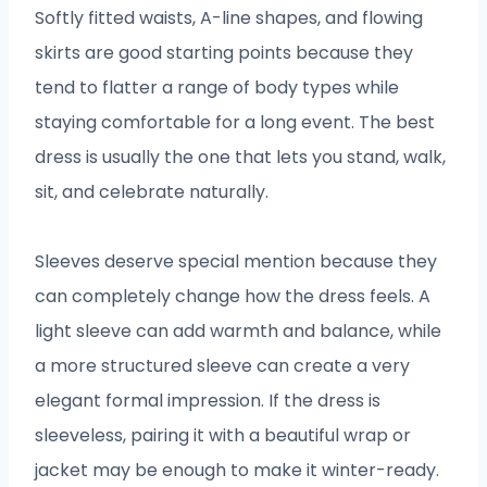
Softly fitted waists, A-line shapes, and flowing
skirts are good starting points because they
tend to flatter a range of body types while
staying comfortable for a long event. The best
dress is usually the one that lets you stand, walk,
sit, and celebrate naturally.
Sleeves deserve special mention because they
can completely change how the dress feels. A
light sleeve can add warmth and balance, while
a more structured sleeve can create a very
elegant formal impression. If the dress is
sleeveless, pairing it with a beautiful wrap or
jacket may be enough to make it winter-ready.