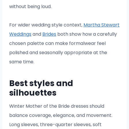
without being loud.
For wider wedding style context,
Martha Stewart
Weddings
and
Brides
both show how a carefully
chosen palette can make formalwear feel
polished and seasonally appropriate at the
same time.
Best styles and
silhouettes
Winter Mother of the Bride dresses should
balance coverage, elegance, and movement.
Long sleeves, three-quarter sleeves, soft