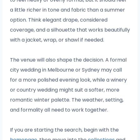
a little richer in tone and fabric than a summer
option. Think elegant drape, considered
coverage, and a silhouette that works beautifully
with a jacket, wrap, or shawl if needed.
The venue will also shape the decision. A formal
city wedding in Melbourne or Sydney may call
for a more polished evening look, while a winery
or country wedding might suit a softer, more
romantic winter palette. The weather, setting,
and formality all need to work together.
If you are starting the search, begin with the
homepage
, then move into the
collections
and