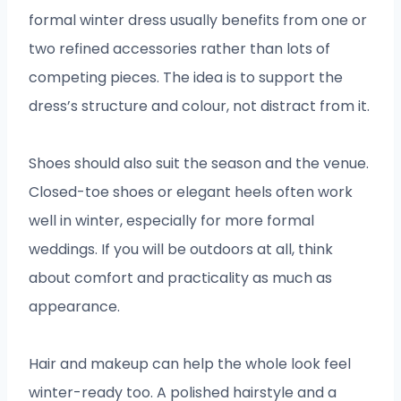
formal winter dress usually benefits from one or
two refined accessories rather than lots of
competing pieces. The idea is to support the
dress’s structure and colour, not distract from it.
Shoes should also suit the season and the venue.
Closed-toe shoes or elegant heels often work
well in winter, especially for more formal
weddings. If you will be outdoors at all, think
about comfort and practicality as much as
appearance.
Hair and makeup can help the whole look feel
winter-ready too. A polished hairstyle and a