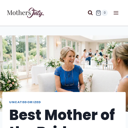
Skip
to
0
content
UNCATEGORIZED
Best Mother of