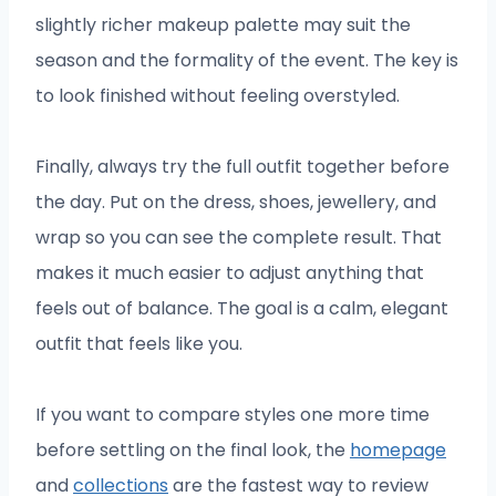
slightly richer makeup palette may suit the
season and the formality of the event. The key is
to look finished without feeling overstyled.
Finally, always try the full outfit together before
the day. Put on the dress, shoes, jewellery, and
wrap so you can see the complete result. That
makes it much easier to adjust anything that
feels out of balance. The goal is a calm, elegant
outfit that feels like you.
If you want to compare styles one more time
before settling on the final look, the
homepage
and
collections
are the fastest way to review