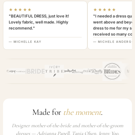
★★★★★
★★★★★
"BEAUTIFUL DRESS, just love it!
"I needed a dress quic
Lovely fabric, well made. Highly
went above and beyon
recommend."
dress to me for my son
received so many com
not only looked lovely
— MICHELLE KAY
— MICHELE ANDERSO
comfortable to wear. I
recommend this com
highly. A+++"
Made for
the moment
.
Designer mother-of-the-bride and mother-of-the-groom
dresses — Adrianna Papell, Tania Olsen, Jenny Yoo,