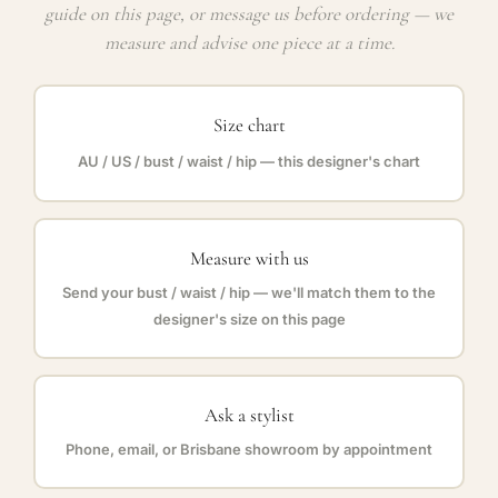
guide on this page, or message us before ordering — we
measure and advise one piece at a time.
Size chart
AU / US / bust / waist / hip — this designer's chart
Measure with us
Send your bust / waist / hip — we'll match them to the
designer's size on this page
Ask a stylist
Phone, email, or Brisbane showroom by appointment