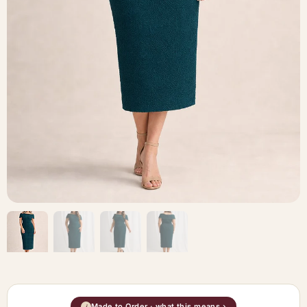
Made to Order · what this means ›
i