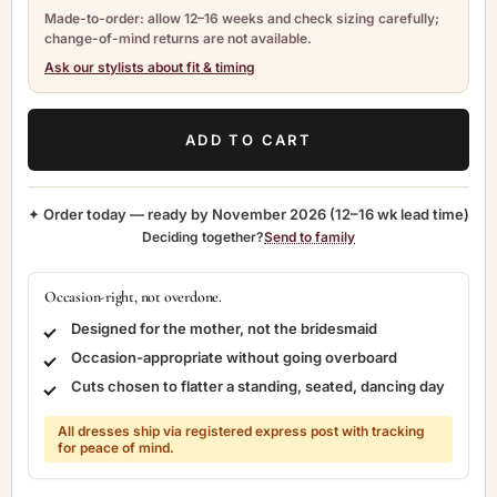
Made-to-order: allow 12–16 weeks and check sizing carefully;
change-of-mind returns are not available.
Ask our stylists about fit & timing
ADD TO CART
✦ Order today — ready by
November 2026
(12–16 wk lead time)
Deciding together?
Send to family
Occasion-right, not overdone.
Designed for the mother, not the bridesmaid
Occasion-appropriate without going overboard
Cuts chosen to flatter a standing, seated, dancing day
All dresses ship via registered express post with tracking
for peace of mind.