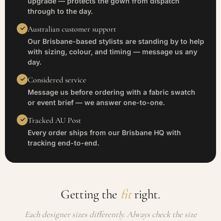
upgrade — protects the gown from dispatch
through to the day.
Australian customer support
Our Brisbane-based stylists are standing by to help
with sizing, colour, and timing — message us any
day.
Considered service
Message us before ordering with a fabric swatch
or event brief — we answer one-to-one.
Tracked AU Post
Every order ships from our Brisbane HQ with
tracking end-to-end.
Getting the
fit
right.
Each designer sizes differently. Always check the size