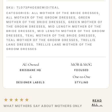
SKU:
TL073PHOEBEMIDITEAL
CATEGORIES:
ALL MOTHER OF THE BRIDE DRESSES
,
ALL MOTHER OF THE GROOM DRESSES
,
GREEN
MOTHER OF THE BRIDE DRESSES
,
GREEN MOTHER OF
THE GROOM DRESSES
,
MID LENGTH MOTHER OF THE
BRIDE DRESSES
,
MID LENGTH MOTHER OF THE GROOM
DRESSES
,
TEAL MOTHER OF THE BRIDE DRESSES
,
TEAL MOTHER OF THE GROOM DRESSES
,
TRELLIS
LANE DRESSES
,
TRELLIS LANE MOTHER OF THE
GROOM DRESSES
AU-Owned
MOB & MOG
BRISBANE HQ
FOCUSED
6
One-to-One
DESIGNER LABELS
STYLING
★★★★★
READ
ALL →
WHAT MOTHERS SAY ABOUT MOTHERS ONLY