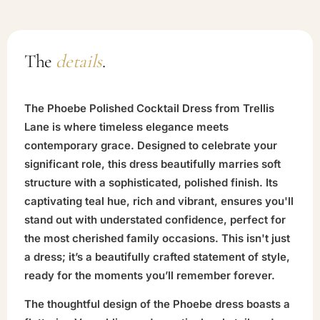
The
details
.
The Phoebe Polished Cocktail Dress from Trellis
Lane is where timeless elegance meets
contemporary grace. Designed to celebrate your
significant role, this dress beautifully marries soft
structure with a sophisticated, polished finish. Its
captivating teal hue, rich and vibrant, ensures you'll
stand out with understated confidence, perfect for
the most cherished family occasions. This isn't just
a dress; it’s a beautifully crafted statement of style,
ready for the moments you’ll remember forever.
The thoughtful design of the Phoebe dress boasts a