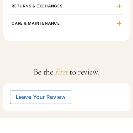
RETURNS & EXCHANGES
CARE & MAINTENANCE
Be the
first
to review.
Leave Your Review