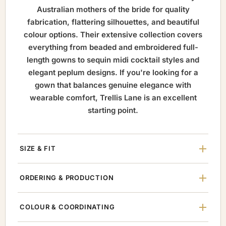
Australian mothers of the bride for quality
fabrication, flattering silhouettes, and beautiful
colour options. Their extensive collection covers
everything from beaded and embroidered full-
length gowns to sequin midi cocktail styles and
elegant peplum designs. If you're looking for a
gown that balances genuine elegance with
wearable comfort, Trellis Lane is an excellent
starting point.
SIZE & FIT
ORDERING & PRODUCTION
COLOUR & COORDINATING