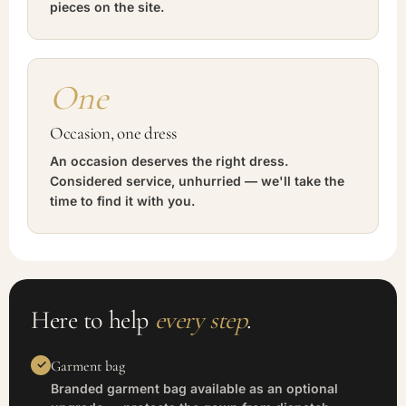
pieces on the site.
One
Occasion, one dress
An occasion deserves the right dress.
Considered service, unhurried — we'll take the
time to find it with you.
Here to help
every step
.
Garment bag
Branded garment bag available as an optional