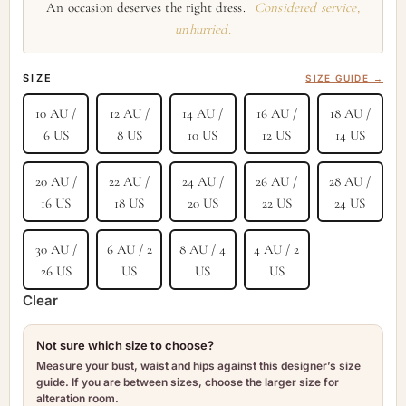
An occasion deserves the right dress.
Considered service,
unhurried.
SIZE
SIZE GUIDE →
10 AU /
12 AU /
14 AU /
16 AU /
18 AU /
6 US
8 US
10 US
12 US
14 US
20 AU /
22 AU /
24 AU /
26 AU /
28 AU /
16 US
18 US
20 US
22 US
24 US
30 AU /
6 AU / 2
8 AU / 4
4 AU / 2
26 US
US
US
US
Clear
Not sure which size to choose?
Measure your bust, waist and hips against this designer’s size
guide. If you are between sizes, choose the larger size for
alteration room.