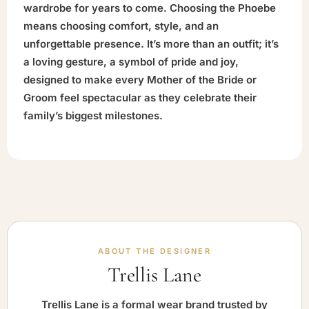
wardrobe for years to come. Choosing the Phoebe
means choosing comfort, style, and an
unforgettable presence. It’s more than an outfit; it’s
a loving gesture, a symbol of pride and joy,
designed to make every Mother of the Bride or
Groom feel spectacular as they celebrate their
family’s biggest milestones.
ABOUT THE DESIGNER
Trellis Lane
Trellis Lane is a formal wear brand trusted by