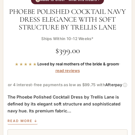
PHOEBE POLISHED COCKTAIL NAVY
DRESS ELEGANCE WITH SOFT
STRUCTURE BY TRELLIS LANE
Ships Within 10-12 Weeks*
$
399.00
★★★★★
Loved by real mothers of the bride & groom
·
read reviews
ⓘ
or 4 interest-free payments as low as $99.75 with
Afterpay
The Phoebe Polished Cocktail Dress by Trellis Lane is
defined by its elegant soft structure and sophisticated
navy hue. Its premium fabric…
READ MORE ↓