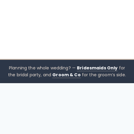
Planning the whole wedding? —
Bridesmaids Only
for
the bridal party, and
Groom & Co
for the groom’s side.
$
399.00
CHOOSE SIZE →
xx mothers only
Mothers
Only
Brisbane-based boutique for mother of the bride &
mother of the groom dresses — designed to sit