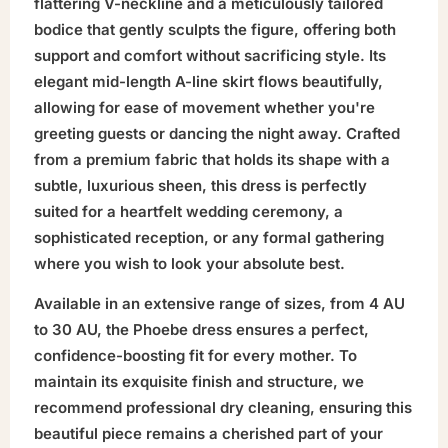
flattering V-neckline and a meticulously tailored
bodice that gently sculpts the figure, offering both
support and comfort without sacrificing style. Its
elegant mid-length A-line skirt flows beautifully,
allowing for ease of movement whether you're
greeting guests or dancing the night away. Crafted
from a premium fabric that holds its shape with a
subtle, luxurious sheen, this dress is perfectly
suited for a heartfelt wedding ceremony, a
sophisticated reception, or any formal gathering
where you wish to look your absolute best.
Available in an extensive range of sizes, from 4 AU
to 30 AU, the Phoebe dress ensures a perfect,
confidence-boosting fit for every mother. To
maintain its exquisite finish and structure, we
recommend professional dry cleaning, ensuring this
beautiful piece remains a cherished part of your