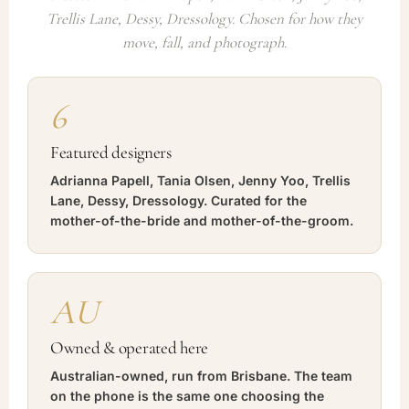
Trellis Lane, Dessy, Dressology. Chosen for how they
move, fall, and photograph.
6
Featured designers
Adrianna Papell, Tania Olsen, Jenny Yoo, Trellis
Lane, Dessy, Dressology. Curated for the
mother-of-the-bride and mother-of-the-groom.
AU
Owned & operated here
Australian-owned, run from Brisbane. The team
on the phone is the same one choosing the